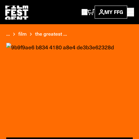
MY FFG
...
film
the greatest ...