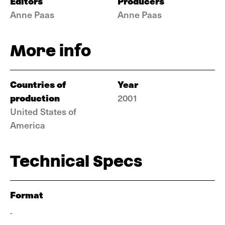
Editors
Producers
Anne Paas
Anne Paas
More info
Countries of
Year
production
2001
United States of
America
Technical Specs
Format
-