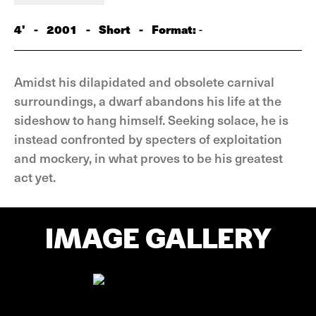
4'
-
2001
-
Short
-
Format:
-
Amidst his dilapidated and obsolete carnival
surroundings, a dwarf abandons his life at the
sideshow to hang himself. Seeking solace, he is
instead confronted by specters of exploitation
and mockery, in what proves to be his greatest
act yet.
IMAGE GALLERY