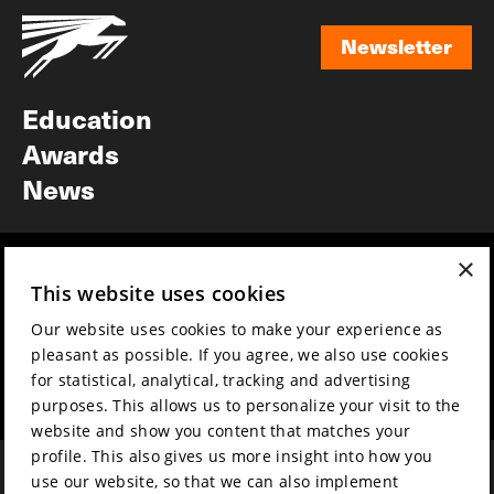
Newsletter
Newsletter
Education
Awards
News
×
Year round
Mission & vision
This website uses cookies
Film music
Sustainability
Our website uses cookies to make your experience as
Partners
Contact
pleasant as possible. If you agree, we also use cookies
Press & Industry
Volunteers & jobs
for statistical, analytical, tracking and advertising
Submit your film
Privacy & Disclaimer
purposes. This allows us to personalize your visit to the
website and show you content that matches your
profile. This also gives us more insight into how you
use our website, so that we can also implement