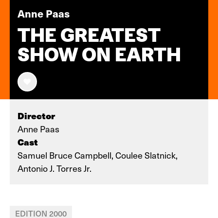
Anne Paas
THE GREATEST
SHOW ON EARTH
Director
Anne Paas
Cast
Samuel Bruce Campbell, Coulee Slatnick,
Antonio J. Torres Jr.
EDITION 2000