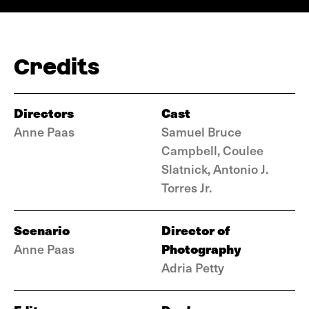
Credits
Directors
Cast
Anne Paas
Samuel Bruce
Campbell, Coulee
Slatnick, Antonio J.
Torres Jr.
Scenario
Director of
Photography
Anne Paas
Adria Petty