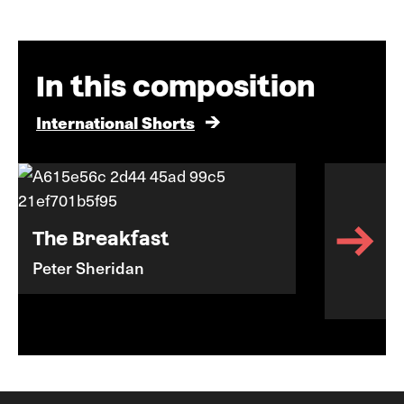
In this composition
International Shorts
The Breakfast
Peter Sheridan