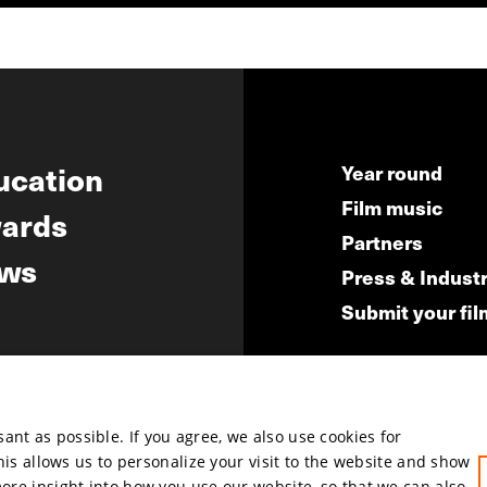
ucation
Year round
Film music
ards
Partners
ws
Press & Indust
Submit your fil
nt as possible. If you agree, we also use cookies for
hosted by
This allows us to personalize your visit to the website and show
more insight into how you use our website, so that we can also