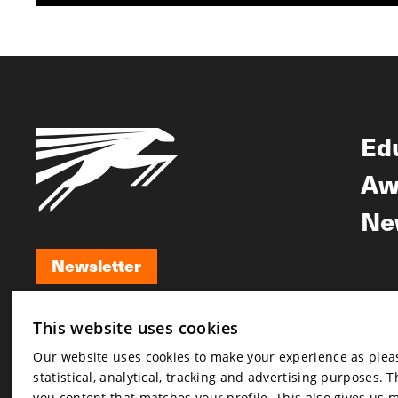
Ed
Aw
Ne
Newsletter
Newsletter
This website uses cookies
Our website uses cookies to make your experience as pleasa
statistical, analytical, tracking and advertising purposes. 
you content that matches your profile. This also gives us 