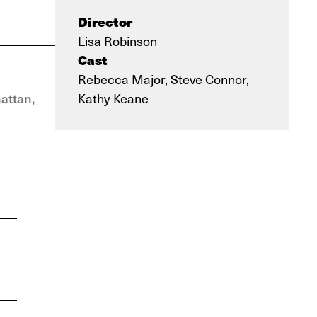
Director
Lisa Robinson
Cast
Rebecca Major, Steve Connor,
attan,
Kathy Keane