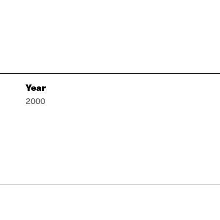
Year
2000