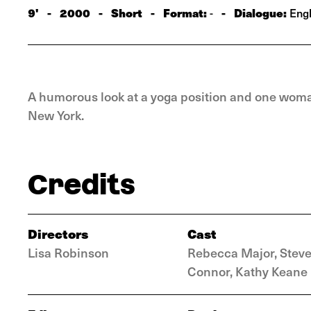
9'
-
2000
-
Short
-
Format:
-
Dialogue:
-
Engl
A humorous look at a yoga position and one woman
New York.
Credits
Directors
Cast
Lisa Robinson
Rebecca Major, Stev
Connor, Kathy Keane