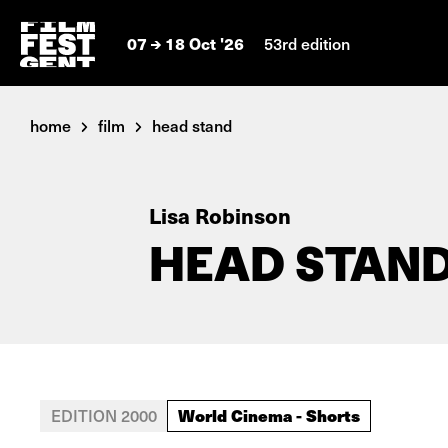
07
18 Oct '26
53rd edition
home
film
head stand
Lisa Robinson
HEAD STAN
World Cinema - Shorts
EDITION 2000