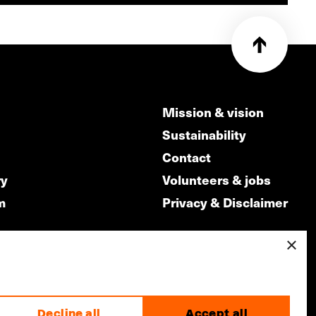
Mission & vision
Sustainability
Contact
ry
Volunteers & jobs
m
Privacy & Disclaimer
×
made by
Decline all
Accept all