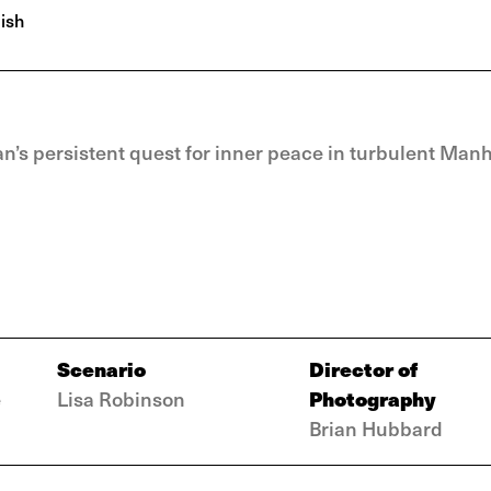
ish
’s persistent quest for inner peace in turbulent Manh
Scenario
Director of
Photography
e
Lisa Robinson
Brian Hubbard