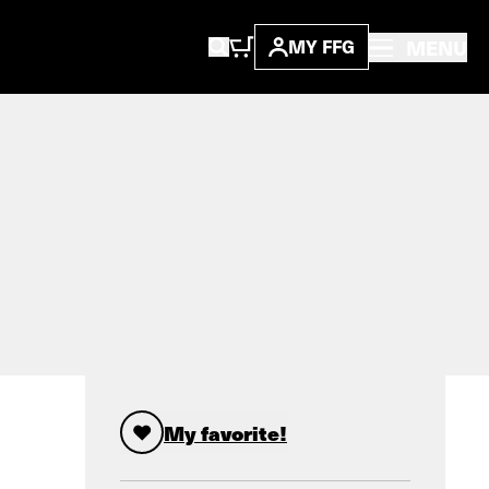
MENU
MY FFG
My favorite!