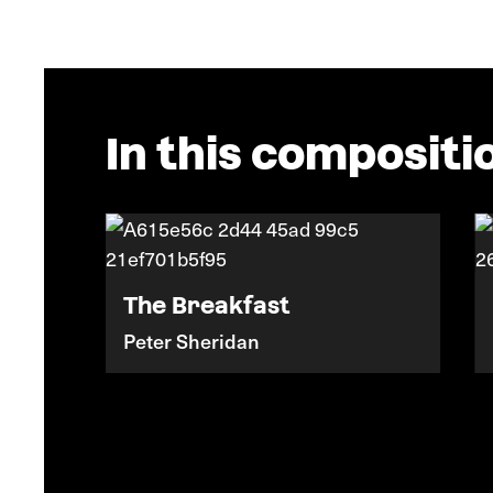
In this compositi
The Breakfast
Peter Sheridan