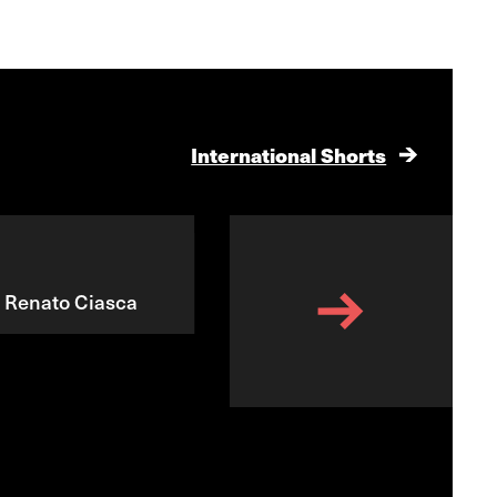
International Shorts
, Renato Ciasca
Dream Kitchen
Barry Dignam