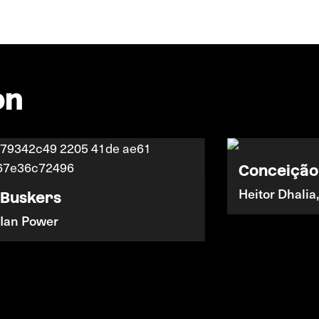
on
Conceição
Heitor Dhalia
Buskers
Ian Power