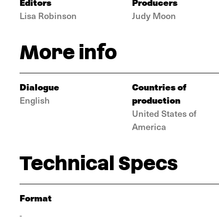
Editors
Producers
Lisa Robinson
Judy Moon
More info
Dialogue
Countries of
production
English
United States of
America
Technical Specs
Format
-