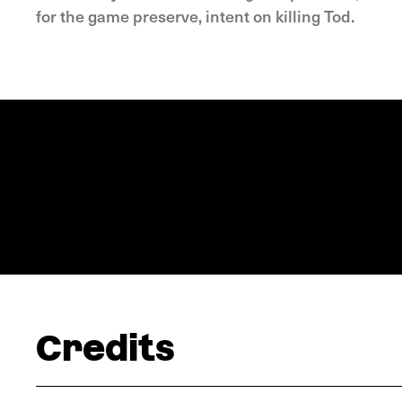
for the game preserve, intent on killing Tod.
Credits