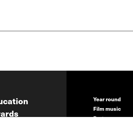
ucation
Year round
Film music
ards
Partners
ws
Press & Indust