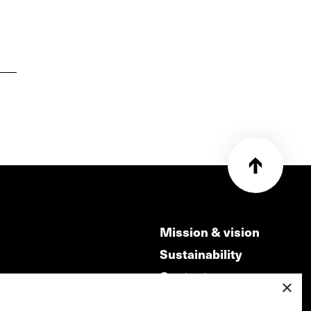
Mission & vision
Sustainability
Contact
×
ry
Volunteers & jobs