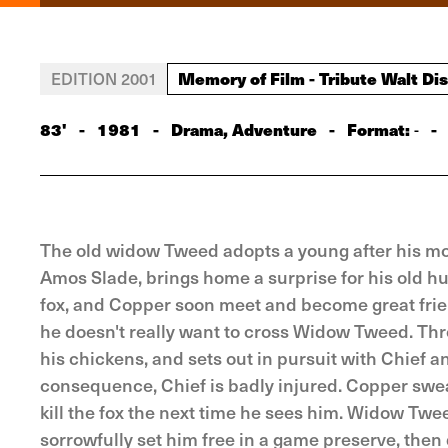
Memory of Film - Tribute Walt Di
EDITION 2001
83'
-
1981
-
Drama, Adventure
-
Format:
-
-
The old widow Tweed adopts a young after his mo
Amos Slade, brings home a surprise for his old 
fox, and Copper soon meet and become great friend
he doesn't really want to cross Widow Tweed. T
his chickens, and sets out in pursuit with Chief 
consequence, Chief is badly injured. Copper swe
kill the fox the next time he sees him. Widow Tw
sorrowfully set him free in a game preserve, the