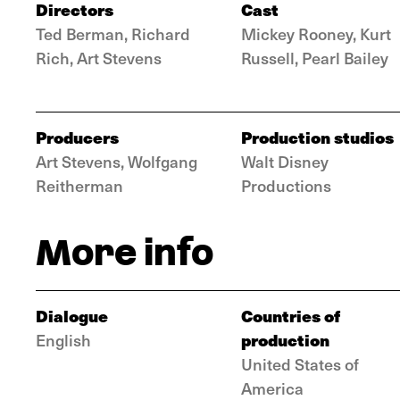
Directors
Cast
Ted Berman, Richard
Mickey Rooney, Kurt
Rich, Art Stevens
Russell, Pearl Bailey
Producers
Production studios
Art Stevens, Wolfgang
Walt Disney
Reitherman
Productions
More info
Dialogue
Countries of
production
English
United States of
America