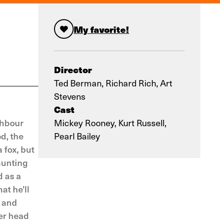
My favorite!
Director
Ted Berman, Richard Rich, Art
Stevens
Cast
ghbour
Mickey Rooney, Kurt Russell,
d, the
Pearl Bailey
 fox, but
hunting
d as a
at he'll
, and
per head