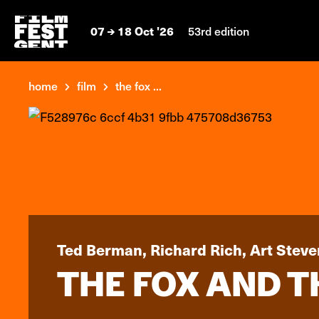
07
18 Oct '26
53rd edition
home
film
the fox ...
Ted Berman, Richard Rich, Art Steve
THE FOX AND 