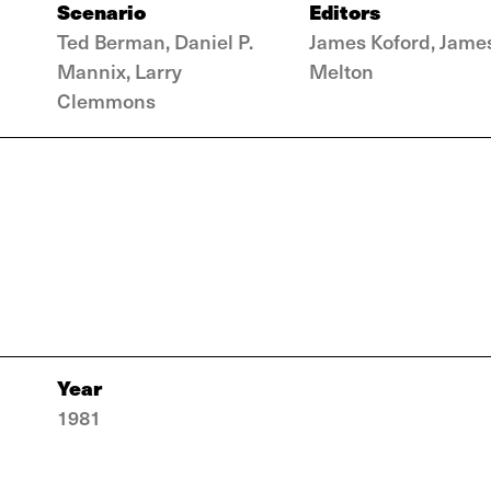
Scenario
Editors
Ted Berman, Daniel P.
James Koford, Jame
Mannix, Larry
Melton
Clemmons
Year
1981