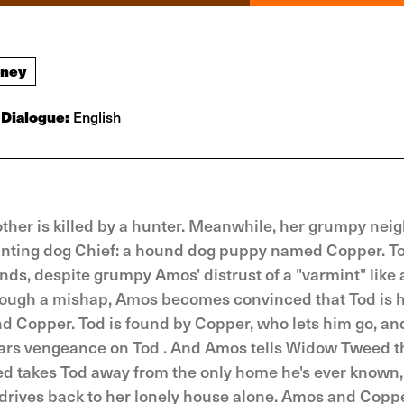
sney
Dialogue:
English
ther is killed by a hunter. Meanwhile, her grumpy nei
hunting dog Chief: a hound dog puppy named Copper. To
s, despite grumpy Amos' distrust of a "varmint" like a
hrough a mishap, Amos becomes convinced that Tod is 
and Copper. Tod is found by Copper, who lets him go, an
ars vengeance on Tod . And Amos tells Widow Tweed th
eed takes Tod away from the only home he's ever known
n drives back to her lonely house alone. Amos and Cop