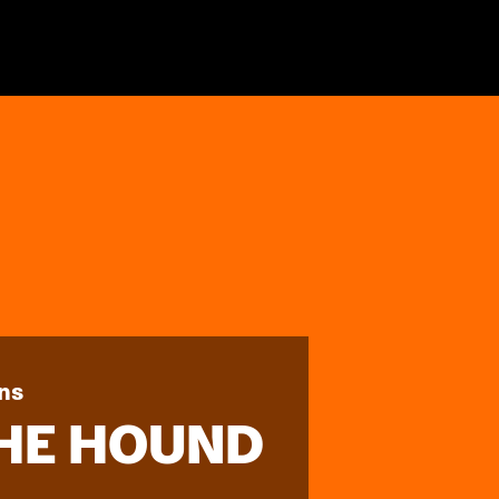
ns
THE HOUND