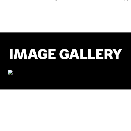
IMAGE GALLERY