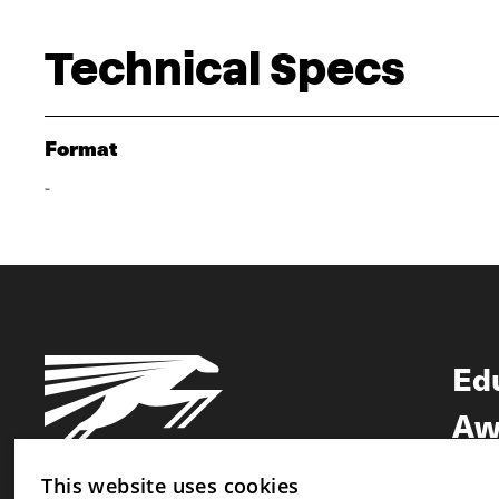
Technical Specs
Format
-
Ed
Aw
Ne
This website uses cookies