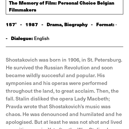
The Memory of Film: Personal Choice Belgian
Filmmakers
157'
-
1987
-
Drama, Biography
-
Format:
-
-
Dialogue:
English
Shostakovich was born in 1906, in St. Petersburg.
He survived the Russian Revolution and soon
became wildly succesful and popular. His
symponies and his operas were performed
throughout the land, to great acclaim. Then, the
fall. Stalin disliked the opera Lady Macbeth;
Pravda wrote that Shostakovich's music was
chaos. He was denounced and humilated and he
apologised. But at least he was not shot and lived