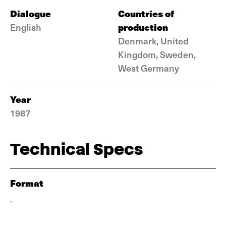
Dialogue
Countries of
production
English
Denmark, United
Kingdom, Sweden,
West Germany
Year
1987
Technical Specs
Format
-