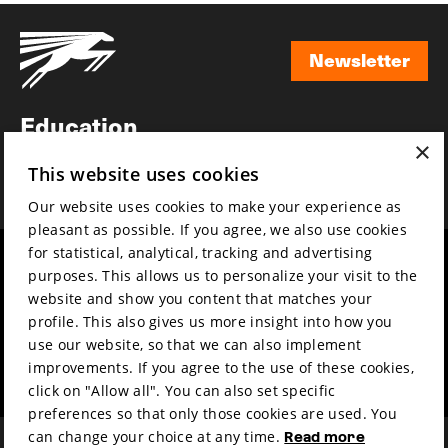
Newsletter
Newsletter
Education
×
Awards
This website uses cookies
News
Our website uses cookies to make your experience as
pleasant as possible. If you agree, we also use cookies
for statistical, analytical, tracking and advertising
Year round
Mission & vision
purposes. This allows us to personalize your visit to the
Film music
Sustainability
website and show you content that matches your
profile. This also gives us more insight into how you
Partners
Contact
use our website, so that we can also implement
Press & Industry
Volunteers & jobs
improvements. If you agree to the use of these cookies,
Submit your film
Privacy & Disclaimer
click on "Allow all". You can also set specific
preferences so that only those cookies are used. You
can change your choice at any time.
Read more