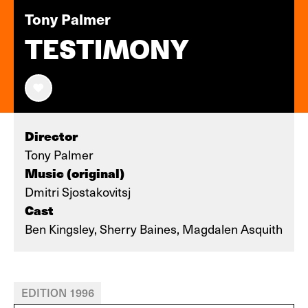
Tony Palmer
TESTIMONY
Director
Tony Palmer
Music (original)
Dmitri Sjostakovitsj
Cast
Ben Kingsley, Sherry Baines, Magdalen Asquith
EDITION 1996