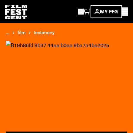
MY FFG
...
film
testimony