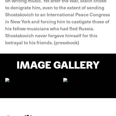
on writing music. Yet after the War, Stalin chose
to denigrate him, even to the extent of sending
Shostakovich to an International Peace Congress
in New York and forcing him to castigate those of
his fellow musicians who had fled Russia.
Shostakovich never forgave himself for this
betrayal to his friends. (pressbook)
IMAGE GALLERY