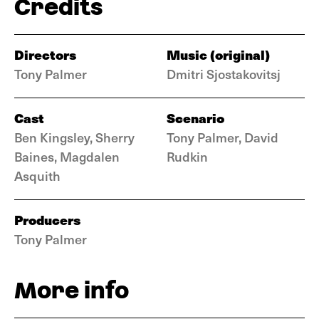
Credits
Directors
Music (original)
Tony Palmer
Dmitri Sjostakovitsj
Cast
Scenario
Ben Kingsley, Sherry
Tony Palmer, David
Baines, Magdalen
Rudkin
Asquith
Producers
Tony Palmer
More info