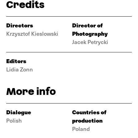
Credits
Directors
Director of
Photography
Krzysztof Kieslowski
Jacek Petrycki
Editors
Lidia Zonn
More info
Dialogue
Countries of
production
Polish
Poland