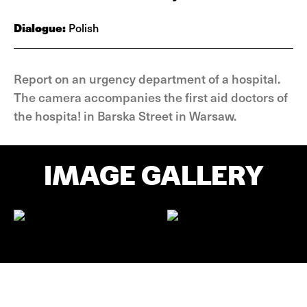
Dialogue:
Polish
Report on an urgency department of a hospital.
The camera accompanies the first aid doctors of
the hospita! in Barska Street in Warsaw.
IMAGE GALLERY