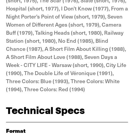
(short, 1975), The Scar (1976), Slate (short, 1976),
Hospital (short, 1977), I Don't Know (1977), From a
Night Porter's Point of View (short, 1979), Seven
Women of Different Ages (short, 1979), Camera
Buff (1979), Talking Heads (short, 1980), Railway
Station (short, 1980), No End (1985), Blind
Chance (1987), A Short Film About Killing (1988),
A Short Film About Love (1988), Seven Days a
Week - CITY LIFE - Warsaw (short, 1990), City Life
(1990), The Double Life of Véronique (1991),
Three Colors: Blue (1993), Three Colors: White
(1994), Three Colors: Red (1994)
Technical Specs
Format