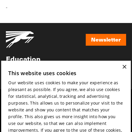
-
Newsletter
Newsletter
Education
×
Awards
This website uses cookies
News
Our website uses cookies to make your experience as
pleasant as possible. If you agree, we also use cookies
for statistical, analytical, tracking and advertising
Year round
Mission & vision
purposes. This allows us to personalize your visit to the
Film music
Sustainability
website and show you content that matches your
profile. This also gives us more insight into how you
Partners
Contact
use our website, so that we can also implement
Press & Industry
Volunteers & jobs
improvements. If you agree to the use of these cookies,