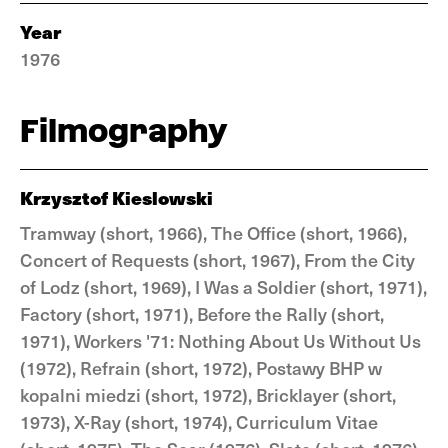
Year
1976
Filmography
Krzysztof Kieslowski
Tramway (short, 1966), The Office (short, 1966),
Concert of Requests (short, 1967), From the City
of Lodz (short, 1969), I Was a Soldier (short, 1971),
Factory (short, 1971), Before the Rally (short,
1971), Workers '71: Nothing About Us Without Us
(1972), Refrain (short, 1972), Postawy BHP w
kopalni miedzi (short, 1972), Bricklayer (short,
1973), X-Ray (short, 1974), Curriculum Vitae