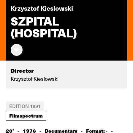
Krzysztof Kieslowski
SZPITAL
(HOSPITAL)
Director
Krzysztof Kieslowski
EDITION 1991
Filmspectrum
20'
-
1976
-
Documentary
-
Format:
-
-