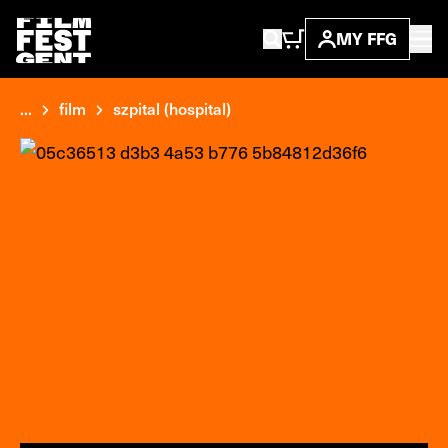
MY FFG
...
film
szpital (hospital)