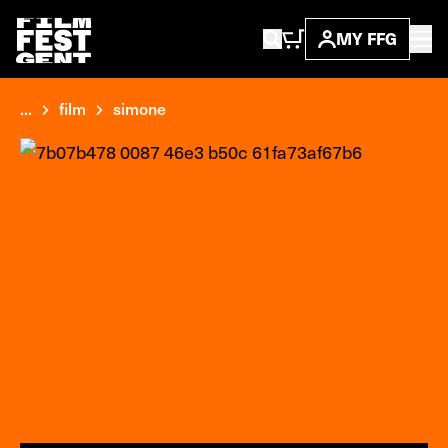
MY FFG
...
film
simone