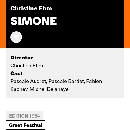
Christine Ehm
SIMONE
Director
Christine Ehm
Cast
Pascale Audret, Pascale Bardet, Fabien
Kachev, Michel Delahaye
EDITION 1984
Groot Festival