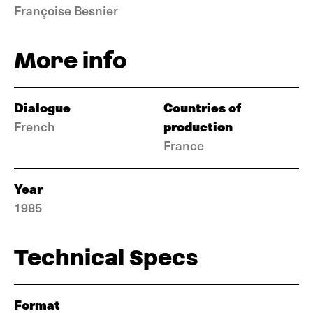
Françoise Besnier
More info
Dialogue
Countries of
production
French
France
Year
1985
Technical Specs
Format