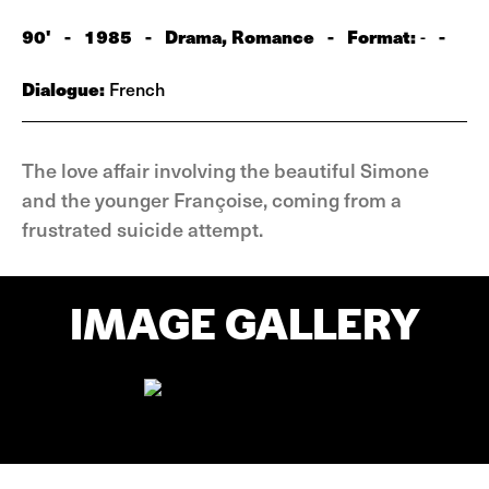
90'
-
1985
-
Drama, Romance
-
Format:
-
-
Dialogue:
French
The love affair involving the beautiful Simone
and the younger Françoise, coming from a
frustrated suicide attempt.
IMAGE GALLERY