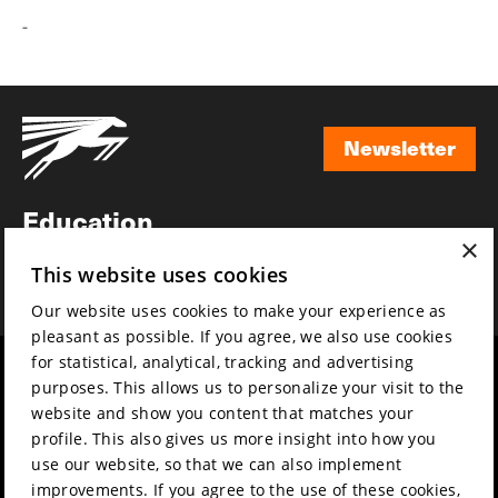
-
Newsletter
Newsletter
Education
×
Awards
This website uses cookies
News
Our website uses cookies to make your experience as
pleasant as possible. If you agree, we also use cookies
for statistical, analytical, tracking and advertising
Year round
Mission & vision
purposes. This allows us to personalize your visit to the
Film music
Sustainability
website and show you content that matches your
profile. This also gives us more insight into how you
Partners
Contact
use our website, so that we can also implement
Press & Industry
Volunteers & jobs
improvements. If you agree to the use of these cookies,