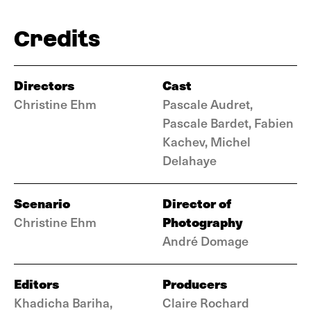
Credits
Directors
Cast
Christine Ehm
Pascale Audret,
Pascale Bardet, Fabien
Kachev, Michel
Delahaye
Scenario
Director of
Photography
Christine Ehm
André Domage
Editors
Producers
Khadicha Bariha,
Claire Rochard