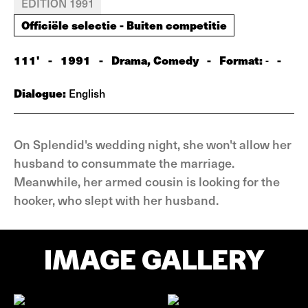
EDITION 1991
Officiële selectie - Buiten competitie
111'
-
1991
-
Drama, Comedy
-
Format:
-
-
Dialogue:
English
On Splendid's wedding night, she won't allow her
husband to consummate the marriage.
Meanwhile, her armed cousin is looking for the
hooker, who slept with her husband.
IMAGE GALLERY