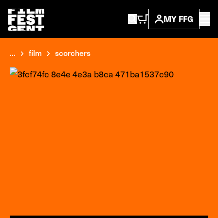
MY FFG
...
film
scorchers