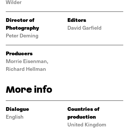
Wilder
Director of
Editors
Photography
David Garfield
Peter Deming
Producers
Morrie Eisenman,
Richard Hellman
More info
Dialogue
Countries of
production
English
United Kingdom