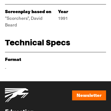
Screenplay based on
Year
"Scorchers", David
1991
Beard
Technical Specs
Format
-
Newsletter
Newsletter