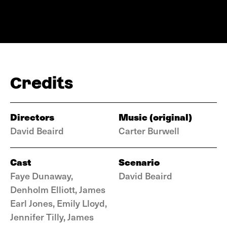
Credits
Directors
Music (original)
David Beaird
Carter Burwell
Cast
Scenario
Faye Dunaway,
David Beaird
Denholm Elliott, James
Earl Jones, Emily Lloyd,
Jennifer Tilly, James