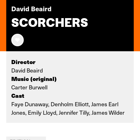
David Beaird
SCORCHERS
Director
David Beaird
Music (original)
Carter Burwell
Cast
Faye Dunaway, Denholm Elliott, James Earl
Jones, Emily Lloyd, Jennifer Tilly, James Wilder