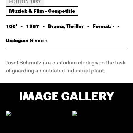
EDITION 1987
Muziek & Film - Competitie
100'
-
1987
-
Drama, Thriller
-
Format:
-
-
Dialogue:
German
Josef Schmutz is a custodian clerk given the task
of guarding an outdated industrial plant.
IMAGE GALLERY