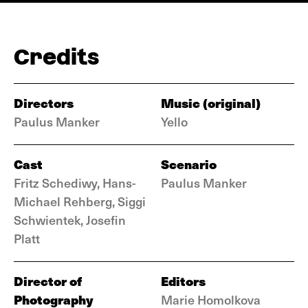
Credits
Directors
Music (original)
Paulus Manker
Yello
Cast
Scenario
Fritz Schediwy, Hans-
Paulus Manker
Michael Rehberg, Siggi
Schwientek, Josefin
Platt
Director of
Editors
Photography
Marie Homolkova