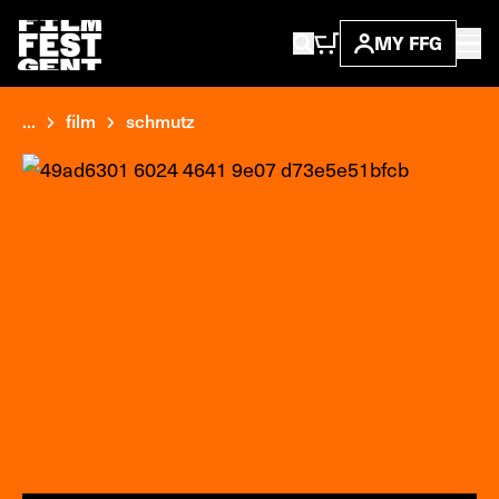
MY FFG
...
film
schmutz