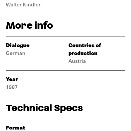
Walter Kindler
More info
Dialogue
Countries of
production
German
Austria
Year
1987
Technical Specs
Format