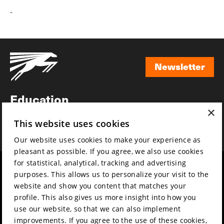
-
Newsletter
Newsletter
Education
×
Awards
This website uses cookies
News
Our website uses cookies to make your experience as
pleasant as possible. If you agree, we also use cookies
for statistical, analytical, tracking and advertising
Year round
Mission & vision
purposes. This allows us to personalize your visit to the
Film music
Sustainability
website and show you content that matches your
profile. This also gives us more insight into how you
Partners
Contact
use our website, so that we can also implement
Press & Industry
Volunteers & jobs
improvements. If you agree to the use of these cookies,