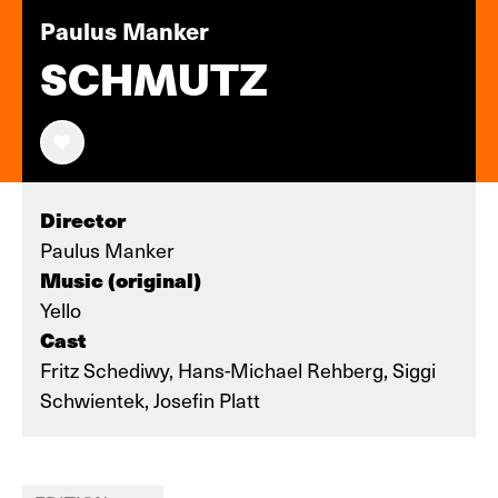
Paulus Manker
SCHMUTZ
Director
Paulus Manker
Music (original)
Yello
Cast
Fritz Schediwy, Hans-Michael Rehberg, Siggi
Schwientek, Josefin Platt