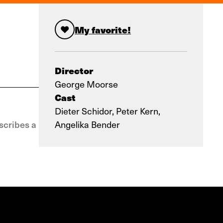
My favorite!
Director
George Moorse
Cast
Dieter Schidor, Peter Kern,
scribes a
Angelika Bender