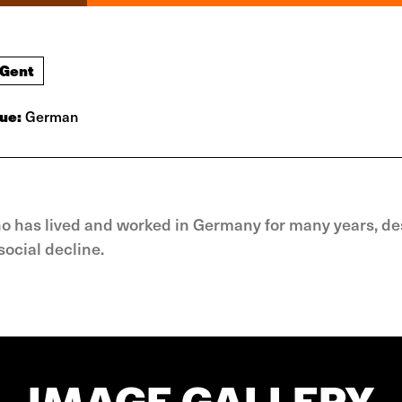
 Gent
ue:
German
ho has lived and worked in Germany for many years, de
ocial decline.