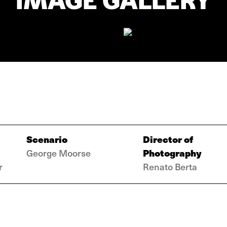
IMAGE GALLERY
Scenario
Director of
Photography
George Moorse
r
Renato Berta