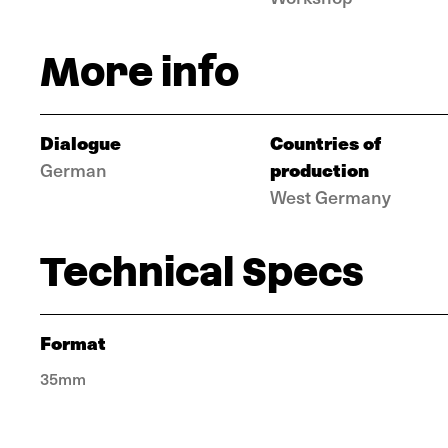
More info
Dialogue
Countries of
production
German
West Germany
Technical Specs
Format
35mm