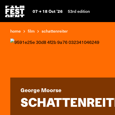
07
18 Oct '26
53rd edition
home
film
schattenreiter
George Moorse
SCHATTENREIT