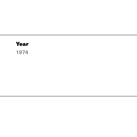
Year
1974