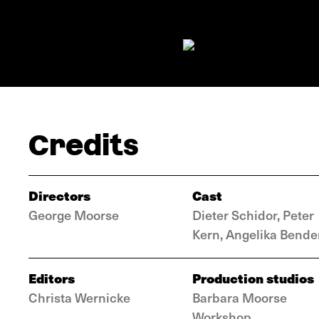
Credits
Directors
Cast
George Moorse
Dieter Schidor, Peter
Kern, Angelika Bende
Editors
Production studios
Christa Wernicke
Barbara Moorse
Workshop