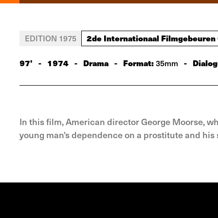
2de Internationaal Filmgebeuren
EDITION 1975
97'
-
1974
-
Drama
-
Format:
-
Dialog
35mm
In this film, American director George Moorse, w
young man's dependence on a prostitute and his s