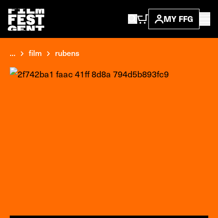
MY FFG
...
film
rubens