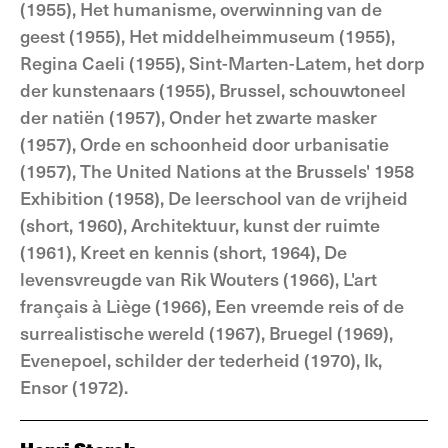
(1955), Het humanisme, overwinning van de
geest (1955), Het middelheimmuseum (1955),
Regina Caeli (1955), Sint-Marten-Latem, het dorp
der kunstenaars (1955), Brussel, schouwtoneel
der natiën (1957), Onder het zwarte masker
(1957), Orde en schoonheid door urbanisatie
(1957), The United Nations at the Brussels' 1958
Exhibition (1958), De leerschool van de vrijheid
(short, 1960), Architektuur, kunst der ruimte
(1961), Kreet en kennis (short, 1964), De
levensvreugde van Rik Wouters (1966), L'art
français à Liège (1966), Een vreemde reis of de
surrealistische wereld (1967), Bruegel (1969),
Evenepoel, schilder der tederheid (1970), Ik,
Ensor (1972).