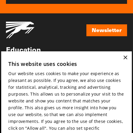
Newsletter
Newsletter
Education
×
Awards
This website uses cookies
News
Our website uses cookies to make your experience as
pleasant as possible. If you agree, we also use cookies
for statistical, analytical, tracking and advertising
Year round
Mission & vision
purposes. This allows us to personalize your visit to the
Film music
Sustainability
website and show you content that matches your
profile. This also gives us more insight into how you
Partners
Contact
use our website, so that we can also implement
Press & Industry
Volunteers & jobs
improvements. If you agree to the use of these cookies,
Submit your film
Privacy & Disclaimer
click on "Allow all". You can also set specific