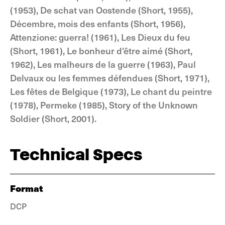
(1953), De schat van Oostende (Short, 1955),
Décembre, mois des enfants (Short, 1956),
Attenzione: guerra! (1961), Les Dieux du feu
(Short, 1961), Le bonheur d'être aimé (Short,
1962), Les malheurs de la guerre (1963), Paul
Delvaux ou les femmes défendues (Short, 1971),
Les fêtes de Belgique (1973), Le chant du peintre
(1978), Permeke (1985), Story of the Unknown
Soldier (Short, 2001).
Technical Specs
Format
DCP