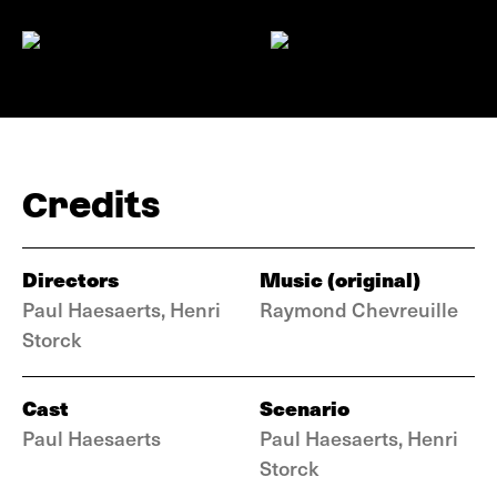
Credits
Directors
Music (original)
Paul Haesaerts, Henri
Raymond Chevreuille
Storck
Cast
Scenario
Paul Haesaerts
Paul Haesaerts, Henri
Storck