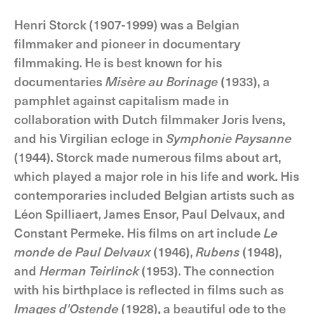
Henri Storck (1907-1999) was a Belgian
filmmaker and pioneer in documentary
filmmaking. He is best known for his
documentaries
Misère au Borinage
(1933), a
pamphlet against capitalism made in
collaboration with Dutch filmmaker Joris Ivens,
and his Virgilian ecloge in
Symphonie Paysanne
(1944). Storck made numerous films about art,
which played a major role in his life and work. His
contemporaries included Belgian artists such as
Léon Spilliaert, James Ensor, Paul Delvaux, and
Constant Permeke. His films on art include
Le
monde de Paul Delvaux
(1946),
Rubens
(1948),
and
Herman Teirlinck
(1953). The connection
with his birthplace is reflected in films such as
Images d'Ostende
(1928), a beautiful ode to the