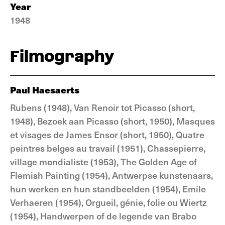
Year
1948
Filmography
Paul Haesaerts
Rubens (1948), Van Renoir tot Picasso (short,
1948), Bezoek aan Picasso (short, 1950), Masques
et visages de James Ensor (short, 1950), Quatre
peintres belges au travail (1951), Chassepierre,
village mondialiste (1953), The Golden Age of
Flemish Painting (1954), Antwerpse kunstenaars,
hun werken en hun standbeelden (1954), Emile
Verhaeren (1954), Orgueil, génie, folie ou Wiertz
(1954), Handwerpen of de legende van Brabo