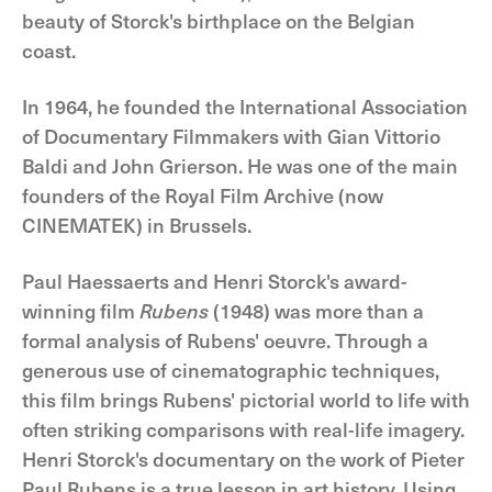
beauty of Storck's birthplace on the Belgian
coast.
In 1964, he founded the International Association
of Documentary Filmmakers with Gian Vittorio
Baldi and John Grierson. He was one of the main
founders of the Royal Film Archive (now
CINEMATEK) in Brussels.
Paul Haessaerts and Henri Storck's award-
winning film
Rubens
(1948) was more than a
formal analysis of Rubens' oeuvre. Through a
generous use of cinematographic techniques,
this film brings Rubens' pictorial world to life with
often striking comparisons with real-life imagery.
Henri Storck's documentary on the work of Pieter
Paul Rubens is a true lesson in art history. Using