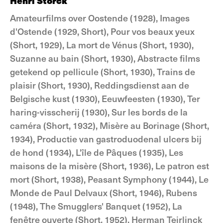
Henri Storck
Amateurfilms over Oostende (1928), Images
d'Ostende (1929, Short), Pour vos beaux yeux
(Short, 1929), La mort de Vénus (Short, 1930),
Suzanne au bain (Short, 1930), Abstracte films
getekend op pellicule (Short, 1930), Trains de
plaisir (Short, 1930), Reddingsdienst aan de
Belgische kust (1930), Eeuwfeesten (1930), Ter
haring-visscherij (1930), Sur les bords de la
caméra (Short, 1932), Misère au Borinage (Short,
1934), Productie van gastroduodenal ulcers bij
de hond (1934), L'île de Pâques (1935), Les
maisons de la misère (Short, 1936), Le patron est
mort (Short, 1938), Peasant Symphony (1944), Le
Monde de Paul Delvaux (Short, 1946), Rubens
(1948), The Smugglers' Banquet (1952), La
fenêtre ouverte (Short, 1952), Herman Teirlinck