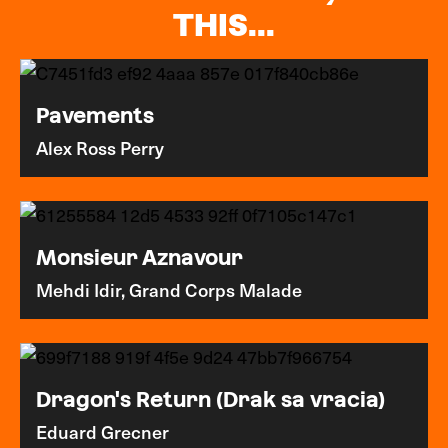
THIS...
Pavements
Alex Ross Perry
Monsieur Aznavour
Mehdi Idir, Grand Corps Malade
Dragon's Return (Drak sa vracia)
Eduard Grecner