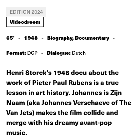
EDITION 2024
Videodroom
65'
-
1948
-
Biography, Documentary
-
Format:
-
Dialogue:
DCP
Dutch
Henri Storck's 1948 docu about the
work of Pieter Paul Rubens is a true
lesson in art history. Johannes is Zijn
Naam (aka Johannes Verschaeve of The
Van Jets) makes the film collide and
merge with his dreamy avant-pop
music.