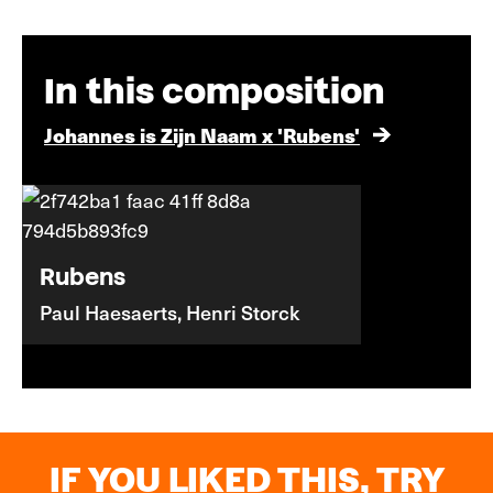
In this composition
Johannes is Zijn Naam x 'Rubens'
Rubens
Paul Haesaerts, Henri Storck
IF YOU LIKED THIS, TRY