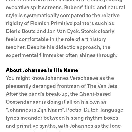
evocative split screens, Rubens' fluid and natural
style is systematically compared to the relative
rigidity of Flemish Primitive painters such as
Dieric Bouts and Jan Van Eyck. Storck clearly
feels comfortable in the role of art history
teacher. Despite his didactic approach, the
experimental filmmaker often shines through.
About Johannes is His Name
You might know Johannes Verschaeve as the
pleasantly deranged frontman of The Van Jets.
After the band's break-up, the Ghent-based
Oostendenaar is doing it all on his own as
"Johannes is Zijn Naam". Poetic, Dutch-language
lyrics meander between hissing rhythm boxes
and primitive synths, with Johannes as the lone