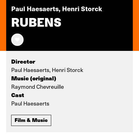
Paul Haesaerts, Henri Storck
RUBENS
Director
Paul Haesaerts, Henri Storck
Music (original)
Raymond Chevreuille
Cast
Paul Haesaerts
Film & Music