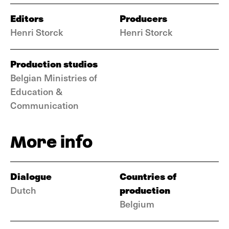
Editors
Producers
Henri Storck
Henri Storck
Production studios
Belgian Ministries of
Education &
Communication
More info
Dialogue
Countries of
production
Dutch
Belgium