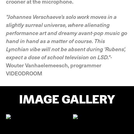
crooner at the microphone.
"Johannes Verschaeve's solo work moves in a
slightly surreal universe, where alienating
performance art and dreamy avant-pop music go
hand in hand as a matter of course. This
Lynchian vibe will not be absent during 'Rubens',
expect a dose of school television on LSD."
-
Wouter Vanhaelemeesch, programmer
VIDEODROOM
IMAGE GALLERY