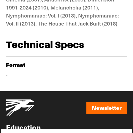
1991-2024 (2010), Melancholia (2011),
Nymphomaniac: Vol. I (2013), Nymphomaniac:
Vol. II (2013), The House That Jack Built (2018)
Technical Specs
Format
-
Newsletter
Newsletter
Education