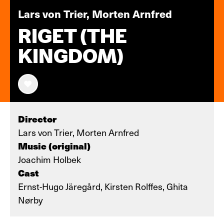
Lars von Trier, Morten Arnfred
RIGET (THE
KINGDOM)
Director
Lars von Trier, Morten Arnfred
Music (original)
Joachim Holbek
Cast
Ernst-Hugo Järegård, Kirsten Rolffes, Ghita
Nørby