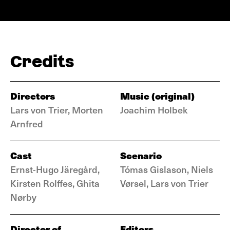
Credits
Directors
Music (original)
Lars von Trier, Morten
Joachim Holbek
Arnfred
Cast
Scenario
Ernst-Hugo Järegård,
Tómas Gislason, Niels
Kirsten Rolffes, Ghita
Vørsel, Lars von Trier
Nørby
Director of
Editors