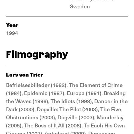
Sweden
Year
1994
Filmography
Lars von Trier
Befrielsesbilleder (1982), The Element of Crime
(1984), Epidemic (1987), Europa (1991), Breaking
the Waves (1996), The Idiots (1998), Dancer in the
Dark (2000), Dogville: The Pilot (2003), The Five
Obstructions (2003), Dogville (2003), Manderlay
(2005), The Boss of It All (2006), To Each His Own
Cinema (2007), Antichrist (2009), Dimension