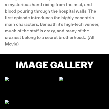
a mysterious hand rising from the mist, and
blood pouring through the hospital walls. The
first episode introduces the highly eccentric
main characters. Beneath it’s high-tech veneer,
much of the staff is crazy, and many of the
craziest belong to a secret brotherhood…(All
Movie)
IMAGE GALLERY