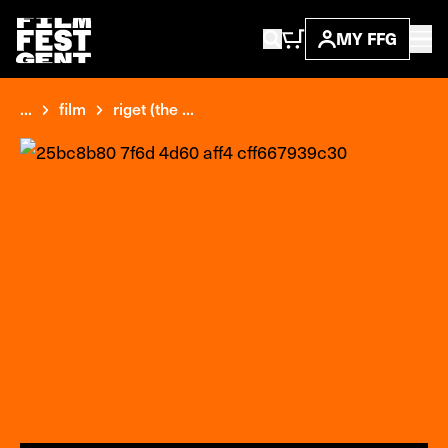
MY FFG
...
film
riget (the ...