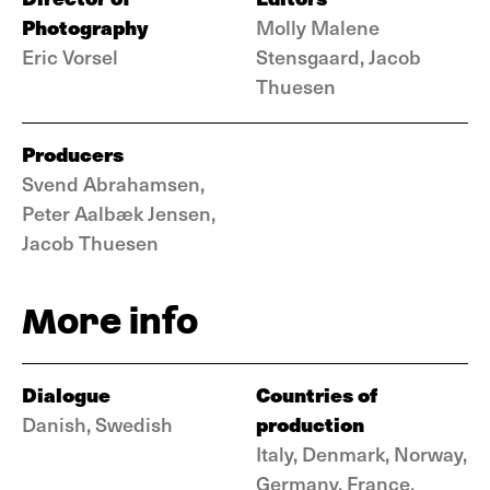
Photography
Molly Malene
Eric Vorsel
Stensgaard, Jacob
Thuesen
Producers
Svend Abrahamsen,
Peter Aalbæk Jensen,
Jacob Thuesen
More info
Dialogue
Countries of
production
Danish, Swedish
Italy, Denmark, Norway,
Germany, France,