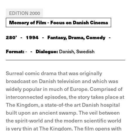
EDITION 2000
Memory of Film - Focus on Danish Cinema
280'
-
1994
-
Fantasy, Drama, Comedy
-
Format:
-
Dialogue:
-
Danish, Swedish
Surreal comic drama that was originally
broadcast on Danish television and which was
widely popular in much of Europe. Comprised of
interconnected episodes, the story takes place at
The Kingdom, a state-of-the art Danish hospital
built upon an ancient swamp. The veil between
the spirit-world and the modern scientific world
is very thin at The Kingdom. The film opens with