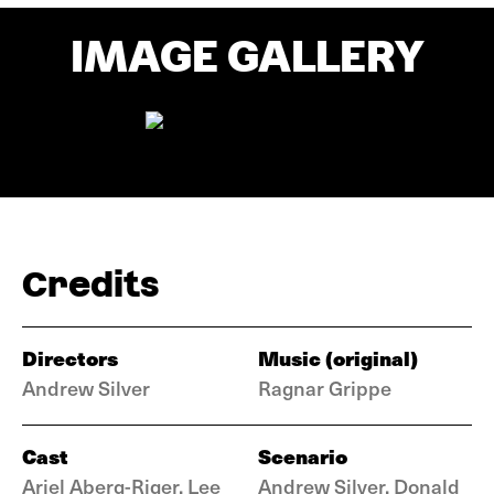
IMAGE GALLERY
Credits
Directors
Music (original)
Andrew Silver
Ragnar Grippe
Cast
Scenario
Ariel Aberg-Riger, Lee
Andrew Silver, Donald