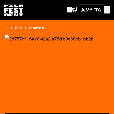
MY FFG
...
film
return: a ...