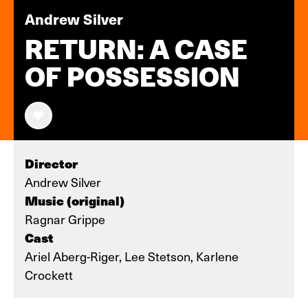
Andrew Silver
RETURN: A CASE
OF POSSESSION
Director
Andrew Silver
Music (original)
Ragnar Grippe
Cast
Ariel Aberg-Riger, Lee Stetson, Karlene
Crockett