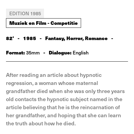
EDITION 1985
Muziek en Film - Competitie
82'
-
1985
-
Fantasy, Horror, Romance
-
Format:
-
Dialogue:
35mm
English
After reading an article about hypnotic
regression, a woman whose maternal
grandfather died when she was only three years
old contacts the hypnotic subject named in the
article believing that he is the reincarnation of
her grandfather, and hoping that she can learn
the truth about how he died.