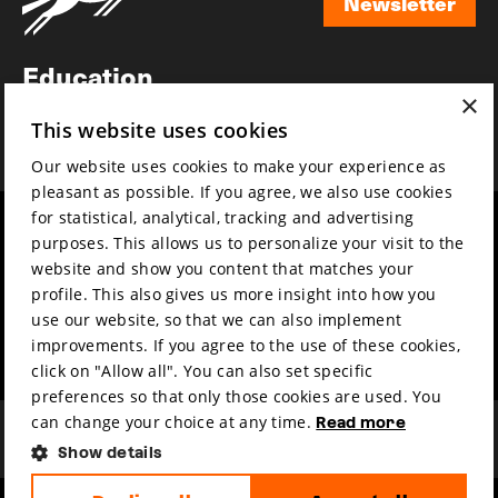
Newsletter
Newsletter
Education
×
Awards
This website uses cookies
News
Our website uses cookies to make your experience as
pleasant as possible. If you agree, we also use cookies
for statistical, analytical, tracking and advertising
Year round
Mission & vision
purposes. This allows us to personalize your visit to the
Film music
Sustainability
website and show you content that matches your
profile. This also gives us more insight into how you
Partners
Contact
use our website, so that we can also implement
Press & Industry
Volunteers & jobs
improvements. If you agree to the use of these cookies,
Submit your film
Privacy & Disclaimer
click on "Allow all". You can also set specific
preferences so that only those cookies are used. You
can change your choice at any time.
Read more
Show details