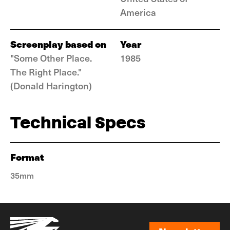
America
Screenplay based on
Year
"Some Other Place.
1985
The Right Place."
(Donald Harington)
Technical Specs
Format
35mm