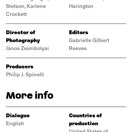
Stetson, Karlene
Harington
Crockett
Director of
Editors
Photography
Gabrielle Gilbert
János Zsombolyai
Reeves
Producers
Philip J. Spinelli
More info
Dialogue
Countries of
production
English
United States of