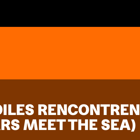
OILES RENCONTREN
RS MEET THE SEA)