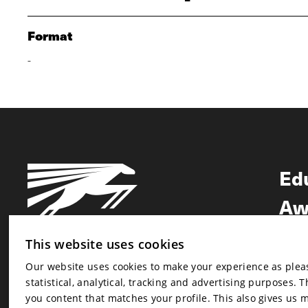
Format
-
Ed
Aw
Ne
This website uses cookies
Our website uses cookies to make your experience as pleasa
Newsletter
statistical, analytical, tracking and advertising purposes. 
Newsletter
you content that matches your profile. This also gives us 