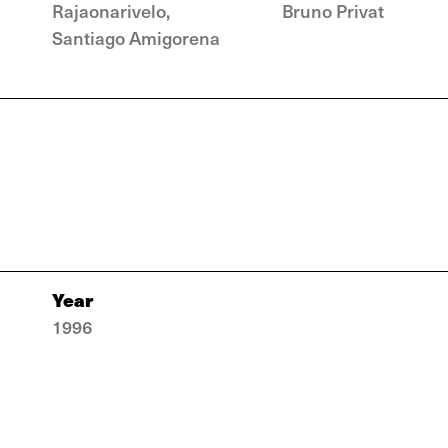
Rajaonarivelo,
Bruno Privat
Santiago Amigorena
Year
1996