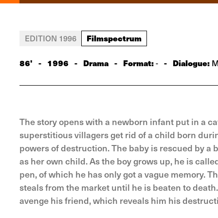
Filmspectrum
EDITION 1996
86'
-
1996
-
Drama
-
Format:
-
Dialogue:
-
Ma
The story opens with a newborn infant put in a cat
superstitious villagers get rid of a child born dur
powers of destruction. The baby is rescued by a br
as her own child. As the boy grows up, he is called
pen, of which he has only got a vague memory. The
steals from the market until he is beaten to death
avenge his friend, which reveals him his destruct