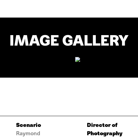
IMAGE GALLERY
Scenario
Director of
Photography
Raymond