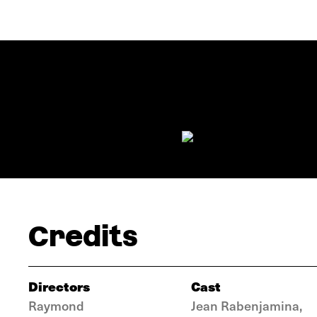
Credits
Directors
Cast
Raymond
Jean Rabenjamina,