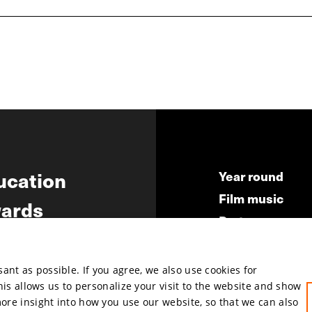
ucation
Year round
Film music
ards
Partners
ws
Press & Indust
Submit your fil
nt as possible. If you agree, we also use cookies for
This allows us to personalize your visit to the website and show
more insight into how you use our website, so that we can also