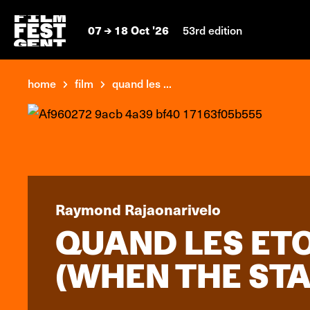
07
18 Oct '26
53rd edition
home
film
quand les ...
Raymond Rajaonarivelo
QUAND LES ET
(WHEN THE STA