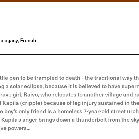
lagasy, French
tle pen to be trampled to death - the traditional way th
ing a solar eclipse, because it is believed to have super
ave girl, Raivo, who relocates to another village and r
 Kapila (cripple) because of leg injury sustained in the
 boy's only friend is a homeless 7-year-old street urc
. Kapila's anger brings down a thunderbolt from the sky
ive powers...