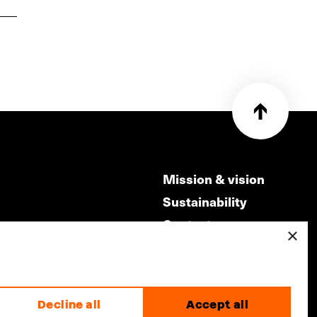
Mission & vision
Sustainability
Contact
×
ry
Volunteers & jobs
m
Privacy & Disclaimer
Decline all
Accept all