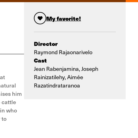
My favorite!
Director
Raymond Rajaonarivelo
Cast
Jean Rabenjamina, Joseph
at
Rainizatilehy, Aimée
natural
Razatindrataranoa
aises him
 cattle
hin who
 to