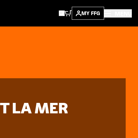
MENU
MY FFG
T LA MER