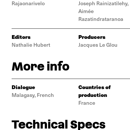
Rajaonarivelo
Joseph Rainizatilehy,
Aimée
Razatindrataranoa
Editors
Producers
Nathalie Hubert
Jacques Le Glou
More info
Dialogue
Countries of
production
Malagasy, French
France
Technical Specs