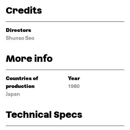
Credits
Directors
Shunso Seo
More info
Countries of
Year
production
1980
Japan
Technical Specs