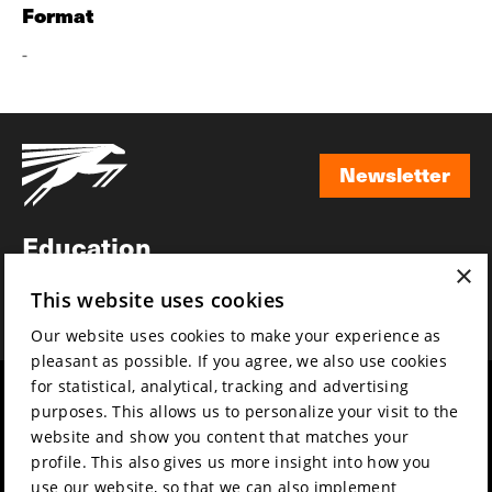
Format
-
Newsletter
Newsletter
Education
×
Awards
This website uses cookies
News
Our website uses cookies to make your experience as
pleasant as possible. If you agree, we also use cookies
for statistical, analytical, tracking and advertising
Year round
Mission & vision
purposes. This allows us to personalize your visit to the
Film music
Sustainability
website and show you content that matches your
profile. This also gives us more insight into how you
Partners
Contact
use our website, so that we can also implement