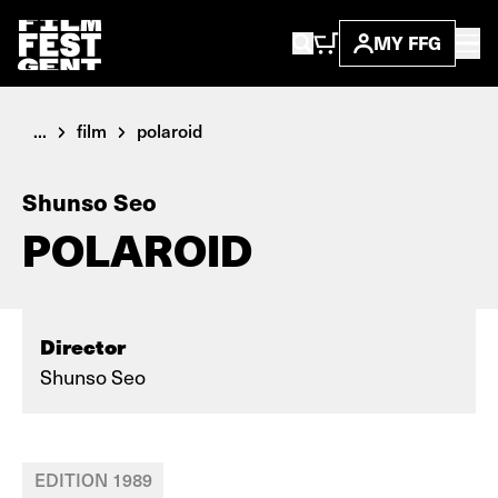
MY FFG
...
film
polaroid
Shunso Seo
POLAROID
Director
Shunso Seo
EDITION 1989