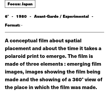
Focus: Japan
6'
-
1980
-
Avant-Garde / Experimental
-
Format:
-
A conceptual film about spatial
placement and about the time it takes a
polaroid print to emerge. The film is
made of three elements : emerging film
images, images showing the film being
made and the showing of a 360° view of
the place in which the film was made.