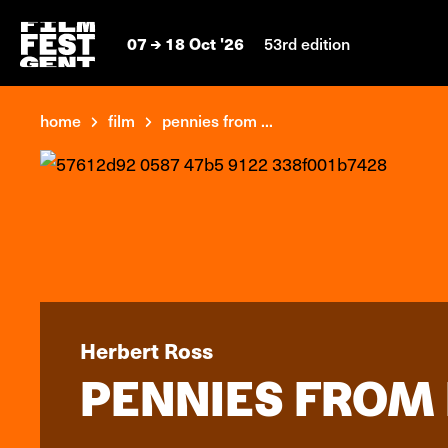
07
18 Oct '26
53rd edition
home
film
pennies from ...
Herbert Ross
PENNIES FROM