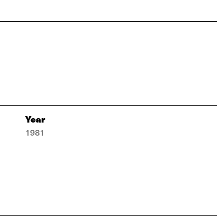
Year
1981