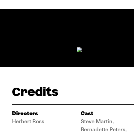
Credits
Directors
Cast
Herbert Ross
Steve Martin,
Bernadette Peters,