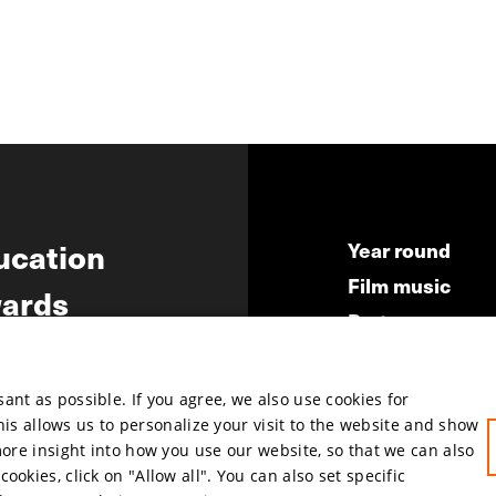
ucation
Year round
Film music
ards
Partners
ws
Press & Indust
Submit your fil
nt as possible. If you agree, we also use cookies for
This allows us to personalize your visit to the website and show
more insight into how you use our website, so that we can also
okies, click on "Allow all". You can also set specific