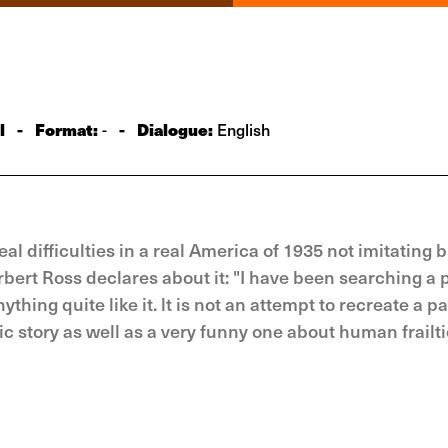
l
-
Format:
-
Dialogue:
-
English
difficulties in a real America of 1935 not imitating bu
rbert Ross declares about it: "I have been searching a 
hing quite like it. lt is not an attempt to recreate a p
ic story as well as a very funny one about human frailtie