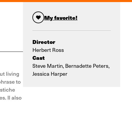
My favorite!
Director
Herbert Ross
Cast
Steve Martin, Bernadette Peters,
t living
Jessica Harper
phrase to
astiche
s. Il also