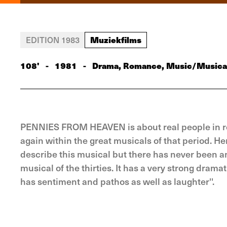
Muziekfilms
EDITION 1983
108'
-
1981
-
Drama, Romance, Music/Musica
PENNIES FROM HEAVEN is about real people in real 
again within the great musicals of that period. He
describe this musical but there has never been anyt
musical of the thirties. It has a very strong dramat
has sentiment and pathos as well as laughter''.