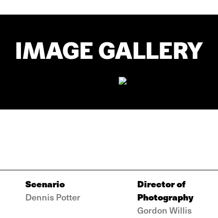
IMAGE GALLERY
Scenario
Director of
Photography
Dennis Potter
Gordon Willis