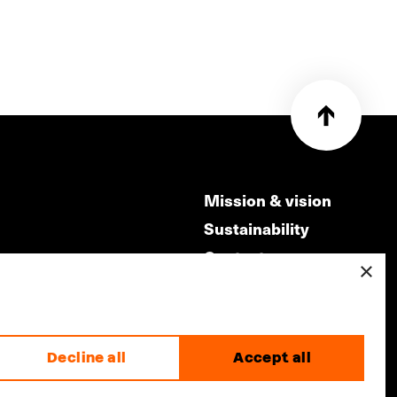
Mission & vision
Sustainability
Contact
×
ry
Volunteers & jobs
m
Privacy & Disclaimer
Decline all
Accept all