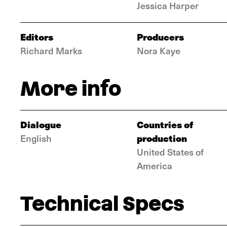
Jessica Harper
Editors
Producers
Richard Marks
Nora Kaye
More info
Dialogue
Countries of
production
English
United States of
America
Technical Specs