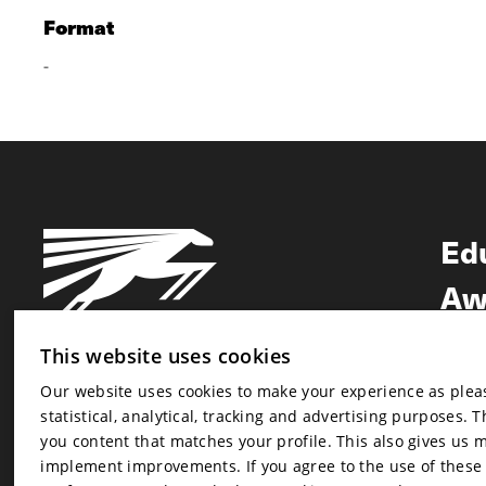
Format
-
Ed
Aw
Ne
This website uses cookies
Our website uses cookies to make your experience as pleasa
Newsletter
statistical, analytical, tracking and advertising purposes. 
Newsletter
you content that matches your profile. This also gives us 
implement improvements. If you agree to the use of these co