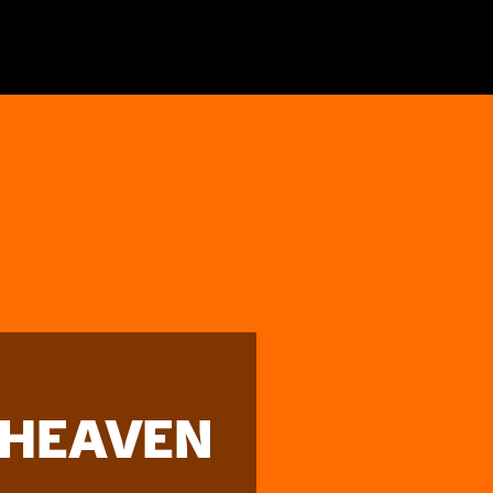
 HEAVEN