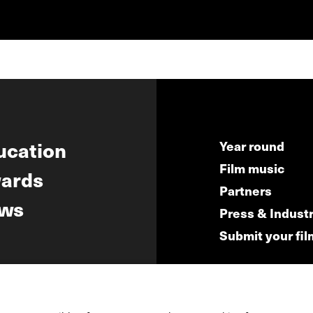
ucation
Year round
Film music
ards
Partners
ws
Press & Indust
Submit your fil