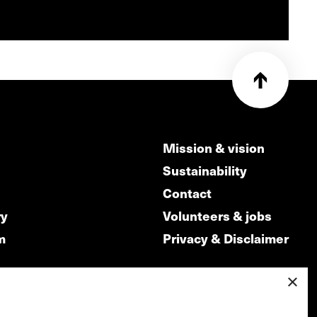
Mission & vision
Sustainability
Contact
ry
Volunteers & jobs
m
Privacy & Disclaimer
×