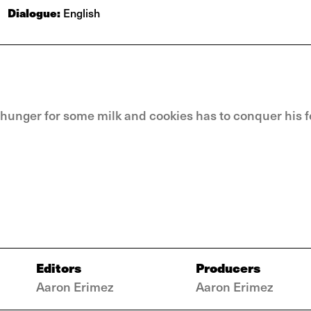
Dialogue:
English
 hunger for some milk and cookies has to conquer his f
Editors
Producers
Aaron Erimez
Aaron Erimez