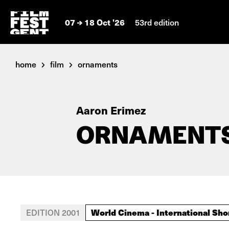
07
18 Oct '26
53rd edition
home
film
ornaments
Aaron Erimez
ORNAMENT
World Cinema - International Sho
EDITION 2001