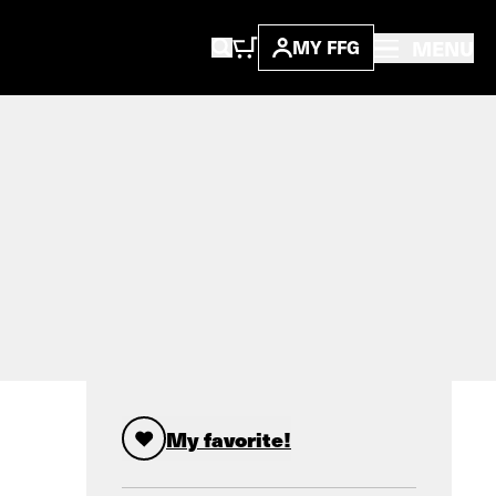
MENU
MY FFG
My favorite!