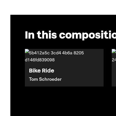
In this compositi
Bike Ride
Tom Schroeder