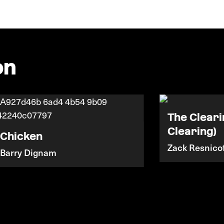
on
The Cleari
Clearing)
Chicken
Zack Resnicof
Barry Dignam