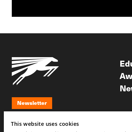
Ed
Aw
Ne
Newsletter
Newsletter
This website uses cookies