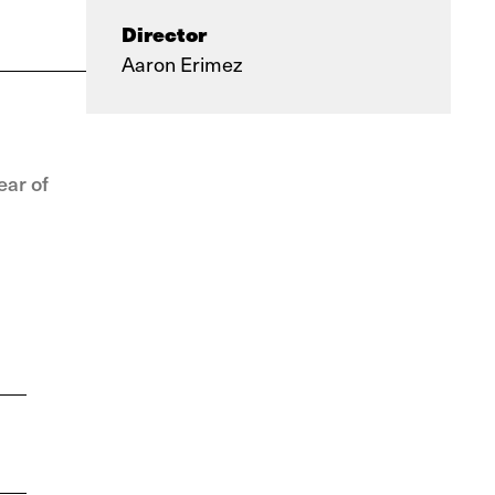
Director
Aaron Erimez
ear of