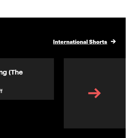
International Shorts
ng (The
Another Blue Day
f
(Gråvejr)
Anne Heeno