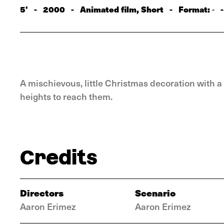
5'
-
2000
-
Animated film, Short
-
Format:
-
-
A mischievous, little Christmas decoration with a
heights to reach them.
Credits
Directors
Scenario
Aaron Erimez
Aaron Erimez