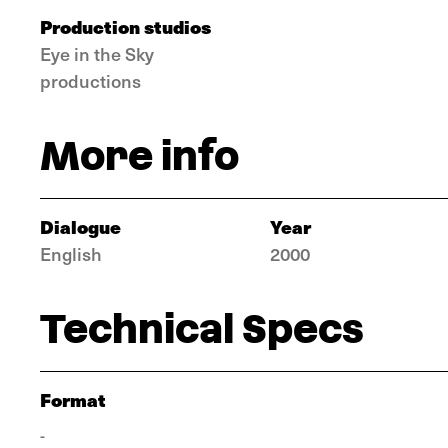
Production studios
Eye in the Sky
productions
More info
Dialogue
Year
English
2000
Technical Specs
Format
-