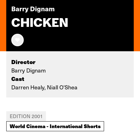
Barry Dignam
CHICKEN
Director
Barry Dignam
Cast
Darren Healy, Niall O'Shea
EDITION 2001
World Cinema - International Shorts