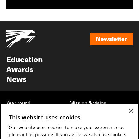
Newsletter
Newsletter
Education
Awards
News
Year round
Mission & vision
×
Film music
Sustainability
This website uses cookies
Partners
Contact
Our website uses cookies to make your experience as
Press & Industry
Volunteers & jobs
pleasant as possible. If you agree, we also use cookies
Submit your film
Privacy & Disclaimer