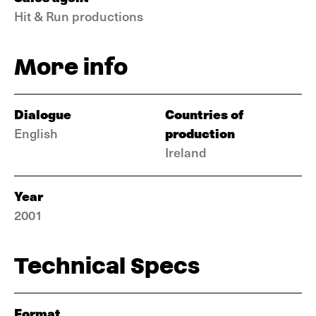
Hit & Run productions
More info
Dialogue
Countries of
production
English
Ireland
Year
2001
Technical Specs
Format