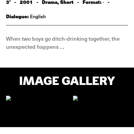
3'
-
2001
-
Drama, Short
-
Format:
-
-
Dialogue:
English
When two boys go ditch-drinking together, the
unexpected happens …
IMAGE GALLERY