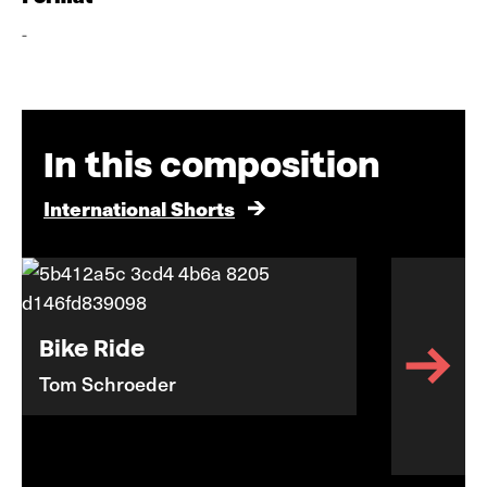
-
In this composition
International Shorts
Bike Ride
Tom Schroeder