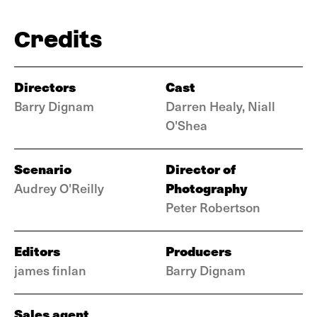
Credits
Directors
Cast
Barry Dignam
Darren Healy, Niall
O'Shea
Scenario
Director of
Photography
Audrey O'Reilly
Peter Robertson
Editors
Producers
james finlan
Barry Dignam
Sales agent