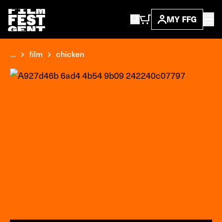
MY FFG
...
film
chicken