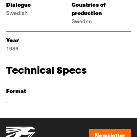
Dialogue
Countries of
production
Swedish
Sweden
Year
1986
Technical Specs
Format
-
Newsletter