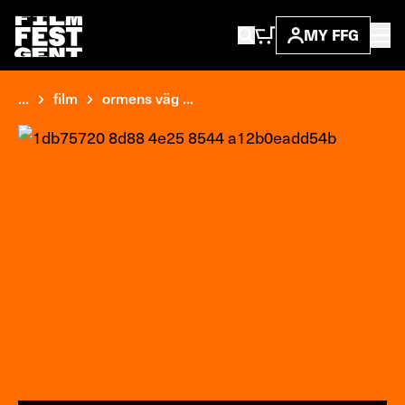
MY FFG
...
film
ormens väg ...