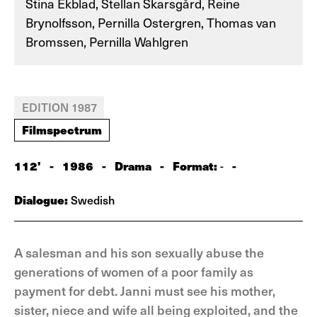
Stina Ekblad, Stellan Skarsgård, Reine
Brynolfsson, Pernilla Ostergren, Thomas van
Bromssen, Pernilla Wahlgren
EDITION 1987
Filmspectrum
112'
-
1986
-
Drama
-
Format:
-
-
Dialogue:
Swedish
A salesman and his son sexually abuse the
generations of women of a poor family as
payment for debt. Janni must see his mother,
sister, niece and wife all being exploited, and the