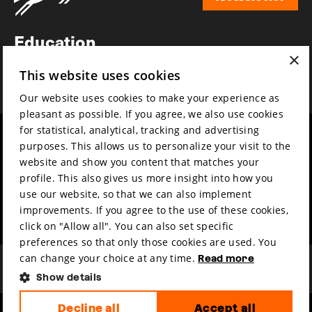
Newsletter
Education
×
Awards
This website uses cookies
News
Our website uses cookies to make your experience as
pleasant as possible. If you agree, we also use cookies
for statistical, analytical, tracking and advertising
Year round
Mission & vision
purposes. This allows us to personalize your visit to the
Film music
Sustainability
website and show you content that matches your
profile. This also gives us more insight into how you
Partners
Contact
use our website, so that we can also implement
Press & Industry
Volunteers & jobs
improvements. If you agree to the use of these cookies,
Submit your film
Privacy & Disclaimer
click on "Allow all". You can also set specific
preferences so that only those cookies are used. You
can change your choice at any time.
Read more
Show details
Decline all
Accept all