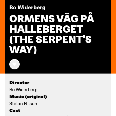
Bo Widerberg
ORMENS VÄG PÅ
HALLEBERGET
(THE SERPENT'S
WAY)
Director
Bo Widerberg
Music (original)
Stefan Nilson
Cast