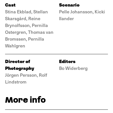
Cast
Scenario
Stina Ekblad, Stellan
Pelle Johansson, Kicki
Skarsgård, Reine
Ilander
Brynolfsson, Pernilla
Ostergren, Thomas van
Bromssen, Pernilla
Wahlgren
Director of
Editors
Photography
Bo Widerberg
Jörgen Persson, Rolf
Lindstrom
More info