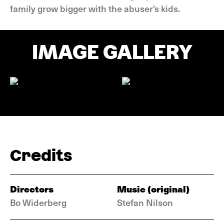
family grow bigger with the abuser's kids.
IMAGE GALLERY
Credits
Directors
Music (original)
Bo Widerberg
Stefan Nilson