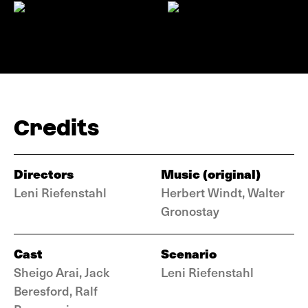
Credits
Directors
Music (original)
Leni Riefenstahl
Herbert Windt, Walter
Gronostay
Cast
Scenario
Sheigo Arai, Jack
Leni Riefenstahl
Beresford, Ralf