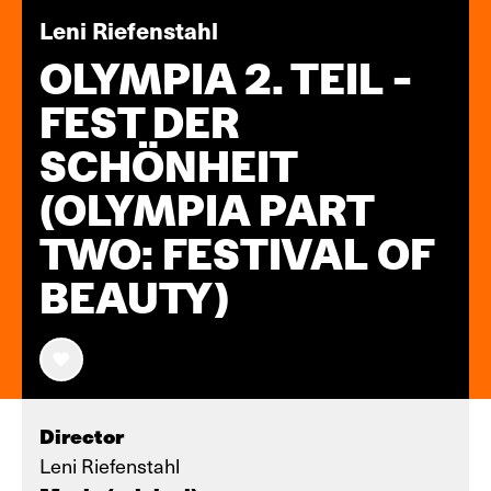
Leni Riefenstahl
OLYMPIA 2. TEIL -
FEST DER
SCHÖNHEIT
(OLYMPIA PART
TWO: FESTIVAL OF
BEAUTY)
Director
Leni Riefenstahl