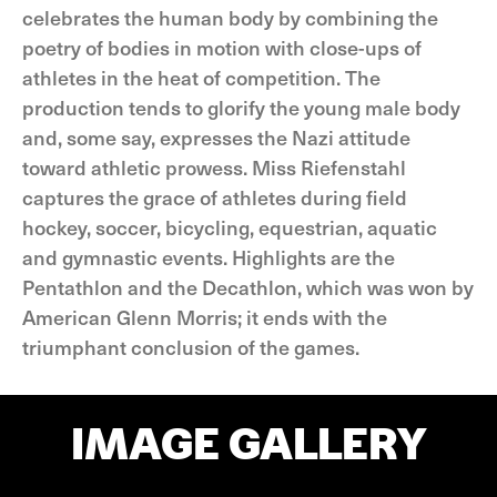
celebrates the human body by combining the
poetry of bodies in motion with close-ups of
athletes in the heat of competition. The
production tends to glorify the young male body
and, some say, expresses the Nazi attitude
toward athletic prowess. Miss Riefenstahl
captures the grace of athletes during field
hockey, soccer, bicycling, equestrian, aquatic
and gymnastic events. Highlights are the
Pentathlon and the Decathlon, which was won by
American Glenn Morris; it ends with the
triumphant conclusion of the games.
IMAGE GALLERY