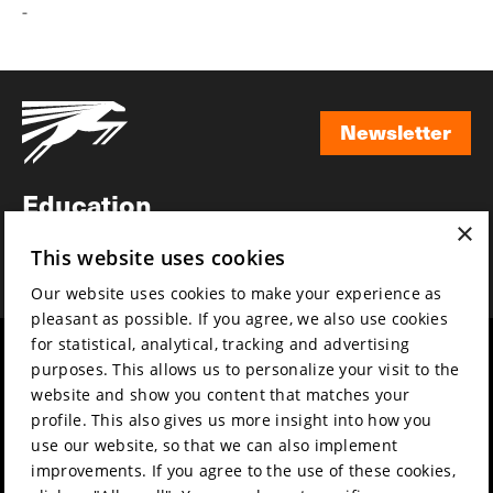
-
Newsletter
Newsletter
Education
×
Awards
This website uses cookies
News
Our website uses cookies to make your experience as
pleasant as possible. If you agree, we also use cookies
for statistical, analytical, tracking and advertising
Year round
Mission & vision
purposes. This allows us to personalize your visit to the
Film music
Sustainability
website and show you content that matches your
profile. This also gives us more insight into how you
Partners
Contact
use our website, so that we can also implement
Press & Industry
Volunteers & jobs
improvements. If you agree to the use of these cookies,
Submit your film
Privacy & Disclaimer