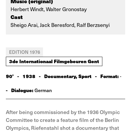
Music (original)
Herbert Windt, Walter Gronostay
Cast
Sheigo Arai, Jack Beresford, Ralf Berzsenyi
EDITION 1976
3de Internationaal Filmgebeuren Gent
90'
-
1938
-
Documentary, Sport
-
Format:
-
-
Dialogue:
German
After being commissioned by the 1936 Olympic
Committee to create a feature film of the Berlin
Olympics, Riefenstahl shot a documentary that