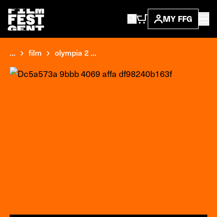
MY FFG
...
film
olympia 2 ...