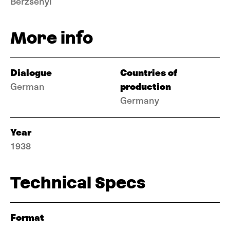
Berzsenyi
More info
Dialogue
Countries of
production
German
Germany
Year
1938
Technical Specs
Format