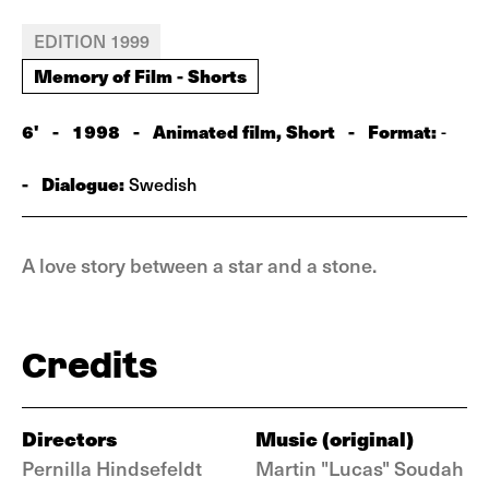
EDITION 1999
Memory of Film - Shorts
6'
-
1998
-
Animated film, Short
-
Format:
-
-
Dialogue:
Swedish
A love story between a star and a stone.
Credits
Directors
Music (original)
Pernilla Hindsefeldt
Martin "Lucas" Soudah