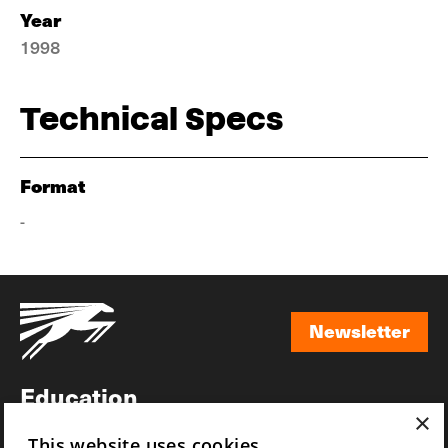
Year
1998
Technical Specs
Format
-
Newsletter
Newsletter
Education
×
Awards
This website uses cookies