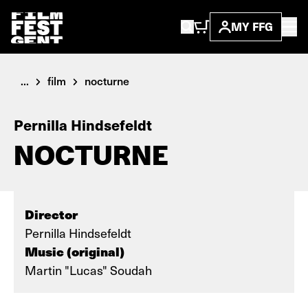
MY FFG
...
film
nocturne
Pernilla Hindsefeldt
NOCTURNE
Director
Pernilla Hindsefeldt
Music (original)
Martin "Lucas" Soudah