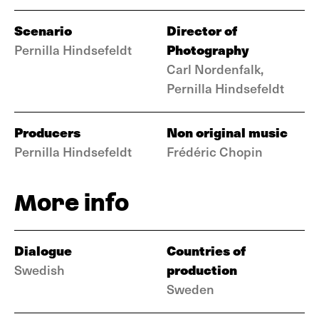
Scenario
Director of
Photography
Pernilla Hindsefeldt
Carl Nordenfalk,
Pernilla Hindsefeldt
Producers
Non original music
Pernilla Hindsefeldt
Frédéric Chopin
More info
Dialogue
Countries of
production
Swedish
Sweden