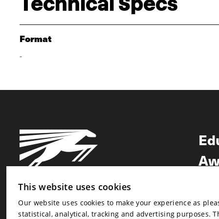
Technical Specs
Format
-
Ed
Aw
Ne
This website uses cookies
Our website uses cookies to make your experience as pleasa
Newsletter
statistical, analytical, tracking and advertising purposes. 