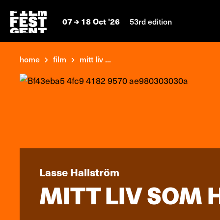
07
18 Oct '26
53rd edition
home
film
mitt liv ...
Lasse Hallström
MITT LIV SOM H