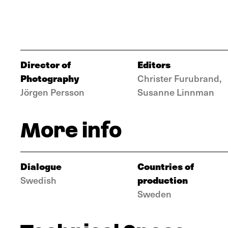
Director of
Editors
Photography
Christer Furubrand,
Jörgen Persson
Susanne Linnman
More info
Dialogue
Countries of
production
Swedish
Sweden