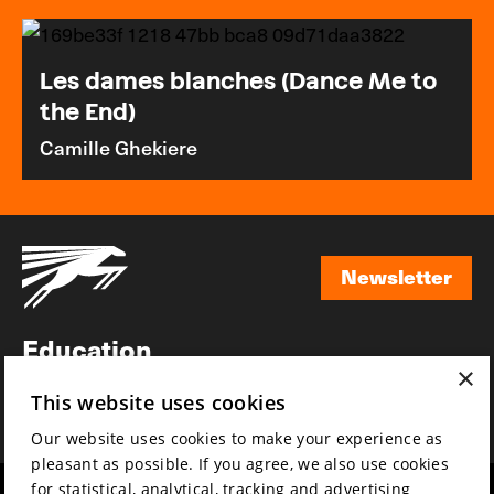
Les dames blanches (Dance Me to
the End)
Camille Ghekiere
Newsletter
Newsletter
Education
×
Awards
This website uses cookies
News
Our website uses cookies to make your experience as
pleasant as possible. If you agree, we also use cookies
for statistical, analytical, tracking and advertising