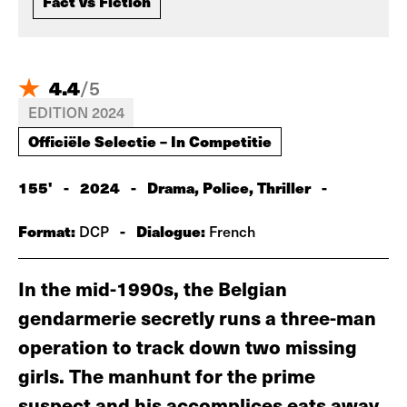
Fact vs Fiction
4.4
/
5
EDITION 2024
Officiële Selectie – In Competitie
155'
-
2024
-
Drama, Police, Thriller
-
Format:
-
Dialogue:
DCP
French
In the mid-1990s, the Belgian
gendarmerie secretly runs a three-man
operation to track down two missing
girls. The manhunt for the prime
suspect and his accomplices eats away