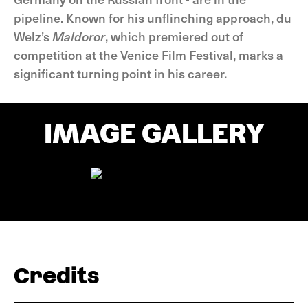
pipeline. Known for his unflinching approach, du
Welz’s
Maldoror
, which premiered out of
competition at the Venice Film Festival, marks a
significant turning point in his career.
IMAGE GALLERY
Credits