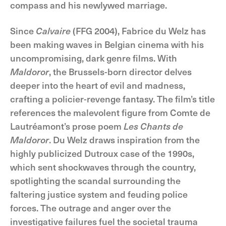
compass and his newlywed marriage.
Since
Calvaire
(FFG 2004), Fabrice du Welz has
been making waves in Belgian cinema with his
uncompromising, dark genre films. With
Maldoror
, the Brussels-born director delves
deeper into the heart of evil and madness,
crafting a policier-revenge fantasy. The film’s title
references the malevolent figure from Comte de
Lautréamont’s prose poem
Les Chants de
Maldoror
. Du Welz draws inspiration from the
highly publicized Dutroux case of the 1990s,
which sent shockwaves through the country,
spotlighting the scandal surrounding the
faltering justice system and feuding police
forces. The outrage and anger over the
investigative failures fuel the societal trauma