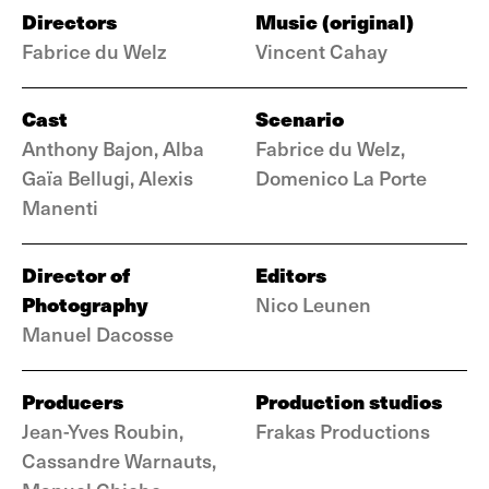
Directors
Music (original)
Fabrice du Welz
Vincent Cahay
Cast
Scenario
Anthony Bajon, Alba
Fabrice du Welz,
Gaïa Bellugi, Alexis
Domenico La Porte
Manenti
Director of
Editors
Photography
Nico Leunen
Manuel Dacosse
Producers
Production studios
Jean-Yves Roubin,
Frakas Productions
Cassandre Warnauts,