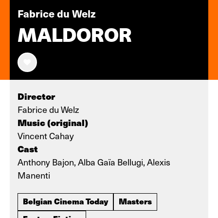
Fabrice du Welz
MALDOROR
Director
Fabrice du Welz
Music (original)
Vincent Cahay
Cast
Anthony Bajon, Alba Gaïa Bellugi, Alexis
Manenti
Belgian Cinema Today
Masters