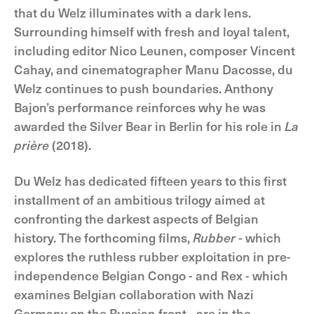
that du Welz illuminates with a dark lens.
Surrounding himself with fresh and loyal talent,
including editor Nico Leunen, composer Vincent
Cahay, and cinematographer Manu Dacosse, du
Welz continues to push boundaries. Anthony
Bajon’s performance reinforces why he was
awarded the Silver Bear in Berlin for his role in
La
prière
(2018).
Du Welz has dedicated fifteen years to this first
installment of an ambitious trilogy aimed at
confronting the darkest aspects of Belgian
history. The forthcoming films,
Rubber
- which
explores the ruthless rubber exploitation in pre-
independence Belgian Congo - and Rex - which
examines Belgian collaboration with Nazi
Germany on the Russian front - are in the