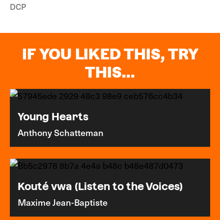
DCP
IF YOU LIKED THIS, TRY
THIS...
Young Hearts
Anthony Schatteman
Kouté vwa (Listen to the Voices)
Maxime Jean-Baptiste