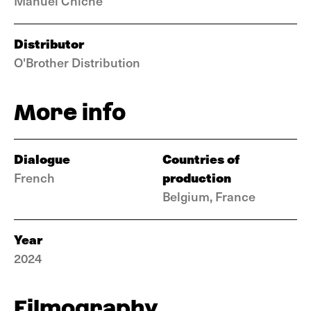
Manuel Chiche
Distributor
O'Brother Distribution
More info
Dialogue
Countries of
production
French
Belgium, France
Year
2024
Filmography