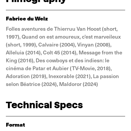
Fabrice du Welz
Folles aventures de Thierruu Van Hoost (short,
1997), Quand on est amoureux, c'est marveileux
(short, 1999), Calvaire (2004), Vinyan (2008),
Alleluia (2014), Colt 45 (2014), Message from the
King (2016), Des cowboys et des indiesn: le
cinéma de Patar et Aubier (TV-Movie, 2018),
Adoration (2019), Inexorable (2021), La passion
selon Béatrice (2024), Maldoror (2024)
Technical Specs
Format