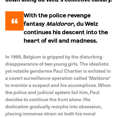
With the police revenge
fantasy
Maldoror
, du Welz
continues his descent into the
heart of evil and madness.
In 1995, Belgium is gripped by the disturbing
disappearance of two young girls. The idealistic
yet volatile gendarme Paul Chartier is enlisted in
a covert surveillance operation called 'Maldoror'
to monitor a suspect and his accomplices. When
the police and judicial system fail him, Paul
decides to continue the hunt alone. His
dedication gradually morphs into obsession,
placing immense strain on both his moral