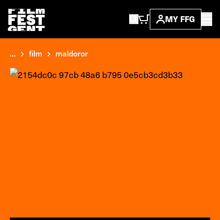
MY FFG
...
film
maldoror