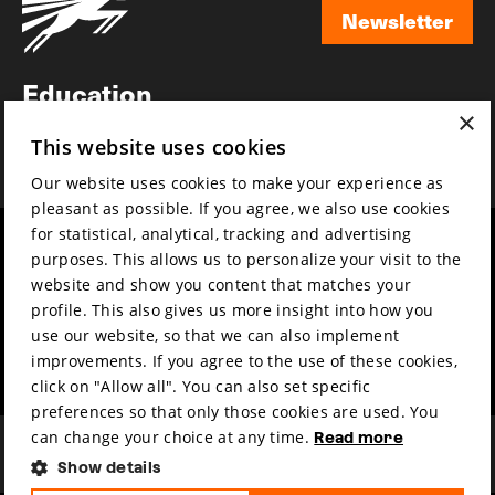
Newsletter
Newsletter
Education
×
Awards
This website uses cookies
News
Our website uses cookies to make your experience as
pleasant as possible. If you agree, we also use cookies
for statistical, analytical, tracking and advertising
Year round
Mission & vision
purposes. This allows us to personalize your visit to the
Film music
Sustainability
website and show you content that matches your
profile. This also gives us more insight into how you
Partners
Contact
use our website, so that we can also implement
Press & Industry
Volunteers & jobs
improvements. If you agree to the use of these cookies,
Submit your film
Privacy & Disclaimer
click on "Allow all". You can also set specific
preferences so that only those cookies are used. You
can change your choice at any time.
Read more
Show details