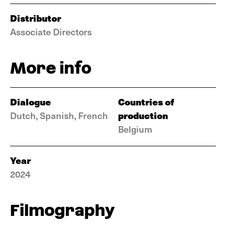
Distributor
Associate Directors
More info
Dialogue
Countries of
production
Dutch, Spanish, French
Belgium
Year
2024
Filmography