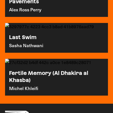
Pavements
Alex Ross Perry
Last Swim
Sasha Nathwani
Fertile Memory (Al Dhakira al
Khasba)
Michel Khleifi