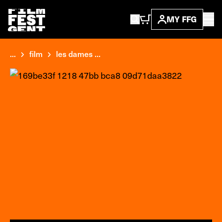
MY FFG
...
film
les dames ...