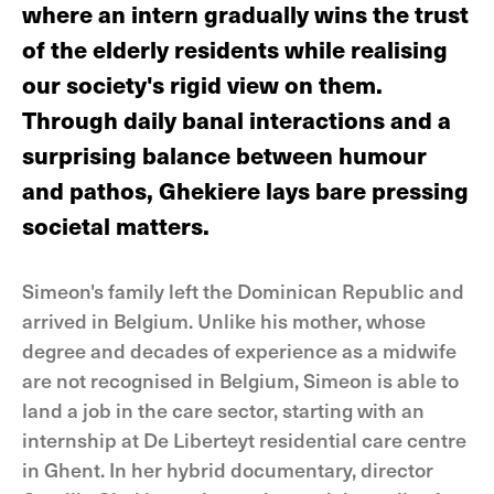
where an intern gradually wins the trust
of the elderly residents while realising
our society's rigid view on them.
Through daily banal interactions and a
surprising balance between humour
and pathos, Ghekiere lays bare pressing
societal matters.
Simeon's family left the Dominican Republic and
arrived in Belgium. Unlike his mother, whose
degree and decades of experience as a midwife
are not recognised in Belgium, Simeon is able to
land a job in the care sector, starting with an
internship at De Liberteyt residential care centre
in Ghent. In her hybrid documentary, director