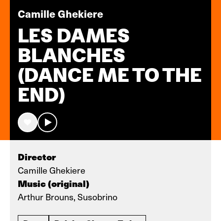
Camille Ghekiere
LES DAMES
BLANCHES
(DANCE ME TO THE
END)
Director
Camille Ghekiere
Music (original)
Arthur Brouns, Susobrino