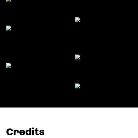
Credits