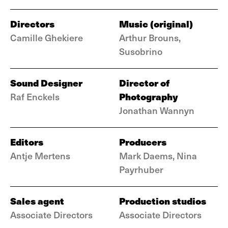
Directors
Music (original)
Camille Ghekiere
Arthur Brouns,
Susobrino
Sound Designer
Director of
Photography
Raf Enckels
Jonathan Wannyn
Editors
Producers
Antje Mertens
Mark Daems, Nina
Payrhuber
Sales agent
Production studios
Associate Directors
Associate Directors