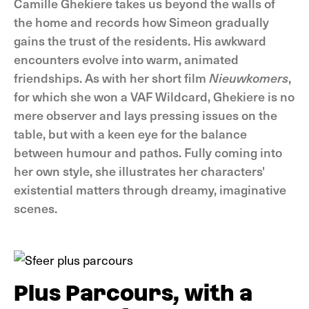
Camille Ghekiere takes us beyond the walls of
the home and records how Simeon gradually
gains the trust of the residents. His awkward
encounters evolve into warm, animated
friendships. As with her short film
Nieuwkomers
,
for which she won a VAF Wildcard, Ghekiere is no
mere observer and lays pressing issues on the
table, but with a keen eye for the balance
between humour and pathos. Fully coming into
her own style, she illustrates her characters'
existential matters through dreamy, imaginative
scenes.
Plus Parcours, with a