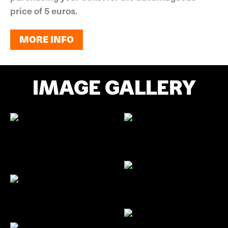
price of 5 euros.
MORE INFO
MORE INFO
IMAGE GALLERY