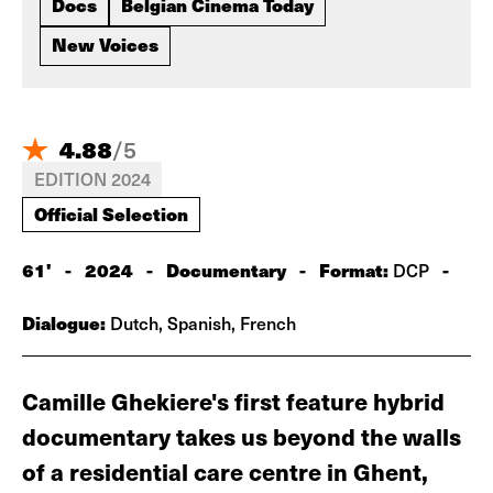
Docs
Belgian Cinema Today
New Voices
4.88
/
5
EDITION 2024
Official Selection
61'
-
2024
-
Documentary
-
Format:
-
DCP
Dialogue:
Dutch, Spanish, French
Camille Ghekiere's first feature hybrid
documentary takes us beyond the walls
of a residential care centre in Ghent,