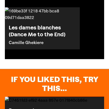
Les dames blanches
(Dance Me to the End)
Camille Ghekiere
IF YOU LIKED THIS, TRY
THIS...