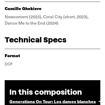
Camille Ghekiere
Newcomers (2022), Coral City (short, 2023),
Dance Me to the End (2024)
Technical Specs
Format
DCP
In this composition
Generations On Tour: Les dames blanches