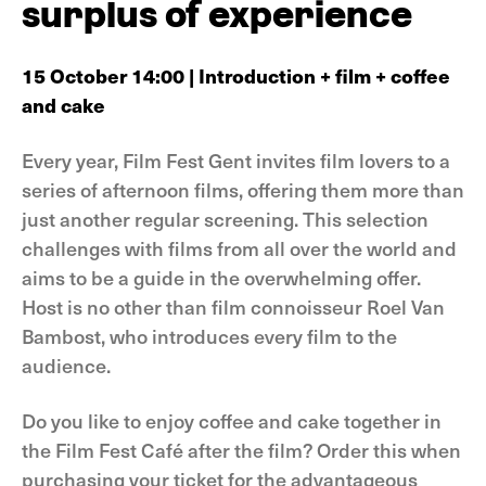
surplus of experience
15 October 14:00 | Introduction + film + coffee
and cake
Every year, Film Fest Gent invites film lovers to a
series of afternoon films, offering them more than
just another regular screening. This selection
challenges with films from all over the world and
aims to be a guide in the overwhelming offer.
Host is no other than film connoisseur Roel Van
Bambost, who introduces every film to the
audience.
Do you like to enjoy coffee and cake together in
the Film Fest Café after the film? Order this when
purchasing your ticket for the advantageous