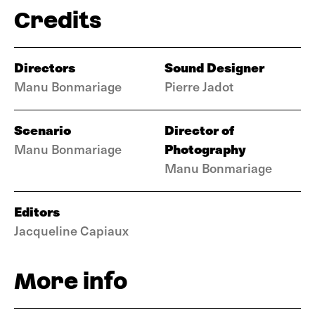
Credits
Directors
Sound Designer
Manu Bonmariage
Pierre Jadot
Scenario
Director of
Photography
Manu Bonmariage
Manu Bonmariage
Editors
Jacqueline Capiaux
More info