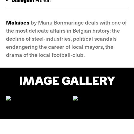
-
Dialogue:
French
Malaises
by Manu Bonmariage deals with one of
the most delicate affairs in Belgian history: the
decline of steel-industries, political scandals
endangering the career of local mayors, the
drama of the local football-club.
IMAGE GALLERY