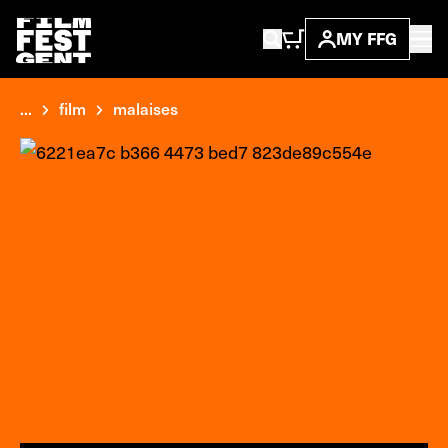
MY FFG
...
film
malaises