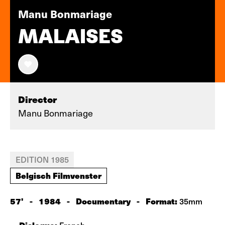
Manu Bonmariage
MALAISES
Director
Manu Bonmariage
EDITION 1985
Belgisch Filmvenster
57'
-
1984
-
Documentary
-
Format:
35mm