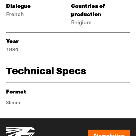
Dialogue
Countries of
production
French
Belgium
Year
1984
Technical Specs
Format
35mm
Newsletter