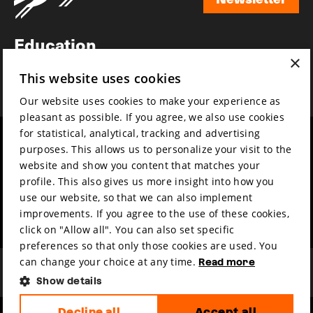
Newsletter
Education
×
Awards
This website uses cookies
News
Our website uses cookies to make your experience as
pleasant as possible. If you agree, we also use cookies
for statistical, analytical, tracking and advertising
Year round
Mission & vision
purposes. This allows us to personalize your visit to the
Film music
Sustainability
website and show you content that matches your
profile. This also gives us more insight into how you
Partners
Contact
use our website, so that we can also implement
Press & Industry
Volunteers & jobs
improvements. If you agree to the use of these cookies,
Submit your film
Privacy & Disclaimer
click on "Allow all". You can also set specific
preferences so that only those cookies are used. You
can change your choice at any time.
Read more
Show details
Decline all
Accept all