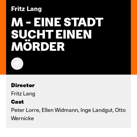
Fritz Lang
M - EINE STADT
SUCHT EINEN
MÖRDER
Director
Fritz Lang
Cast
Peter Lorre, Ellen Widmann, Inge Landgut, Otto
Wernicke