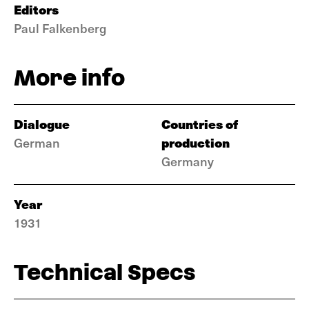
Editors
Paul Falkenberg
More info
Dialogue
Countries of
production
German
Germany
Year
1931
Technical Specs