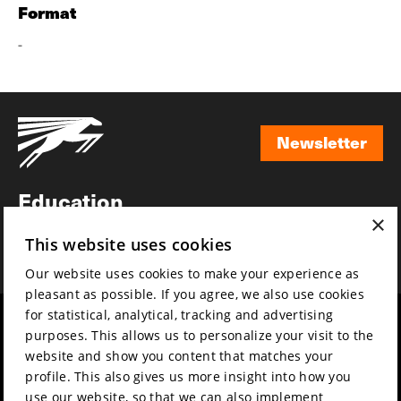
Format
-
Newsletter
Newsletter
Education
×
Awards
This website uses cookies
News
Our website uses cookies to make your experience as
pleasant as possible. If you agree, we also use cookies
for statistical, analytical, tracking and advertising
Year round
Mission & vision
purposes. This allows us to personalize your visit to the
Film music
Sustainability
website and show you content that matches your
profile. This also gives us more insight into how you
Partners
Contact
use our website, so that we can also implement