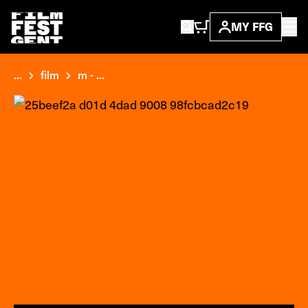
MY FFG
...
film
m - ...