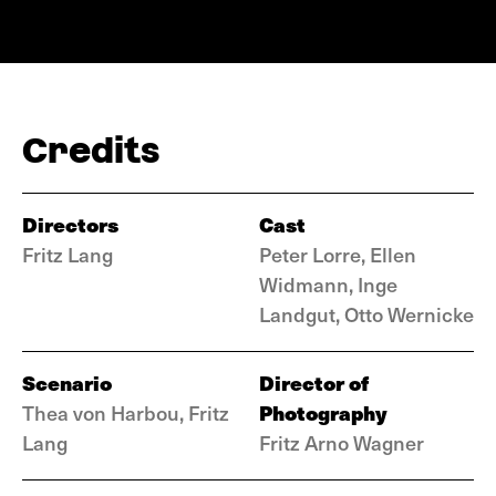
Credits
Directors
Cast
Fritz Lang
Peter Lorre, Ellen
Widmann, Inge
Landgut, Otto Wernicke
Scenario
Director of
Photography
Thea von Harbou, Fritz
Lang
Fritz Arno Wagner