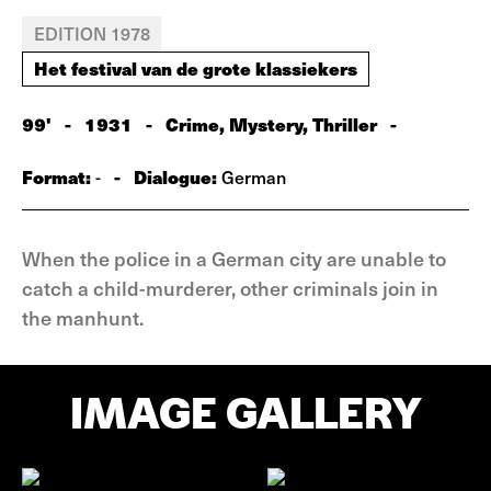
EDITION 1978
Het festival van de grote klassiekers
99'
-
1931
-
Crime, Mystery, Thriller
-
Format:
-
Dialogue:
-
German
When the police in a German city are unable to
catch a child-murderer, other criminals join in
the manhunt.
IMAGE GALLERY