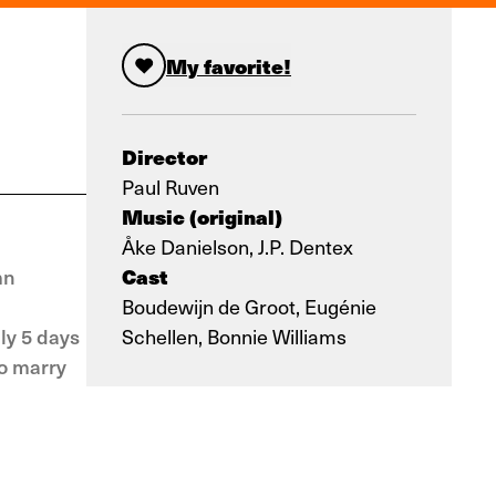
My favorite!
Director
Paul Ruven
Music (original)
Åke Danielson, J.P. Dentex
Cast
mn
Boudewijn de Groot, Eugénie
ly 5 days
Schellen, Bonnie Williams
to marry