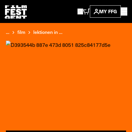
MY FFG
...
film
lektionen in ...