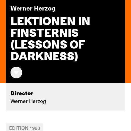
Werner Herzog
LEKTIONEN IN
FINSTERNIS
(LESSONS OF
DARKNESS)
Director
Werner Herzog
EDITION 1993