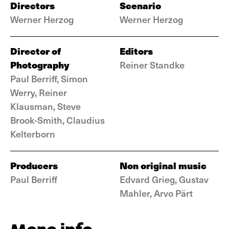
Directors
Scenario
Werner Herzog
Werner Herzog
Director of
Editors
Photography
Reiner Standke
Paul Berriff, Simon
Werry, Reiner
Klausman, Steve
Brook-Smith, Claudius
Kelterborn
Producers
Non original music
Paul Berriff
Edvard Grieg, Gustav
Mahler, Arvo Pärt