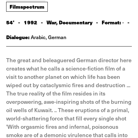
Filmspectrum
54'
-
1992
-
War, Documentary
-
Format:
-
-
Dialogue:
Arabic, German
The great and beleaguered German director here
creates what he calls a science-fiction film of a
visit to another planet on which life has been
wiped out by cataclysmic fires and destruction ...
The true reality of the film resides in its
overpowering, awe-inspiring shots of the burning
oil wells of Kuwait. .. These eruptions of a primal,
world-shattering force that fill every single shot
'With orgasmic fires and infernal, poisonous
smoke are of a demonic virulence that calls into