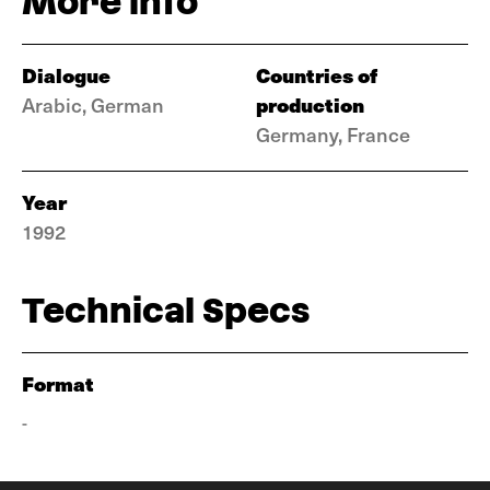
More info
Dialogue
Countries of
production
Arabic, German
Germany, France
Year
1992
Technical Specs
Format
-