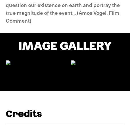
question our existence on earth and portray the
true magnitude of the event... (Amos Vogel, Film
Comment)
IMAGE GALLERY
Credits