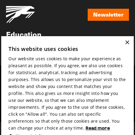
Newsletter
Newsletter
Education
×
Awards
This website uses cookies
News
Our website uses cookies to make your experience as
pleasant as possible. If you agree, we also use cookies
for statistical, analytical, tracking and advertising
Year round
Mission & vision
purposes. This allows us to personalize your visit to the
Film music
Sustainability
website and show you content that matches your
profile. This also gives us more insight into how you
Partners
Contact
use our website, so that we can also implement
Press & Industry
Volunteers & jobs
improvements. If you agree to the use of these cookies,
Submit your film
Privacy & Disclaimer
click on "Allow all". You can also set specific
preferences so that only those cookies are used. You
can change your choice at any time.
Read more