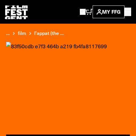
MY FFG
...
film
l'appat (the ...