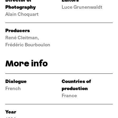
Photography
Luce Grunenwaldt
Alain Choquart
Producers
René Cleitman,
Frédéric Bourboulon
More info
Dialogue
Countries of
production
French
France
Year