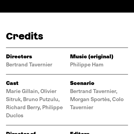
Credits
Directors
Music (original)
Bertrand Tavernier
Philippe Ham
Cast
Scenario
Marie Gillain, Olivier
Bertrand Tavernier,
Sitruk, Bruno Putzulu,
Morgan Sportès, Colo
Richard Berry, Philippe
Tavernier
Duclos
Director of
Editors