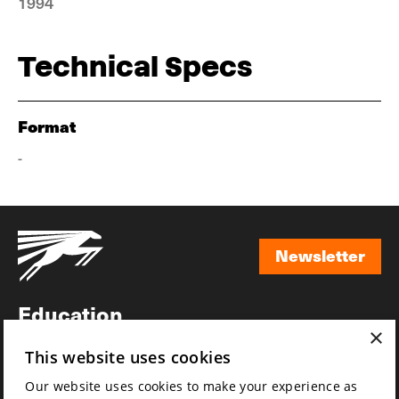
1994
Technical Specs
Format
-
Newsletter
Newsletter
Education
×
Awards
This website uses cookies
News
Our website uses cookies to make your experience as