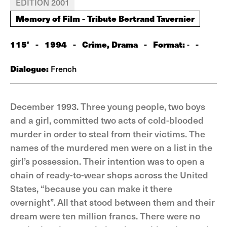
EDITION 2001
Memory of Film - Tribute Bertrand Tavernier
115'
-
1994
-
Crime, Drama
-
Format:
-
-
Dialogue:
French
December 1993. Three young people, two boys
and a girl, committed two acts of cold-blooded
murder in order to steal from their victims. The
names of the murdered men were on a list in the
girl’s possession. Their intention was to open a
chain of ready-to-wear shops across the United
States, “because you can make it there
overnight”. All that stood between them and their
dream were ten million francs. There were no