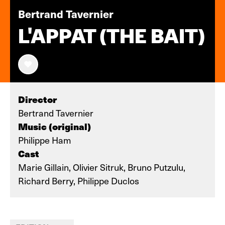
Bertrand Tavernier
L'APPAT (THE BAIT)
Director
Bertrand Tavernier
Music (original)
Philippe Ham
Cast
Marie Gillain, Olivier Sitruk, Bruno Putzulu,
Richard Berry, Philippe Duclos