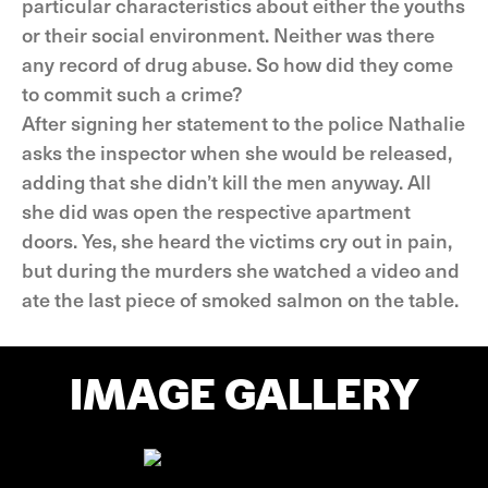
particular characteristics about either the youths
or their social environment. Neither was there
any record of drug abuse. So how did they come
to commit such a crime?
After signing her statement to the police Nathalie
asks the inspector when she would be released,
adding that she didn’t kill the men anyway. All
she did was open the respective apartment
doors. Yes, she heard the victims cry out in pain,
but during the murders she watched a video and
ate the last piece of smoked salmon on the table.
IMAGE GALLERY