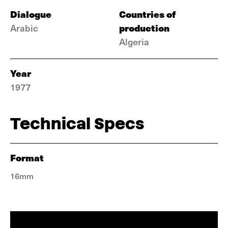
Dialogue
Countries of
production
Arabic
Algeria
Year
1977
Technical Specs
Format
16mm