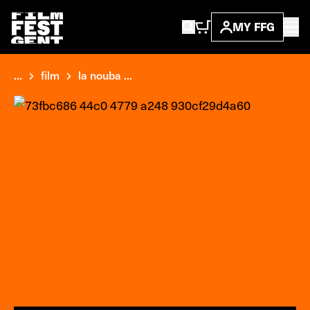
MY FFG
...
film
la nouba ...