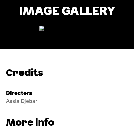
IMAGE GALLERY
Credits
Directors
Assia Djebar
More info