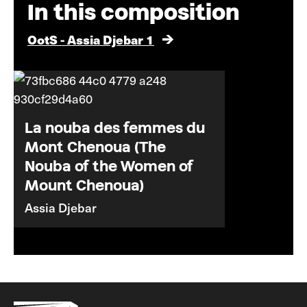
In this composition
OotS - Assia Djebar 1
La nouba des femmes du
Mont Chenoua (The
Nouba of the Women of
Mount Chenoua)
Assia Djebar