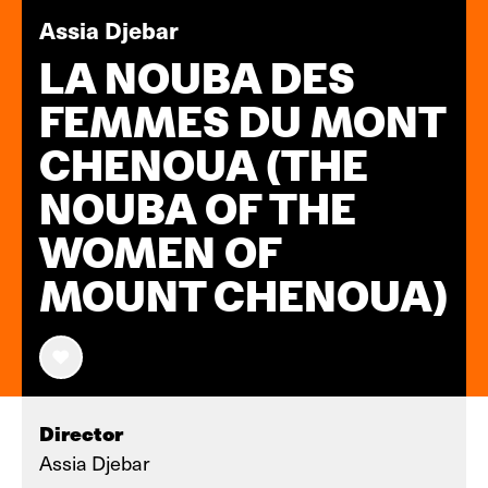
Assia Djebar
LA NOUBA DES
FEMMES DU MONT
CHENOUA (THE
NOUBA OF THE
WOMEN OF
MOUNT CHENOUA)
Director
Assia Djebar