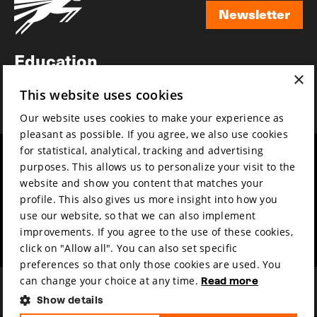
Newsletter
Newsletter
Education
×
Awards
This website uses cookies
News
Our website uses cookies to make your experience as
pleasant as possible. If you agree, we also use cookies
for statistical, analytical, tracking and advertising
Year round
Mission & vision
purposes. This allows us to personalize your visit to the
Film music
Sustainability
website and show you content that matches your
profile. This also gives us more insight into how you
Partners
Contact
use our website, so that we can also implement
Press & Industry
Volunteers & jobs
improvements. If you agree to the use of these cookies,
Submit your film
Privacy & Disclaimer
click on "Allow all". You can also set specific
preferences so that only those cookies are used. You
can change your choice at any time.
Read more
Show details