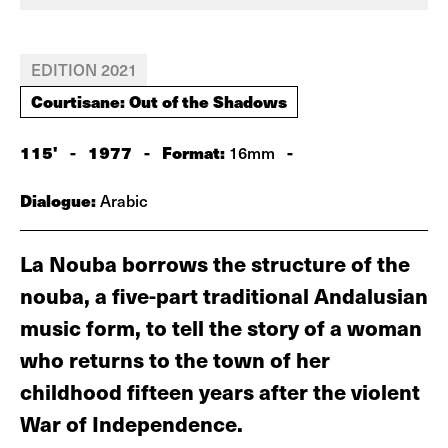
EDITION 2021
Courtisane: Out of the Shadows
115'
-
1977
-
Format:
-
16mm
Dialogue:
Arabic
La Nouba borrows the structure of the
nouba, a five-part traditional Andalusian
music form, to tell the story of a woman
who returns to the town of her
childhood fifteen years after the violent
War of Independence.