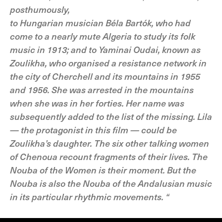
posthumously,
to Hungarian musician Béla Bartók, who had
come to a nearly mute Algeria to study its folk
music in 1913; and to Yaminai Oudai, known as
Zoulikha, who organised a resistance network in
the city of Cherchell and its mountains in 1955
and 1956. She was arrested in the mountains
when she was in her forties. Her name was
subsequently added to the list of the missing. Lila
— the protagonist in this film — could be
Zoulikha’s daughter. The six other talking women
of Chenoua recount fragments of their lives. The
Nouba of the Women is their moment. But the
Nouba is also the Nouba of the Andalusian music
in its particular rhythmic movements. “