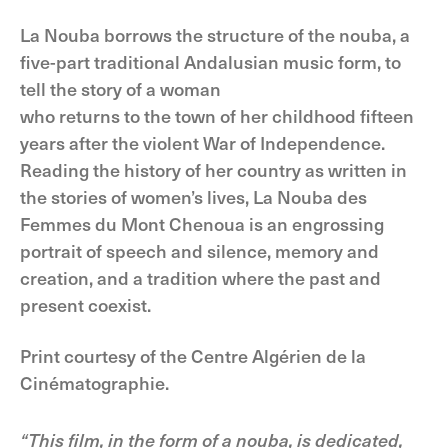
La Nouba borrows the structure of the nouba, a
five-part traditional Andalusian music form, to
tell the story of a woman
who returns to the town of her childhood fifteen
years after the violent War of Independence.
Reading the history of her country as written in
the stories of women’s lives, La Nouba des
Femmes du Mont Chenoua is an engrossing
portrait of speech and silence, memory and
creation, and a tradition where the past and
present coexist.
Print courtesy of the Centre Algérien de la
Cinématographie.
“This film, in the form of a nouba, is dedicated,