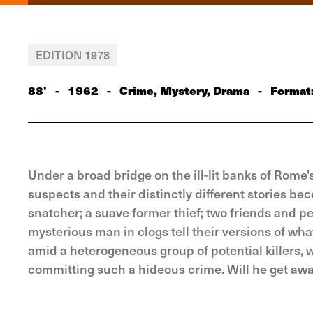
EDITION 1978
88'
-
1962
-
Crime, Mystery, Drama
-
Format
Under a broad bridge on the ill-lit banks of Rome's
suspects and their distinctly different stories b
snatcher; a suave former thief; two friends and p
mysterious man in clogs tell their versions of wha
amid a heterogeneous group of potential killers, 
committing such a hideous crime. Will he get aw