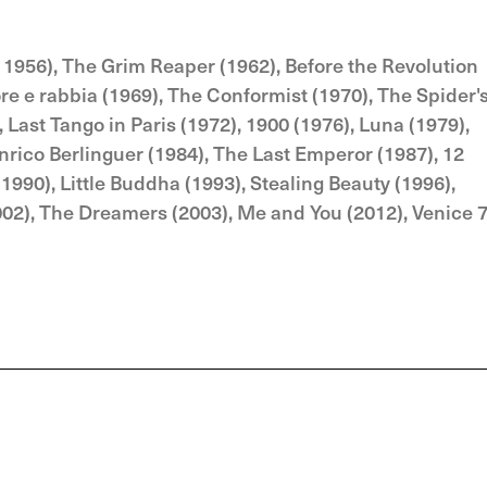
, 1956), The Grim Reaper (1962), Before the Revolution
more e rabbia (1969), The Conformist (1970), The Spider'
 Last Tango in Paris (1972), 1900 (1976), Luna (1979),
nrico Berlinguer (1984), The Last Emperor (1987), 12
(1990), Little Buddha (1993), Stealing Beauty (1996),
002), The Dreamers (2003), Me and You (2012), Venice 7