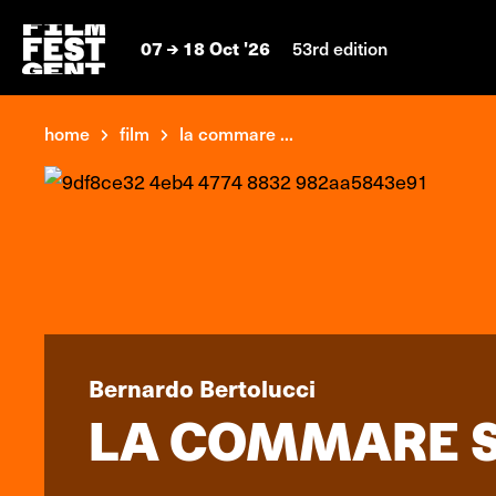
07
18 Oct '26
53rd edition
home
film
la commare ...
Bernardo Bertolucci
LA COMMARE S