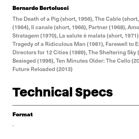
Bernardo Bertolucci
The Death of a Pig (short, 1956), The Cable (short
(1964), Il canale (short, 1966), Partner (1968), A
Stratagem (1970), La salute è malata (short, 1971),
Tragedy of a Ridiculous Man (1981), Farewell to E
Directors for 12 Cities (1989), The Sheltering Sky 
Besieged (1998), Ten Minutes Older: The Cello (2
Future Reloaded (2013)
Technical Specs
Format
-