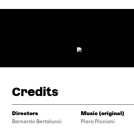
Credits
Directors
Music (original)
Bernardo Bertolucci
Piero Piccioni