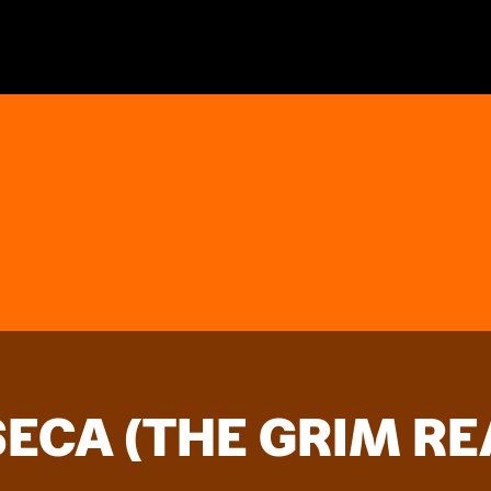
ECA (THE GRIM RE