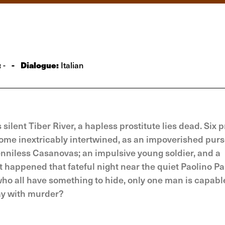
:
-
Dialogue:
-
Italian
 silent Tiber River, a hapless prostitute lies dead. Six 
ecome inextricably intertwined, as an impoverished purs
enniless Casanovas; an impulsive young soldier, and a
t happened that fateful night near the quiet Paolino Pa
who all have something to hide, only one man is capabl
ay with murder?