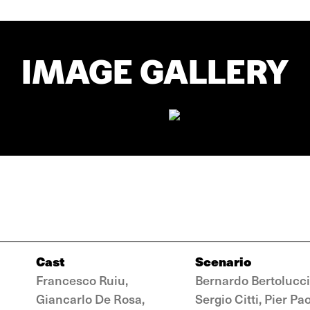
IMAGE GALLERY
Cast
Scenario
Francesco Ruiu,
Bernardo Bertolucci
Giancarlo De Rosa,
Sergio Citti, Pier Pa