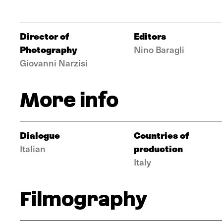
Director of
Editors
Photography
Nino Baragli
Giovanni Narzisi
More info
Dialogue
Countries of
production
Italian
Italy
Filmography