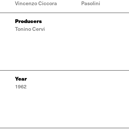
Vincenzo Ciccora
Pasolini
Producers
Tonino Cervi
Year
1962