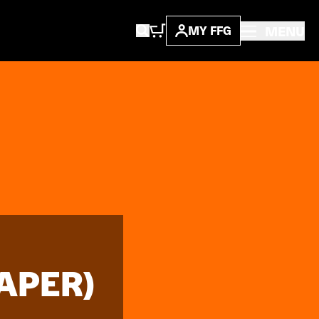
MENU
MY FFG
APER)