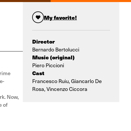
My favorite!
Director
Bernardo Bertolucci
Music (original)
Piero Piccioni
Cast
prime
e-
Francesco Ruiu, Giancarlo De
Rosa, Vincenzo Ciccora
rk. Now,
e of