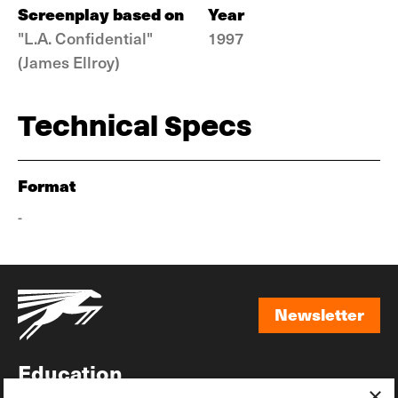
Screenplay based on
Year
"L.A. Confidential"
1997
(James Ellroy)
Technical Specs
Format
-
Newsletter
Newsletter
Education
×