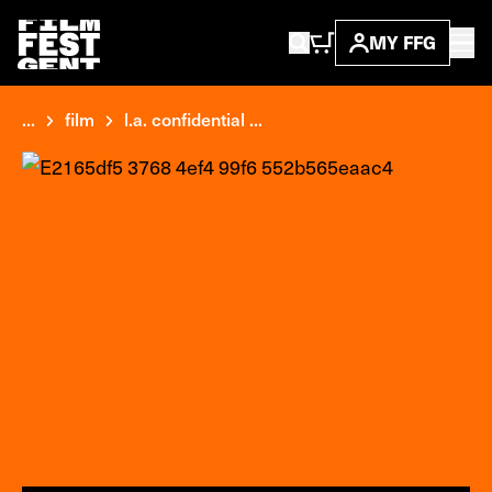
MY FFG
...
film
l.a. confidential ...