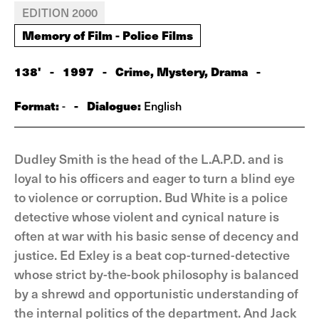
EDITION 2000
Memory of Film - Police Films
138'
-
1997
-
Crime, Mystery, Drama
-
Format:
-
Dialogue:
-
English
Dudley Smith is the head of the L.A.P.D. and is
loyal to his officers and eager to turn a blind eye
to violence or corruption. Bud White is a police
detective whose violent and cynical nature is
often at war with his basic sense of decency and
justice. Ed Exley is a beat cop-turned-detective
whose strict by-the-book philosophy is balanced
by a shrewd and opportunistic understanding of
the internal politics of the department. And Jack