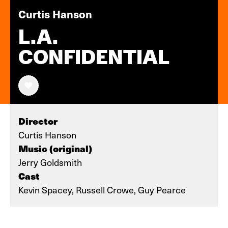
Curtis Hanson
L.A.
CONFIDENTIAL
Director
Curtis Hanson
Music (original)
Jerry Goldsmith
Cast
Kevin Spacey, Russell Crowe, Guy Pearce