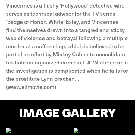
Vincennes is a flashy ‘Hollywood’ detective who
serves as technical advisor for the TV series
‘Badge of Honor’. White, Exley, and Vincennes
find themselves drawn into a tangled and sticky
web of violence and betrayal following a multiple
murder at a coffee shop, which is believed to be
part of an effort by Mickey Cohen to consolidate
his hold on organized crime in L.A. White's role in
the investigation is complicated when he falls for
the prostitute Lynn Bracken…
(www.allmovie.com)
IMAGE GALLERY