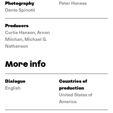
Photography
Peter Honess
Dante Spinotti
Producers
Curtis Hanson, Arnon
Milchan, Michael G.
Nathanson
More info
Dialogue
Countries of
production
English
United States of
America