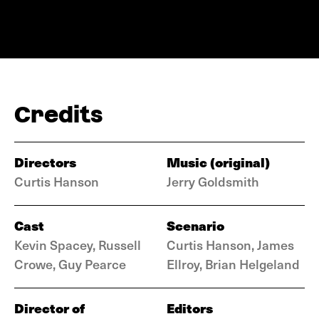
Credits
Directors
Music (original)
Curtis Hanson
Jerry Goldsmith
Cast
Scenario
Kevin Spacey, Russell
Curtis Hanson, James
Crowe, Guy Pearce
Ellroy, Brian Helgeland
Director of
Editors