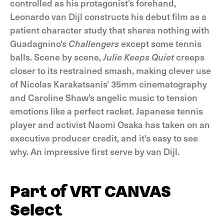
controlled as his protagonist's forehand,
Leonardo van Dijl constructs his debut film as a
patient character study that shares nothing with
Guadagnino's
Challengers
except some tennis
balls. Scene by scene,
Julie Keeps Quiet
creeps
closer to its restrained smash, making clever use
of Nicolas Karakatsanis' 35mm cinematography
and Caroline Shaw's angelic music to tension
emotions like a perfect racket. Japanese tennis
player and activist Naomi Osaka has taken on an
executive producer credit, and it's easy to see
why. An impressive first serve by van Dijl.
Part of VRT CANVAS
Select