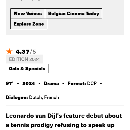
New Voices
Belgian Cinema Today
Explore Zone
4.37
/
5
EDITION 2024
Gala & Specials
97'
-
2024
-
Drama
-
Format:
-
DCP
Dialogue:
Dutch, French
Leonardo van Dijl's feature debut about
a tennis prodigy refusing to speak up