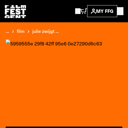
MY FFG
...
film
julie zwijgt ...