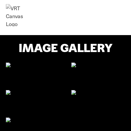
IMAGE GALLERY