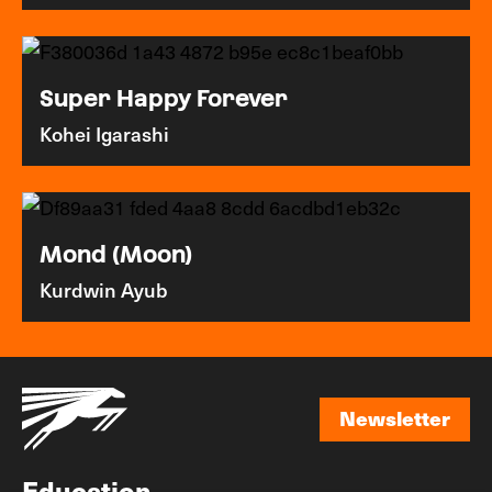
Super Happy Forever
Kohei Igarashi
Mond (Moon)
Kurdwin Ayub
Newsletter
Newsletter
Education