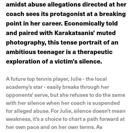
amidst abuse allegations directed at her
coach sees its protagonist at a breaking
point in her career. Economically told
and paired with Karakatsanis' muted
photography, this tense portrait of an
ambitious teenager is a therapeutic
exploration of a victim's silence.
A future top tennis player, Julie - the local
academy's star - easily breaks through her
opponents' serve, but she refuses to do the same
with her silence when her coach is suspended
for alleged abuse. For Julie, silence doesn't mean
weakness, it's a choice to chart a path forward at
her own pace and on her own terms. As