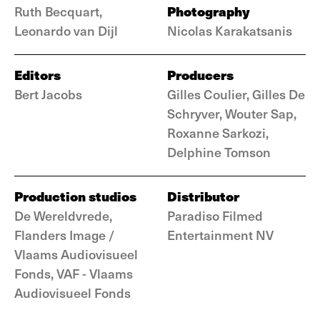
Photography
Ruth Becquart,
Leonardo van Dijl
Nicolas Karakatsanis
Editors
Producers
Bert Jacobs
Gilles Coulier, Gilles De
Schryver, Wouter Sap,
Roxanne Sarkozi,
Delphine Tomson
Production studios
Distributor
De Wereldvrede,
Paradiso Filmed
Flanders Image /
Entertainment NV
Vlaams Audiovisueel
Fonds, VAF - Vlaams
Audiovisueel Fonds