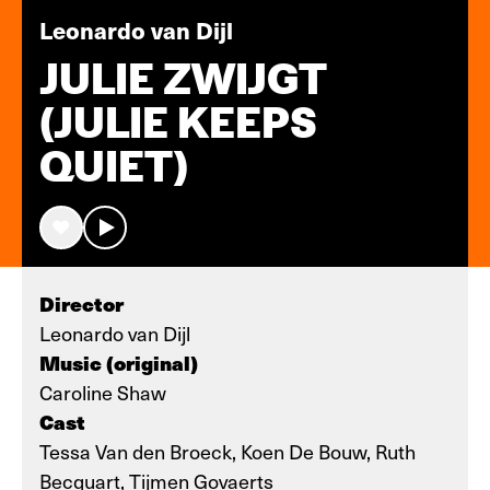
Leonardo van Dijl
JULIE ZWIJGT
(JULIE KEEPS
QUIET)
Director
Leonardo van Dijl
Music (original)
Caroline Shaw
Cast
Tessa Van den Broeck, Koen De Bouw, Ruth
Becquart, Tijmen Govaerts