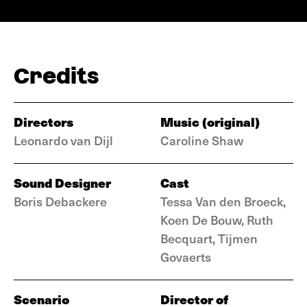
Credits
Directors
Music (original)
Leonardo van Dijl
Caroline Shaw
Sound Designer
Cast
Boris Debackere
Tessa Van den Broeck,
Koen De Bouw, Ruth
Becquart, Tijmen
Govaerts
Scenario
Director of