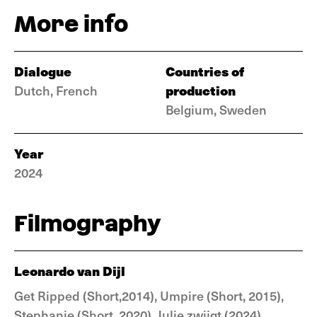
More info
Dialogue
Countries of
production
Dutch, French
Belgium, Sweden
Year
2024
Filmography
Leonardo van Dijl
Get Ripped (Short,2014), Umpire (Short, 2015),
Stephanie (Short, 2020), Julie zwijgt (2024)