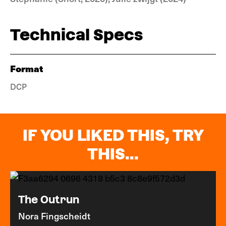
Technical Specs
Format
DCP
IF YOU LIKED THIS, TRY
THIS...
The Outrun
Nora Fingscheidt