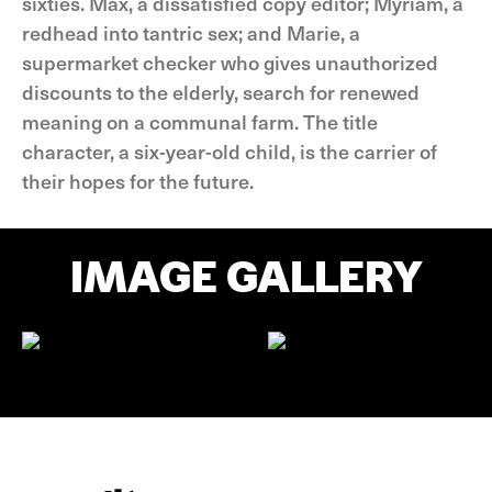
sixties. Max, a dissatisfied copy editor; Myriam, a
redhead into tantric sex; and Marie, a
supermarket checker who gives unauthorized
discounts to the elderly, search for renewed
meaning on a communal farm. The title
character, a six-year-old child, is the carrier of
their hopes for the future.
IMAGE GALLERY