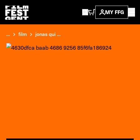
MY FFG
...
film
jonas qui ...