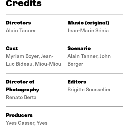
Credits
Directors
Music (original)
Alain Tanner
Jean-Marie Sénia
Cast
Scenario
Myriam Boyer, Jean-
Alain Tanner, John
Luc Bideau, Miou-Miou
Berger
Director of
Editors
Photography
Brigitte Sousselier
Renato Berta
Producers
Yves Gasser, Yves