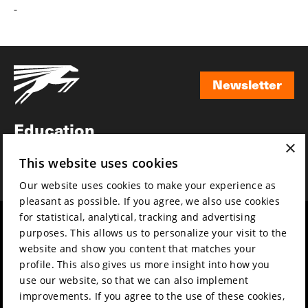
-
Newsletter
Newsletter
Education
×
Awards
This website uses cookies
News
Our website uses cookies to make your experience as
pleasant as possible. If you agree, we also use cookies
for statistical, analytical, tracking and advertising
Year round
Mission & vision
purposes. This allows us to personalize your visit to the
Film music
Sustainability
website and show you content that matches your
profile. This also gives us more insight into how you
Partners
Contact
use our website, so that we can also implement
Press & Industry
Volunteers & jobs
improvements. If you agree to the use of these cookies,
Submit your film
Privacy & Disclaimer