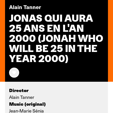
Alain Tanner
JONAS QUI AURA
25 ANS EN L'AN
2000 (JONAH WHO
WILL BE 25 IN THE
YEAR 2000)
Director
Alain Tanner
Music (original)
Jean-Marie Sénia