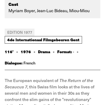
Cast
Myriam Boyer, Jean-Luc Bideau, Miou-Miou
EDITION 1977
4de Internationaal Filmgebeuren Gent
116'
-
1976
-
Drama
-
Format:
-
-
Dialogue:
French
The European equivalent of
The Return of the
Secaucus 7
, this Swiss film looks at the lives of
several men and women in their 30s as they
confront the slim gains of the "revolutionary"