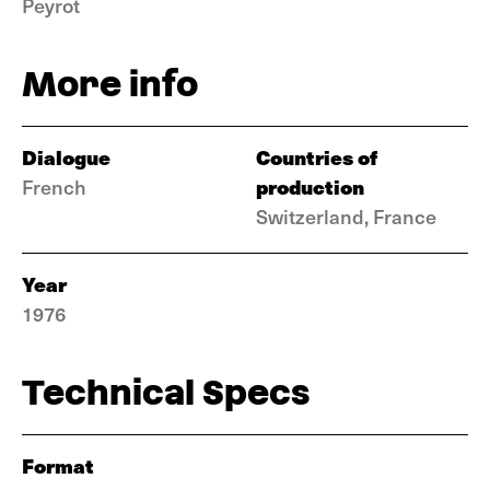
Peyrot
More info
Dialogue
Countries of
production
French
Switzerland, France
Year
1976
Technical Specs
Format