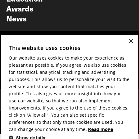
Awards
News
×
Year round
Mission & vision
This website uses cookies
Film music
Sustainability
Our website uses cookies to make your experience as
Partners
Contact
pleasant as possible. If you agree, we also use cookies
Press & Industry
Volunteers & jobs
for statistical, analytical, tracking and advertising
Submit your film
Privacy & Disclaimer
purposes. This allows us to personalize your visit to the
website and show you content that matches your
profile. This also gives us more insight into how you
use our website, so that we can also implement
improvements. If you agree to the use of these cookies,
click on "Allow all". You can also set specific
preferences so that only those cookies are used. You
hosted by
made by
can change your choice at any time.
Read more
Show details