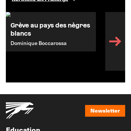
Grève au pays des nègres
blancs
Dominique Boccarossa
Newsletter
Newsletter
Education