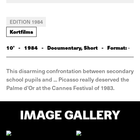
EDITION 1984
Kortfilms
10'
-
1984
-
Documentary, Short
-
Format:
-
This disarming confrontation between secondary
school pupils and ... Picasso really deserved the
Palme d'Or at the Cannes Festival of 1983.
IMAGE GALLERY