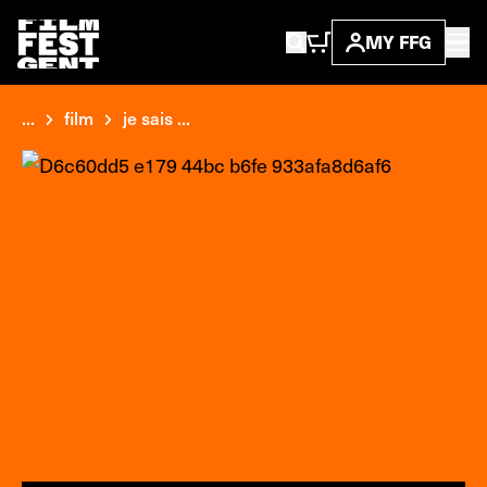
MY FFG
...
film
je sais ...