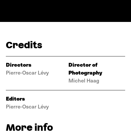
Credits
Directors
Director of
Photography
Pierre-Oscar Lévy
Michel Haag
Editors
Pierre-Oscar Lévy
More info