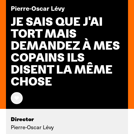
Pierre-Oscar Lévy
JE SAIS QUE J'AI
TORT MAIS
DEMANDEZ À MES
COPAINS ILS
DISENT LA MÊME
CHOSE
Director
Pierre-Oscar Lévy