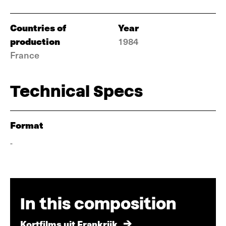
Countries of
Year
production
1984
France
Technical Specs
Format
-
In this composition
Kortfilms uit Frankrijk