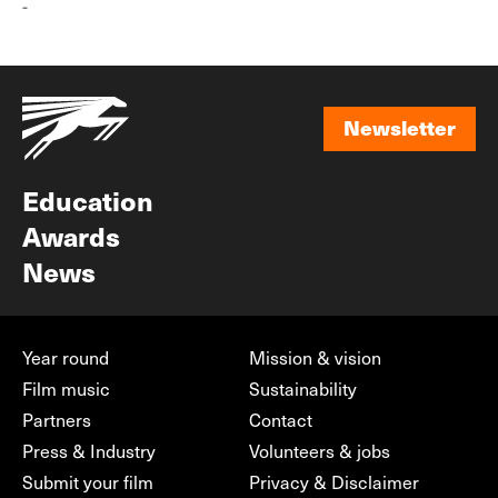
-
Newsletter
Newsletter
Education
Awards
News
Year round
Mission & vision
Film music
Sustainability
Partners
Contact
Press & Industry
Volunteers & jobs
Submit your film
Privacy & Disclaimer