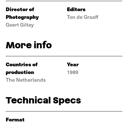
Director of
Editors
Photography
Ton de Graaff
Goert Giltay
More info
Countries of
Year
production
1989
The Netherlands
Technical Specs
Format