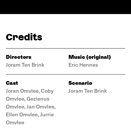
Credits
Directors
Music (original)
Joram Ten Brink
Eric Hennes
Cast
Scenario
Joran Omvlee, Coby
Joram Ten Brink
Omvlee, Gezienus
Omvlee, Jan Omvlee,
Ellen Omvlee, Jurrie
Omvlee