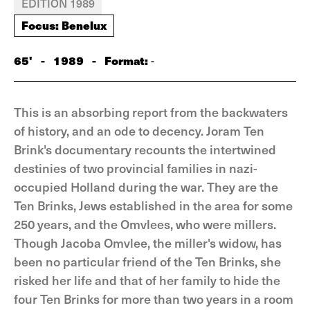
EDITION 1989
Focus: Benelux
65'
-
1989
-
Format:
-
This is an absorbing report from the backwaters
of history, and an ode to decency. Joram Ten
Brink's documentary recounts the intertwined
destinies of two provincial families in nazi-
occupied Holland during the war. They are the
Ten Brinks, Jews established in the area for some
250 years, and the Omvlees, who were millers.
Though Jacoba Omvlee, the miller's widow, has
been no particular friend of the Ten Brinks, she
risked her life and that of her family to hide the
four Ten Brinks for more than two years in a room