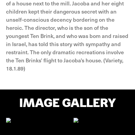
of a house next to the mill. Jacoba and her eight
children kept their dangerous secret with an
unself-conscious decency bordering on the
heroic. The director, who is the son of the
youngest Ten Brink, and who was bom and raised
in Israel, has told this story with sympathy and
restraint. The only dramatic recreations involve
the Ten Brinks' flight to Jacoba's house. (Variety,
18.1.89)
IMAGE GALLERY