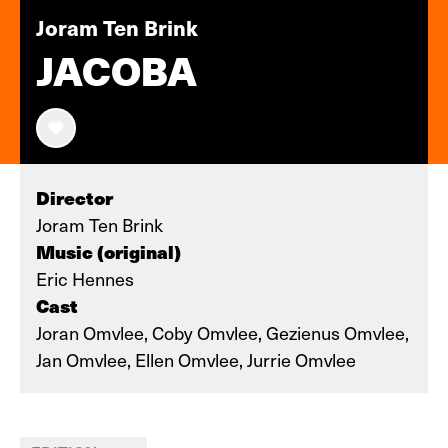
Joram Ten Brink
JACOBA
Director
Joram Ten Brink
Music (original)
Eric Hennes
Cast
Joran Omvlee, Coby Omvlee, Gezienus Omvlee,
Jan Omvlee, Ellen Omvlee, Jurrie Omvlee