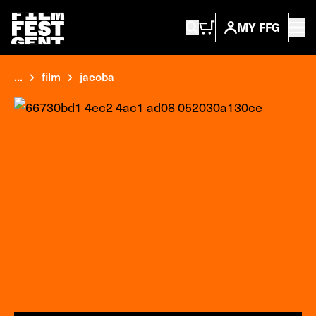
MY FFG
...
film
jacoba