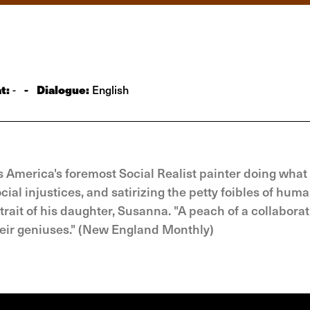
t:
-
Dialogue:
-
English
s America's foremost Social Realist painter doing what
cial injustices, and satirizing the petty foibles of hum
rait of his daughter, Susanna. "A peach of a collabora
eir geniuses." (New England Monthly)