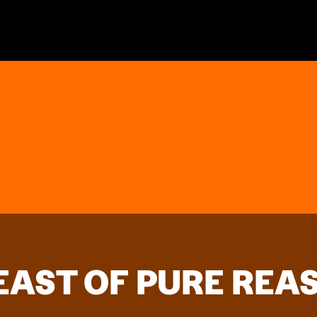
FEAST OF PURE REA