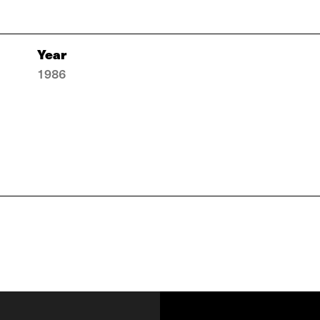
Year
1986