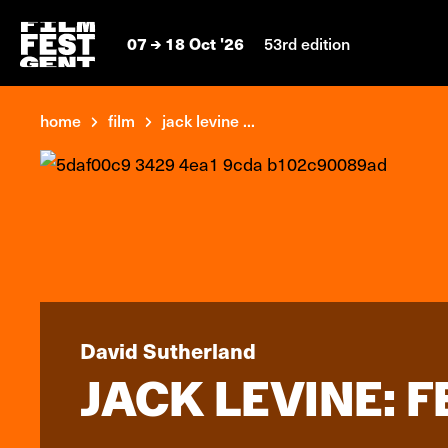
07
18 Oct '26
53rd edition
home
film
jack levine ...
David Sutherland
JACK LEVINE: 