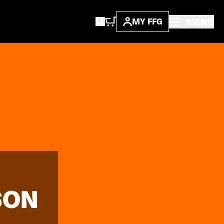
MENU
MY FFG
SON