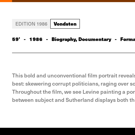
Vondsten
EDITION 1986
59'
-
1986
-
Biography, Documentary
-
Forma
This bold and unconventional film portrait reveal
best: skewering corrupt politicians, raging over so
Throughout the film, we see Levine painting a port
between subject and Sutherland displays both th