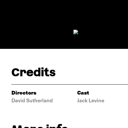
Credits
Directors
Cast
David Sutherland
Jack Levine