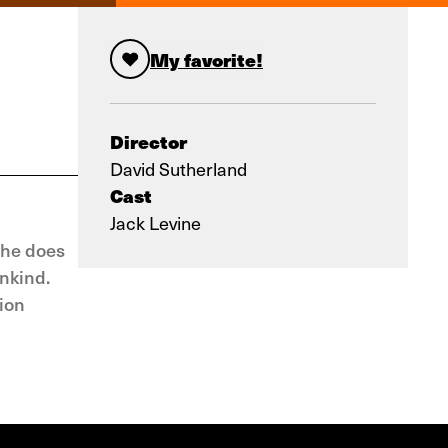
My favorite!
Director
David Sutherland
Cast
Jack Levine
 he does
ankind.
tion