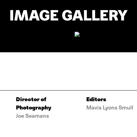
IMAGE GALLERY
Director of
Editors
Photography
Mavis Lyons Smull
Joe Seamans