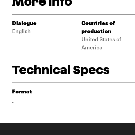
More info
Dialogue
Countries of
production
English
United States of
America
Technical Specs
Format
-