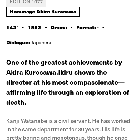
EDITION 1977
Hommage Akira Kurosawa
143'
-
1952
-
Drama
-
Format:
-
-
Dialogue:
Japanese
One of the greatest achievements by
Akira Kurosawa,Ikiru shows the
director at his most compassionate—
affirming life through an explora­tion of
death.
Kanji Watanabe is a civil servant. He has worked
in the same department for 30 years. His life is
pretty boring and monotonous, though he once