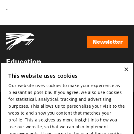
-
Newsletter
Newsletter
Education
×
Awards
This website uses cookies
News
Our website uses cookies to make your experience as
pleasant as possible. If you agree, we also use cookies
for statistical, analytical, tracking and advertising
Year round
Mission & vision
purposes. This allows us to personalize your visit to the
Film music
Sustainability
website and show you content that matches your
profile. This also gives us more insight into how you
Partners
Contact
use our website, so that we can also implement
Press & Industry
Volunteers & jobs
improvements. If you agree to the use of these cookies,