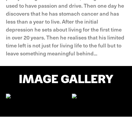
used to have passion and drive. Then one day he
discovers that he has stomach cancer and has
less than a year to live. After the initial
depression he sets about living for the first time
in over 20 years. Then he realises that his limited
time left is not just for living life to the full but to
leave something meaningful behind...
IMAGE GALLERY