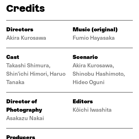
Credits
Directors
Music (original)
Akira Kurosawa
Fumio Hayasaka
Cast
Scenario
Takashi Shimura,
Akira Kurosawa,
Shin'ichi Himori, Haruo
Shinobu Hashimoto,
Tanaka
Hideo Oguni
Director of
Editors
Photography
Kôichi Iwashita
Asakazu Nakai
Producers