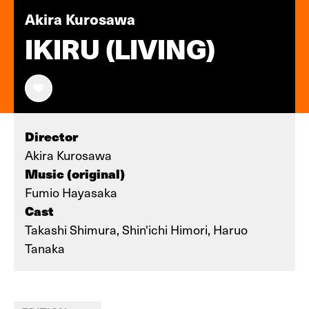
Akira Kurosawa
IKIRU (LIVING)
Director
Akira Kurosawa
Music (original)
Fumio Hayasaka
Cast
Takashi Shimura, Shin'ichi Himori, Haruo
Tanaka