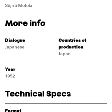
Sôjirô Motoki
More info
Dialogue
Countries of
production
Japanese
Japan
Year
1952
Technical Specs
Format