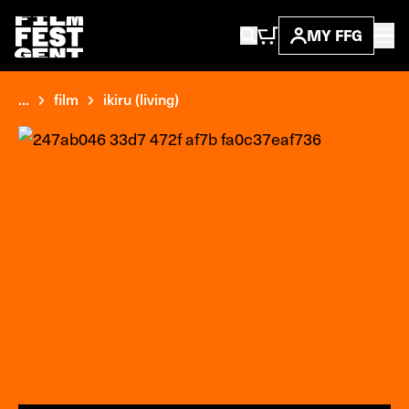
MY FFG
...
film
ikiru (living)