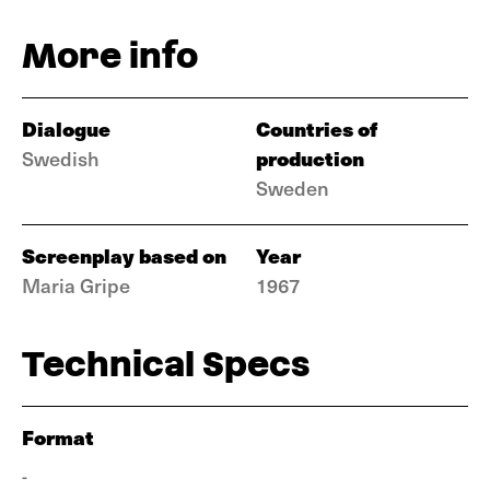
More info
Dialogue
Countries of
production
Swedish
Sweden
Screenplay based on
Year
Maria Gripe
1967
Technical Specs
Format
-