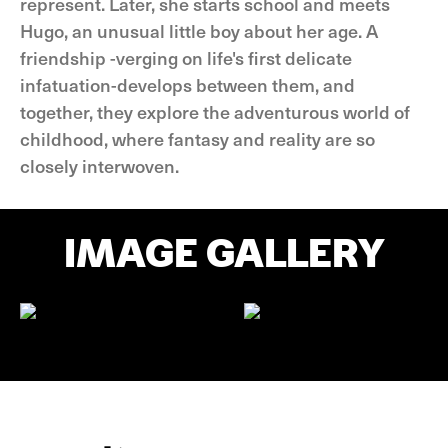
represent. Later, she starts school and meets
Hugo, an unusual little boy about her age. A
friendship -verging on life's first delicate
infatuation-develops between them, and
together, they explore the adventurous world of
childhood, where fantasy and reality are so
closely interwoven.
IMAGE GALLERY