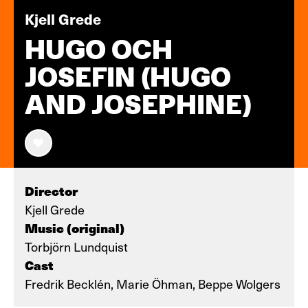
Kjell Grede
HUGO OCH
JOSEFIN (HUGO
AND JOSEPHINE)
Director
Kjell Grede
Music (original)
Torbjörn Lundquist
Cast
Fredrik Becklén, Marie Öhman, Beppe Wolgers