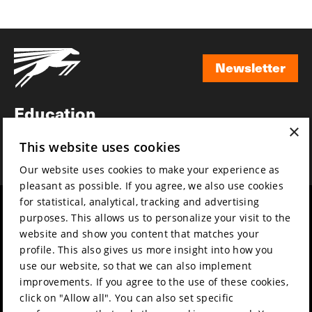
Newsletter
Newsletter
Education
×
Awards
This website uses cookies
News
Our website uses cookies to make your experience as
pleasant as possible. If you agree, we also use cookies
for statistical, analytical, tracking and advertising
Year round
Mission & vision
purposes. This allows us to personalize your visit to the
Film music
Sustainability
website and show you content that matches your
profile. This also gives us more insight into how you
Partners
Contact
use our website, so that we can also implement
Press & Industry
Volunteers & jobs
improvements. If you agree to the use of these cookies,
Submit your film
Privacy & Disclaimer
click on "Allow all". You can also set specific