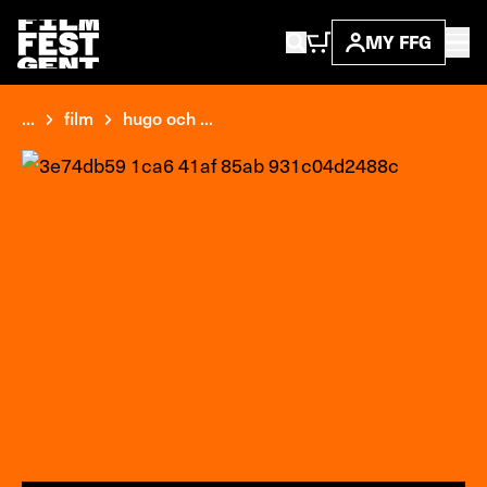
MY FFG
...
film
hugo och ...