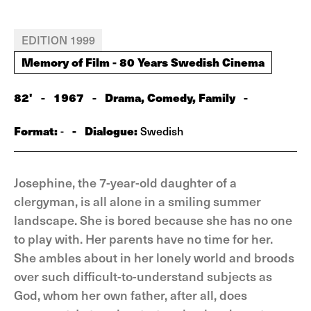
EDITION 1999
Memory of Film - 80 Years Swedish Cinema
82'
-
1967
-
Drama, Comedy, Family
-
Format:
-
Dialogue:
-
Swedish
Josephine, the 7-year-old daughter of a
clergyman, is all alone in a smiling summer
landscape. She is bored because she has no one
to play with. Her parents have no time for her.
She ambles about in her lonely world and broods
over such difficult-to-understand subjects as
God, whom her own father, after all, does