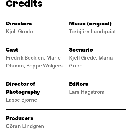
Credits
Directors
Music (original)
Kjell Grede
Torbjörn Lundquist
Cast
Scenario
Fredrik Becklén, Marie
Kjell Grede, Maria
Öhman, Beppe Wolgers
Gripe
Director of
Editors
Photography
Lars Hagström
Lasse Björne
Producers
Göran Lindgren