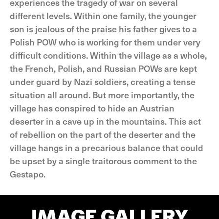
experiences the tragedy of war on several
different levels. Within one family, the younger
son is jealous of the praise his father gives to a
Polish POW who is working for them under very
difficult conditions. Within the village as a whole,
the French, Polish, and Russian POWs are kept
under guard by Nazi soldiers, creating a tense
situation all around. But more importantly, the
village has conspired to hide an Austrian
deserter in a cave up in the mountains. This act
of rebellion on the part of the deserter and the
village hangs in a precarious balance that could
be upset by a single traitorous comment to the
Gestapo.
IMAGE GALLERY