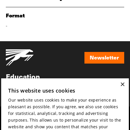
Format
-
Newsletter
Newsletter
Education
×
Awards
This website uses cookies
News
Our website uses cookies to make your experience as
pleasant as possible. If you agree, we also use cookies
for statistical, analytical, tracking and advertising
Year round
Mission & vision
purposes. This allows us to personalize your visit to the
Film music
Sustainability
website and show you content that matches your