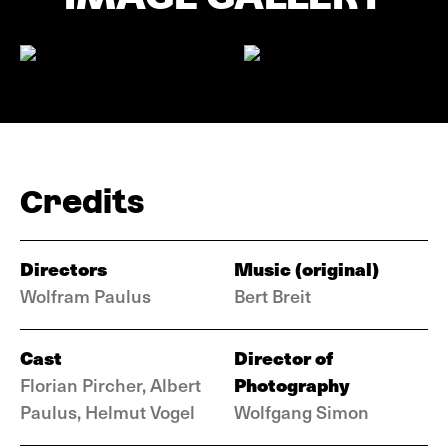
Credits
Directors
Music (original)
Wolfram Paulus
Bert Breit
Cast
Director of
Photography
Florian Pircher, Albert
Paulus, Helmut Vogel
Wolfgang Simon