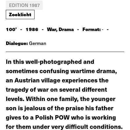
EDITION 1987
Zoeklicht
100'
-
1986
-
War, Drama
-
Format:
-
-
Dialogue:
German
In this well-photographed and
sometimes confusing wartime drama,
an Austrian village experiences the
tragedy of war on several different
levels. Within one family, the younger
son is jealous of the praise his father
gives to a Polish POW who is working
for them under very difficult conditions.