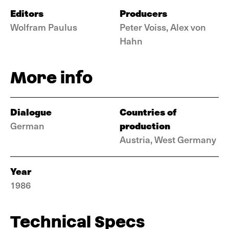
Editors
Producers
Wolfram Paulus
Peter Voiss, Alex von
Hahn
More info
Dialogue
Countries of
production
German
Austria, West Germany
Year
1986
Technical Specs