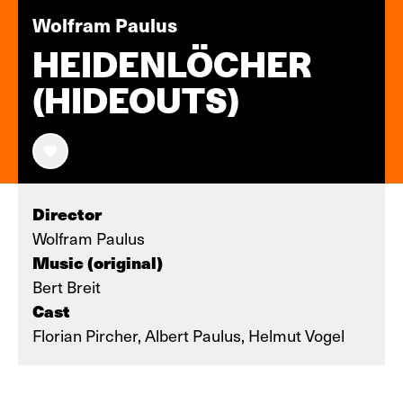
Wolfram Paulus
HEIDENLÖCHER
(HIDEOUTS)
Director
Wolfram Paulus
Music (original)
Bert Breit
Cast
Florian Pircher, Albert Paulus, Helmut Vogel