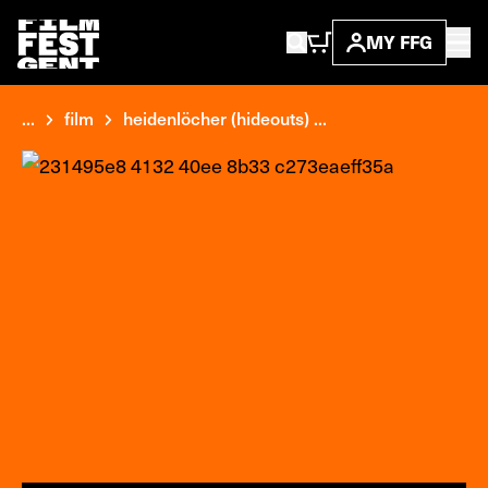
MY FFG
...
film
heidenlöcher (hideouts) ...