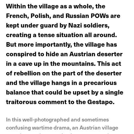
Within the village as a whole, the
French, Polish, and Russian POWs are
kept under guard by Nazi soldiers,
creating a tense situation all around.
But more importantly, the village has
conspired to hide an Austrian deserter
in a cave up in the mountains. This act
of rebellion on the part of the deserter
and the village hangs in a precarious
balance that could be upset by a single
traitorous comment to the Gestapo.
In this well-photographed and sometimes
confusing wartime drama, an Austrian village