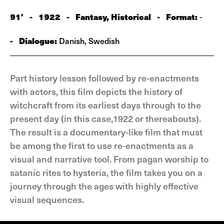
91'
-
1922
-
Fantasy, Historical
-
Format:
-
-
Dialogue:
Danish, Swedish
Part history lesson followed by re-enactments
with actors, this film depicts the history of
witchcraft from its earliest days through to the
present day (in this case,1922 or thereabouts).
The result is a documentary-like film that must
be among the first to use re-enactments as a
visual and narrative tool. From pagan worship to
satanic rites to hysteria, the film takes you on a
journey through the ages with highly effective
visual sequences.