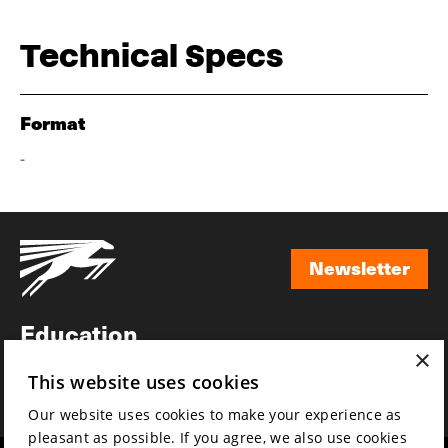
Technical Specs
Format
-
Newsletter
Newsletter
Education
×
Awards
This website uses cookies
News
Our website uses cookies to make your experience as
pleasant as possible. If you agree, we also use cookies