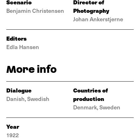
Scenario
Director of
Photography
Benjamin Christensen
Johan Ankerstjerne
Editors
Edla Hansen
More info
Dialogue
Countries of
production
Danish, Swedish
Denmark, Sweden
Year
1922