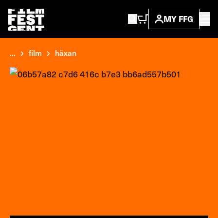
MY FFG
...
film
häxan