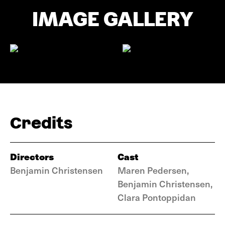
IMAGE GALLERY
Credits
Directors
Cast
Benjamin Christensen
Maren Pedersen,
Benjamin Christensen,
Clara Pontoppidan