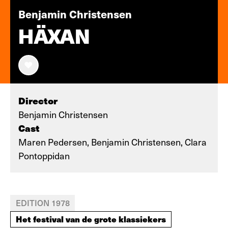
Benjamin Christensen
HÄXAN
Director
Benjamin Christensen
Cast
Maren Pedersen, Benjamin Christensen, Clara
Pontoppidan
EDITION 1978
Het festival van de grote klassiekers