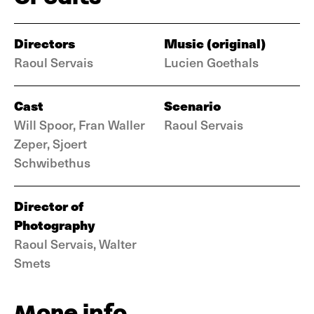
Directors
Music (original)
Raoul Servais
Lucien Goethals
Cast
Scenario
Will Spoor, Fran Waller
Raoul Servais
Zeper, Sjoert
Schwibethus
Director of
Photography
Raoul Servais, Walter
Smets
More info