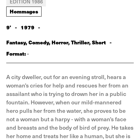
EDITION 1986
Hommages
9'
-
1979
-
Fantasy, Comedy, Horror, Thriller, Short
-
Format:
-
A city dweller, out for an evening stroll, hears a
woman's cries for help and rescues her from an
assailant who is trying to drown her in a public
fountain. However, when our mild-mannered
hero pulls her from the water, she proves to be
not a woman but a harpy - with a woman's face
and breasts and the body of bird of prey. He takes
her home and treats her like a human, but she is