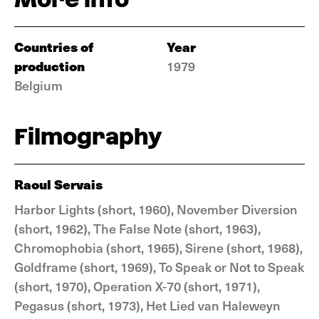
Countries of
Year
production
1979
Belgium
Filmography
Raoul Servais
Harbor Lights (short, 1960), November Diversion
(short, 1962), The False Note (short, 1963),
Chromophobia (short, 1965), Sirene (short, 1968),
Goldframe (short, 1969), To Speak or Not to Speak
(short, 1970), Operation X-70 (short, 1971),
Pegasus (short, 1973), Het Lied van Haleweyn