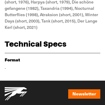
(short, 1976), Harpya (short, 1979), Die schöne
gefangene (1982), Taxandria (1994), Nocturnal
Butterflies (1998), Atraksion (short, 2001), Winter
Days (short, 2003), Tank (short, 2015), Der Lange
Kerl (short, 2021)
Technical Specs
Format
-
Newsletter
Newsletter