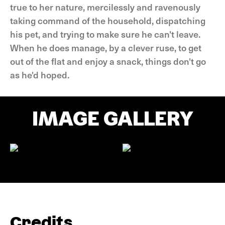
true to her nature, mercilessly and ravenously
taking command of the household, dispatching
his pet, and trying to make sure he can't leave.
When he does manage, by a clever ruse, to get
out of the flat and enjoy a snack, things don't go
as he'd hoped.
IMAGE GALLERY
Credits