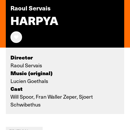
Raoul Servais
HARPYA
Director
Raoul Servais
Music (original)
Lucien Goethals
Cast
Will Spoor, Fran Waller Zeper, Sjoert
Schwibethus