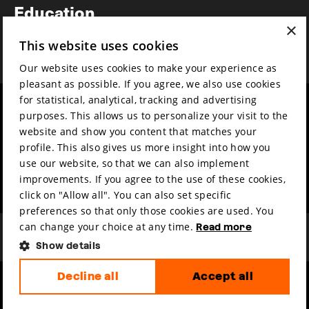
Education
×
Awards
This website uses cookies
News
Our website uses cookies to make your experience as
pleasant as possible. If you agree, we also use cookies
for statistical, analytical, tracking and advertising
Year round
Mission & vision
purposes. This allows us to personalize your visit to the
Film music
Sustainability
website and show you content that matches your
profile. This also gives us more insight into how you
Partners
Contact
use our website, so that we can also implement
Press & Industry
Volunteers & jobs
improvements. If you agree to the use of these cookies,
Submit your film
Privacy & Disclaimer
click on "Allow all". You can also set specific
preferences so that only those cookies are used. You
can change your choice at any time.
Read more
Show details
Decline all
Accept all
hosted by
made by