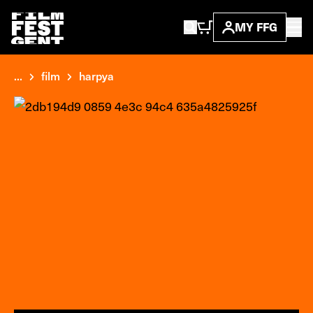
MY FFG
...
film
harpya