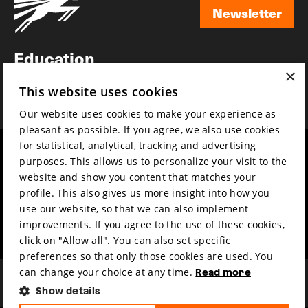
Newsletter
Newsletter
Education
×
Awards
This website uses cookies
News
Our website uses cookies to make your experience as
pleasant as possible. If you agree, we also use cookies
for statistical, analytical, tracking and advertising
Year round
Mission & vision
purposes. This allows us to personalize your visit to the
Film music
Sustainability
website and show you content that matches your
profile. This also gives us more insight into how you
Partners
Contact
use our website, so that we can also implement
Press & Industry
Volunteers & jobs
improvements. If you agree to the use of these cookies,
Submit your film
Privacy & Disclaimer
click on "Allow all". You can also set specific
preferences so that only those cookies are used. You
can change your choice at any time.
Read more
Show details