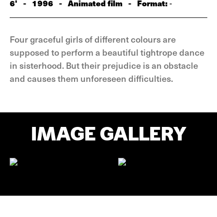
6'
-
1996
-
Animated film
-
Format:
-
Four graceful girls of different colours are
supposed to perform a beautiful tightrope dance
in sisterhood. But their prejudice is an obstacle
and causes them unforeseen difficulties.
IMAGE GALLERY