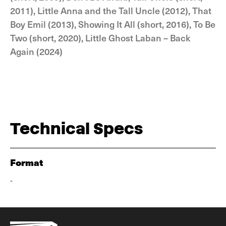
2011), Little Anna and the Tall Uncle (2012), That
Boy Emil (2013), Showing It All (short, 2016), To Be
Two (short, 2020), Little Ghost Laban – Back
Again (2024)
Technical Specs
Format
-