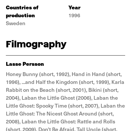
Countries of
Year
production
1996
Sweden
Filmography
Lasse Persson
Honey Bunny (short, 1992), Hand in Hand (short,
1996), ...and Half the Kingdom (short, 1999), Karla
Rabbit on the Beach (short, 2001), Bikini (short,
2004), Laban the Little Ghost (2006), Laban the
Little Ghost: Spooky Time (short, 2007), Laban the
Little Ghost: The Nicest Ghost Around (short,
2008), Laban the Little Ghost: Rattle and Rolls
(short, 2009), Don't Be Afraid, Tall Uncle (short,