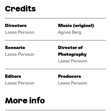
Credits
Directors
Music (original)
Lasse Persson
Agnes Berg
Scenario
Director of
Photography
Lasse Persson
Lasse Persson
Editors
Producers
Lasse Persson
Lasse Persson
More info