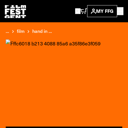
MY FFG
...
film
hand in ...