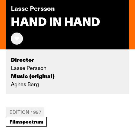
Lasse Persson
HAND IN HAND
Director
Lasse Persson
Music (original)
Agnes Berg
EDITION 1997
Filmspectrum