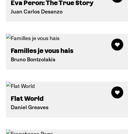
Eva Peron: The True Story
Juan Carlos Desanzo
Familles je vous hais
Bruno Bontzolakis
Flat World
Daniel Greaves