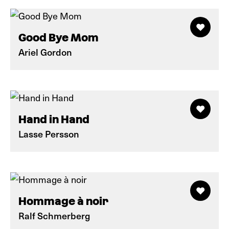
Good Bye Mom
Ariel Gordon
Hand in Hand
Lasse Persson
Hommage à noir
Ralf Schmerberg