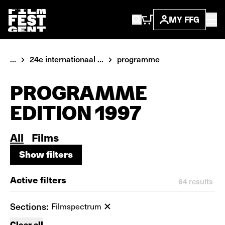
MY FFG
...
24e internationaal ...
programme
PROGRAMME
EDITION 1997
All
Films
Show filters
Show filters
Active filters
64
results
Sections:
Filmspectrum
Clear all