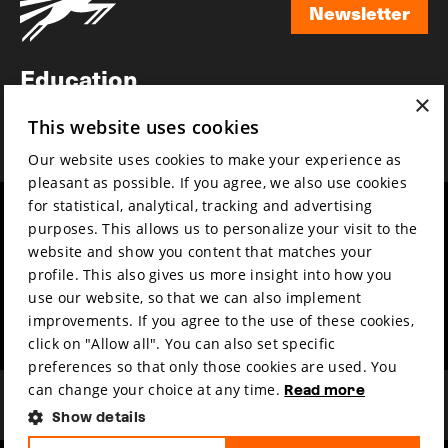
Newsletter
Newsletter
Education
×
Awards
This website uses cookies
News
Our website uses cookies to make your experience as
pleasant as possible. If you agree, we also use cookies
for statistical, analytical, tracking and advertising
Year round
Mission & vision
purposes. This allows us to personalize your visit to the
Film music
Sustainability
website and show you content that matches your
profile. This also gives us more insight into how you
Partners
Contact
use our website, so that we can also implement
Press & Industry
Volunteers & jobs
improvements. If you agree to the use of these cookies,
Submit your film
Privacy & Disclaimer
click on "Allow all". You can also set specific
preferences so that only those cookies are used. You
can change your choice at any time.
Read more
Show details