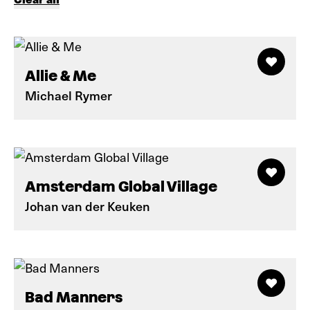
Allie & Me
Michael Rymer
Amsterdam Global Village
Johan van der Keuken
Bad Manners