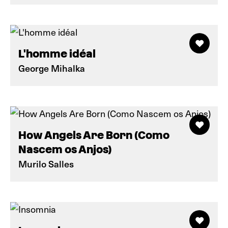
L'homme idéal
George Mihalka
How Angels Are Born (Como
Nascem os Anjos)
Murilo Salles