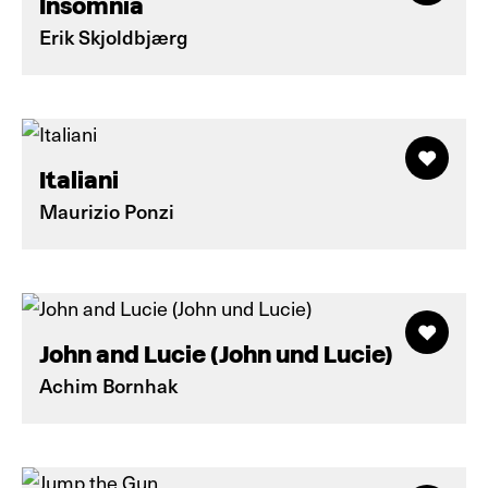
Insomnia
Erik Skjoldbjærg
Italiani
Maurizio Ponzi
John and Lucie (John und Lucie)
Achim Bornhak