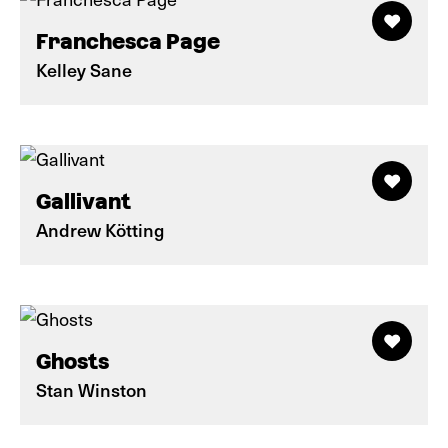
Franchesca Page
Kelley Sane
Gallivant
Andrew Kötting
Ghosts
Stan Winston