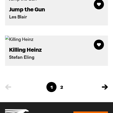
Jump the Gun
Les Blair
Killing Heinz
Stefan Eling
1
2