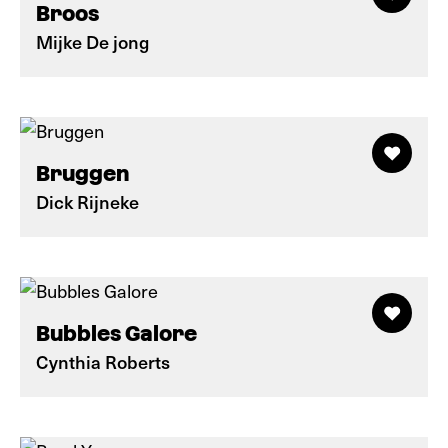
Broos
Mijke De jong
Bruggen
Dick Rijneke
Bubbles Galore
Cynthia Roberts