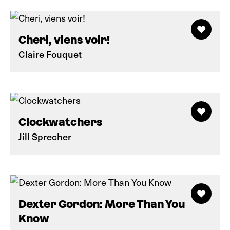
Cheri, viens voir!
Claire Fouquet
Clockwatchers
Jill Sprecher
Dexter Gordon: More Than You
Know