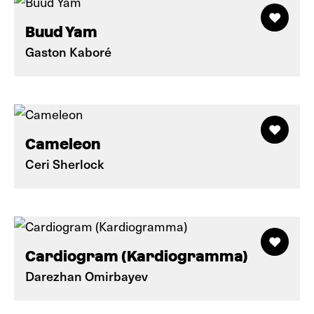
Buud Yam
Gaston Kaboré
Cameleon
Ceri Sherlock
Cardiogram (Kardiogramma)
Darezhan Omirbayev