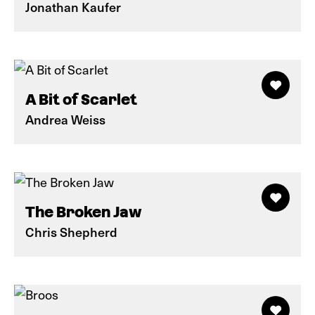
Jonathan Kaufer
A Bit of Scarlet
Andrea Weiss
The Broken Jaw
Chris Shepherd