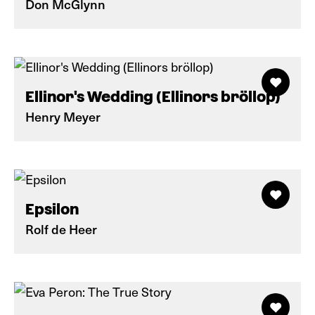
Don McGlynn
Ellinor's Wedding (Ellinors bröllop)
Henry Meyer
Epsilon
Rolf de Heer