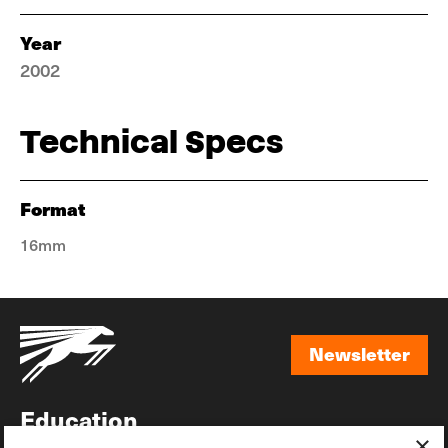
Year
2002
Technical Specs
Format
16mm
Newsletter
Newsletter
Education
×