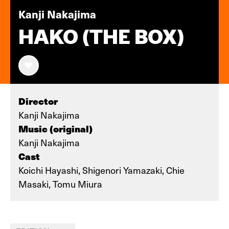
Kanji Nakajima
HAKO (THE BOX)
Director
Kanji Nakajima
Music (original)
Kanji Nakajima
Cast
Koichi Hayashi, Shigenori Yamazaki, Chie
Masaki, Tomu Miura