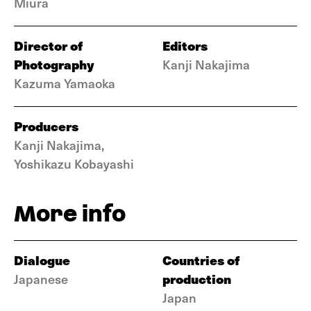
Miura
Director of
Editors
Photography
Kanji Nakajima
Kazuma Yamaoka
Producers
Kanji Nakajima,
Yoshikazu Kobayashi
More info
Dialogue
Countries of
production
Japanese
Japan