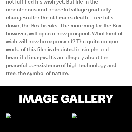
not fulfilled his wish yet. But life in the
monotonous and peaceful village gradually
changes after the old man's death - tree falls
down, the Box breaks. The mourning for the Box
however, will open a new prospect. What kind of
wish will now be expressed? The quite unique
world of this film is depicted in simple and
beautiful images. It's an allegory about the
peaceful co-existence of high technology and
tree, the symbol of nature.
IMAGE GALLERY