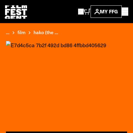
MY FFG
...
film
hako (the ...