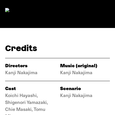
Credits
Directors
Music (original)
Kanji Nakajima
Kanji Nakajima
Cast
Scenario
Koichi Hayashi,
Kanji Nakajima
Shigenori Yamazaki,
Chie Masaki, Tomu