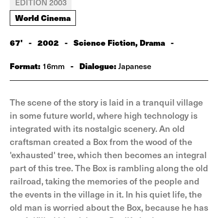
EDITION 2003
World Cinema
67'
-
2002
-
Science Fiction, Drama
-
Format:
-
Dialogue:
16mm
Japanese
The scene of the story is laid in a tranquil village
in some future world, where high technology is
integrated with its nostalgic scenery. An old
craftsman created a Box from the wood of the
'exhausted' tree, which then becomes an integral
part of this tree. The Box is rambling along the old
railroad, taking the memories of the people and
the events in the village in it. In his quiet life, the
old man is worried about the Box, because he has