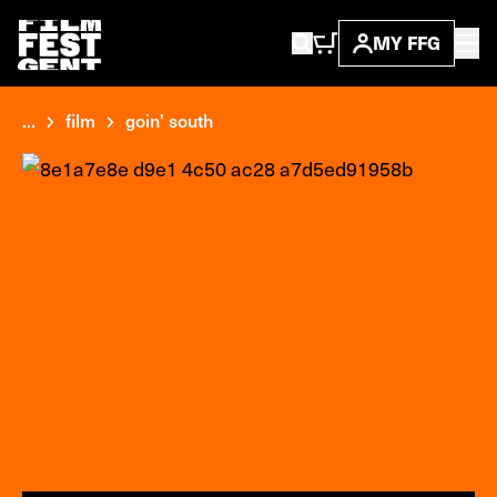
MY FFG
...
film
goin' south