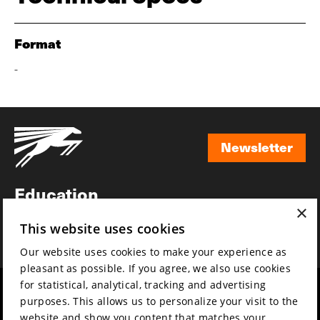
Format
-
Newsletter
Newsletter
Education
×
Awards
This website uses cookies
News
Our website uses cookies to make your experience as
pleasant as possible. If you agree, we also use cookies
for statistical, analytical, tracking and advertising
Year round
Mission & vision
purposes. This allows us to personalize your visit to the
Film music
Sustainability
website and show you content that matches your