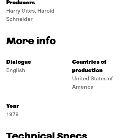
Producers
Harry Gites, Harold
Schneider
More info
Dialogue
Countries of
production
English
United States of
America
Year
1978
Technical Specs