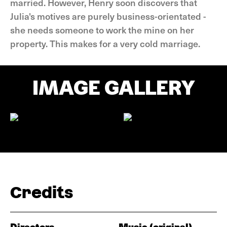
married. However, Henry soon discovers that
Julia's motives are purely business-orientated -
she needs someone to work the mine on her
property. This makes for a very cold marriage.
IMAGE GALLERY
Credits
Directors
Music (original)