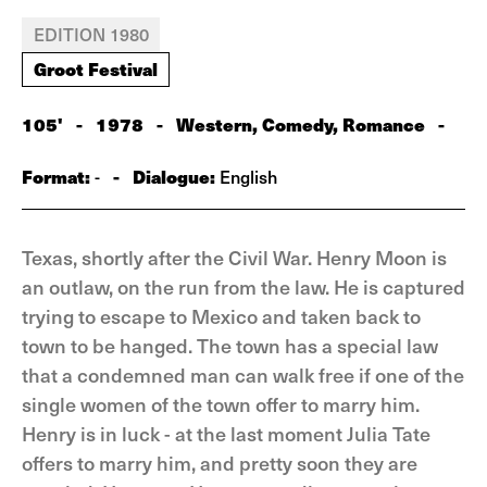
EDITION 1980
Groot Festival
105'
-
1978
-
Western, Comedy, Romance
-
Format:
-
Dialogue:
-
English
Texas, shortly after the Civil War. Henry Moon is
an outlaw, on the run from the law. He is captured
trying to escape to Mexico and taken back to
town to be hanged. The town has a special law
that a condemned man can walk free if one of the
single women of the town offer to marry him.
Henry is in luck - at the last moment Julia Tate
offers to marry him, and pretty soon they are