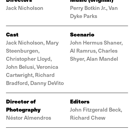
Jack Nicholson
Perry Botkin Jr., Van
Dyke Parks
Cast
Scenario
Jack Nicholson, Mary
John Hermus Shaner,
Steenburgen,
Al Ramrus, Charles
Christopher Lloyd,
Shyer, Alan Mandel
John Belusi, Veronica
Cartwright, Richard
Bradford, Danny DeVito
Director of
Editors
Photography
John Fitzgerald Beck,
Néstor Almendros
Richard Chew