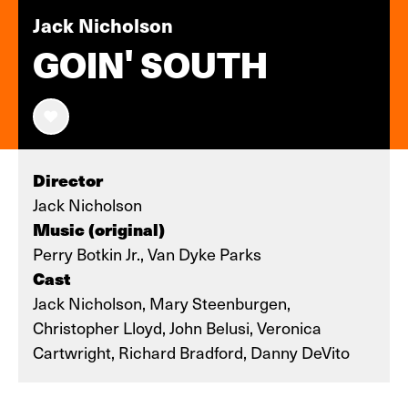
Jack Nicholson
GOIN' SOUTH
Director
Jack Nicholson
Music (original)
Perry Botkin Jr., Van Dyke Parks
Cast
Jack Nicholson, Mary Steenburgen,
Christopher Lloyd, John Belusi, Veronica
Cartwright, Richard Bradford, Danny DeVito