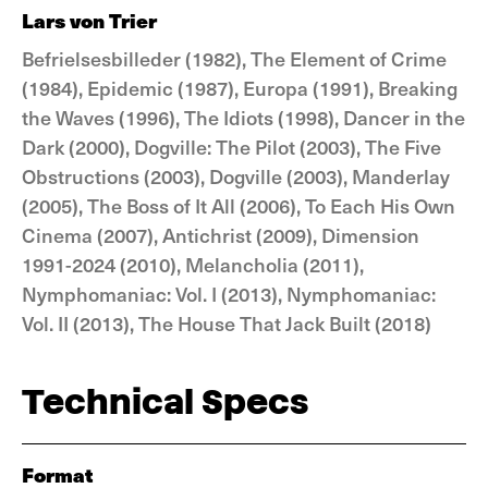
Lars von Trier
Befrielsesbilleder (1982), The Element of Crime
(1984), Epidemic (1987), Europa (1991), Breaking
the Waves (1996), The Idiots (1998), Dancer in the
Dark (2000), Dogville: The Pilot (2003), The Five
Obstructions (2003), Dogville (2003), Manderlay
(2005), The Boss of It All (2006), To Each His Own
Cinema (2007), Antichrist (2009), Dimension
1991-2024 (2010), Melancholia (2011),
Nymphomaniac: Vol. I (2013), Nymphomaniac:
Vol. II (2013), The House That Jack Built (2018)
Technical Specs
Format