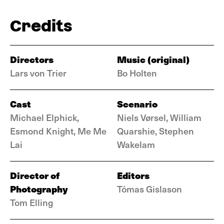
Credits
Directors
Music (original)
Lars von Trier
Bo Holten
Cast
Scenario
Michael Elphick,
Niels Vørsel, William
Esmond Knight, Me Me
Quarshie, Stephen
Lai
Wakelam
Director of
Editors
Photography
Tómas Gislason
Tom Elling