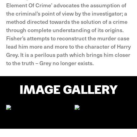
Element Of Crime’ advocates the assumption of
the criminal’s point of view by the investigator; a
method directed towards the solution of a crime
through complete understanding of its origins.
Fisher’s attempts to reconstruct the murder case
lead him more and more to the character of Harry
Grey. It is a perilous path which brings him closer
to the truth – Grey no longer exists.
IMAGE GALLERY