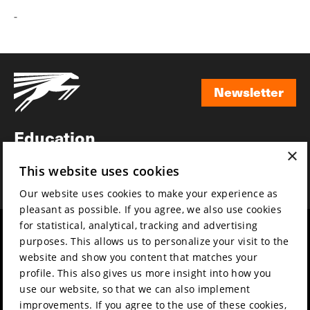
-
Newsletter
Newsletter
Education
×
Awards
This website uses cookies
News
Our website uses cookies to make your experience as
pleasant as possible. If you agree, we also use cookies
for statistical, analytical, tracking and advertising
Year round
Mission & vision
purposes. This allows us to personalize your visit to the
Film music
Sustainability
website and show you content that matches your
profile. This also gives us more insight into how you
Partners
Contact
use our website, so that we can also implement
Press & Industry
Volunteers & jobs
improvements. If you agree to the use of these cookies,