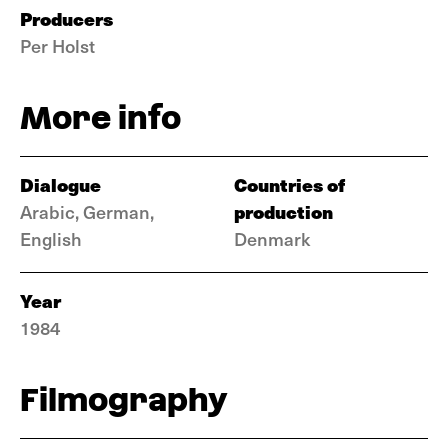
Producers
Per Holst
More info
Dialogue
Countries of
production
Arabic, German,
English
Denmark
Year
1984
Filmography