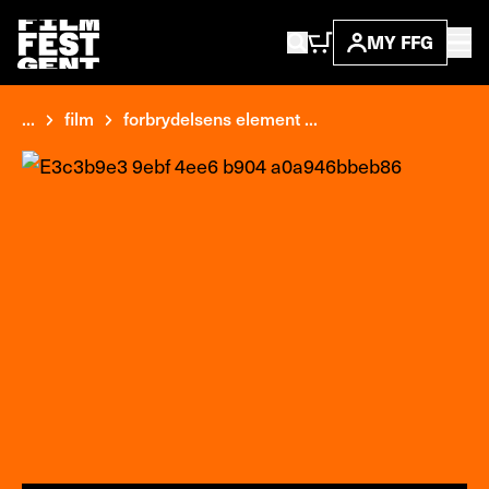
MY FFG
...
film
forbrydelsens element ...