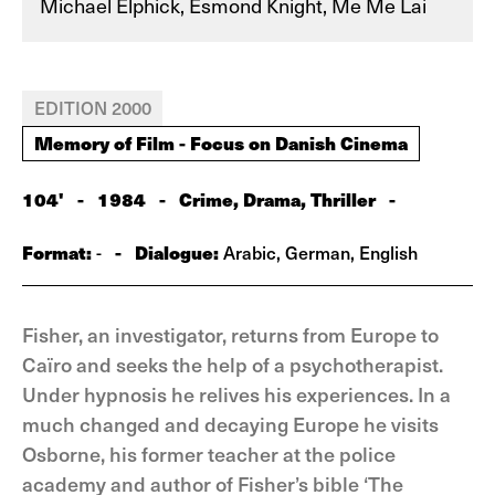
Michael Elphick, Esmond Knight, Me Me Lai
EDITION 2000
Memory of Film - Focus on Danish Cinema
104'
-
1984
-
Crime, Drama, Thriller
-
Format:
-
Dialogue:
-
Arabic, German, English
Fisher, an investigator, returns from Europe to
Caïro and seeks the help of a psychotherapist.
Under hypnosis he relives his experiences. In a
much changed and decaying Europe he visits
Osborne, his former teacher at the police
academy and author of Fisher’s bible ‘The