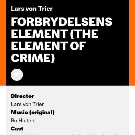
Lars von Trier
FORBRYDELSENS
ELEMENT (THE
ELEMENT OF
CRIME)
Director
Lars von Trier
Music (original)
Bo Holten
Cast