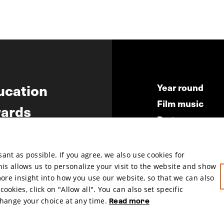
ucation
Year round
Film music
ards
Partners
ws
Press & Indust
Submit your fil
nt as possible. If you agree, we also use cookies for
This allows us to personalize your visit to the website and show
more insight into how you use our website, so that we can also
okies, click on "Allow all". You can also set specific
change your choice at any time.
Read more
hosted by