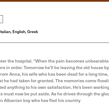
g
Italian, English, Greek
enter the hospital. “When the pain becomes unbearable,
rs in order. Tomorrow he’ll be leaving the old house by
from Anna, his wife who has been dead for a long time,
hat he had taken for granted. The memories come flood
eted anything to his own satisfaction. He’s been workin
his must now be put aside. As he drives through the gl
 an Albanian boy who has fled his country