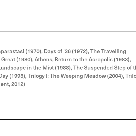
parastasi (1970), Days of '36 (1972), The Travelling
Great (1980), Athens, Return to the Acropolis (1983),
Landscape in the Mist (1988), The Suspended Step of 
 Day (1998), Trilogy I: The Weeping Meadow (2004), Tril
ment, 2012)