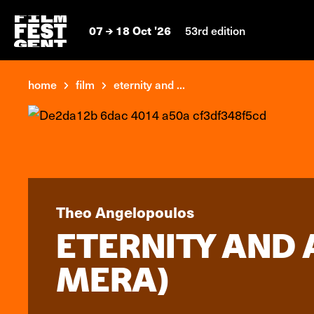
07
18 Oct '26
53rd edition
home
film
eternity and ...
Theo Angelopoulos
ETERNITY AND 
MERA)