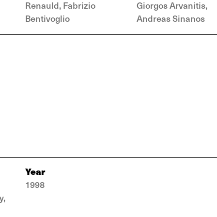
Renauld, Fabrizio
Giorgos Arvanitis,
Bentivoglio
Andreas Sinanos
Year
1998
y,