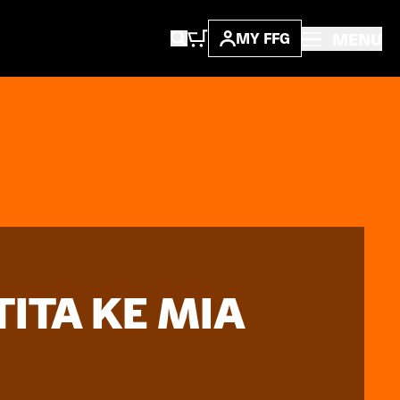
MENU
MY FFG
TITA KE MIA