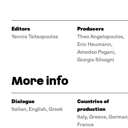
Editors
Producers
Yannis Tsitsopoulos
Theo Angelopoulos,
Eric Heumann,
Amedeo Pagani,
Giorgio Silvagni
More info
Dialogue
Countries of
production
Italian, English, Greek
Italy, Greece, German
France