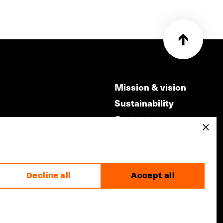
Mission & vision
Sustainability
Contact
×
ry
Volunteers & jobs
m
Privacy & Disclaimer
Decline all
Accept all
made by