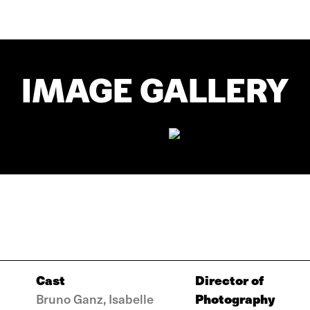
IMAGE GALLERY
Cast
Director of
Photography
Bruno Ganz, Isabelle