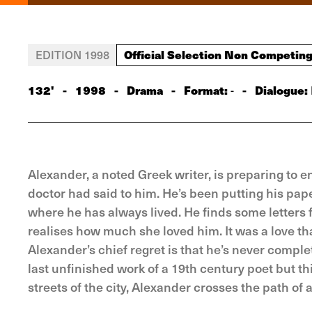
Official Selection Non Competin
EDITION 1998
132'
-
1998
-
Drama
-
Format:
-
Dialogue:
-
Alexander, a noted Greek writer, is preparing to 
doctor had said to him. He’s been putting his pape
where he has always lived. He finds some letters 
realises how much she loved him. It was a love t
Alexander’s chief regret is that he’s never compl
last unfinished work of a 19th century poet but t
streets of the city, Alexander crosses the path of