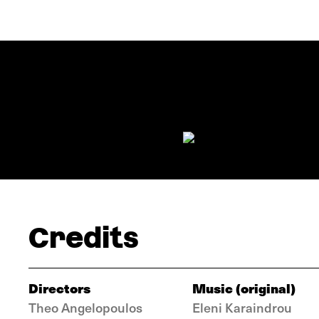
Credits
Directors
Music (original)
Theo Angelopoulos
Eleni Karaindrou