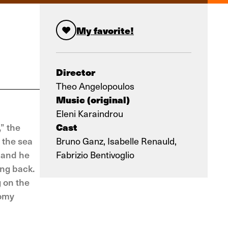
My favorite!
Director
Theo Angelopoulos
Music (original)
Eleni Karaindrou
Cast
” the
 the sea
Bruno Ganz, Isabelle Renauld,
 and he
Fabrizio Bentivoglio
ing back.
g on the
oomy