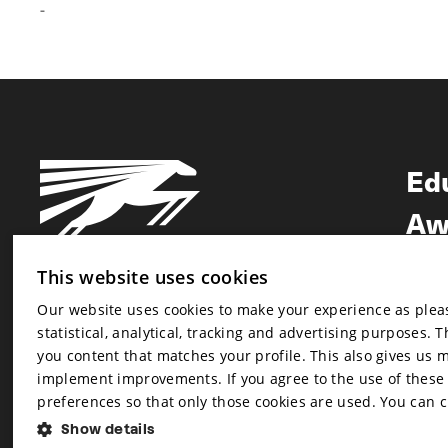
-
Ed
Aw
Ne
This website uses cookies
Our website uses cookies to make your experience as pleasa
Newsletter
statistical, analytical, tracking and advertising purposes. 
Newsletter
you content that matches your profile. This also gives us 
implement improvements. If you agree to the use of these co
preferences so that only those cookies are used. You can 
Show details