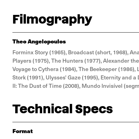
Filmography
Theo Angelopoulos
Forminx Story (1965), Broadcast (short, 1968), Ana
Players (1975), The Hunters (1977), Alexander the 
Voyage to Cythera (1984), The Beekeeper (1986), 
Stork (1991), Ulysses' Gaze (1995), Eternity and a
II: The Dust of Time (2008), Mundo Invisível (seg
Technical Specs
Format