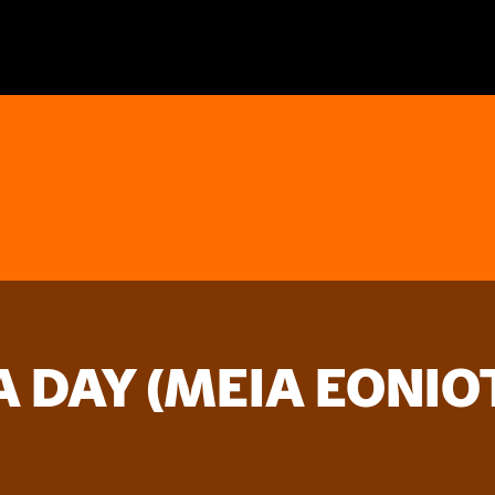
A DAY (MEIA EONIO