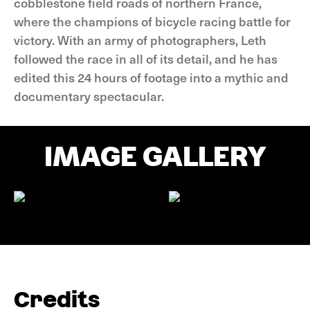
cobblestone field roads of northern France,
where the champions of bicycle racing battle for
victory. With an army of photographers, Leth
followed the race in all of its detail, and he has
edited this 24 hours of footage into a mythic and
documentary spectacular.
IMAGE GALLERY
Credits