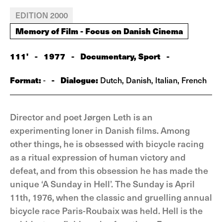
EDITION 2000
Memory of Film - Focus on Danish Cinema
111'
-
1977
-
Documentary, Sport
-
Format:
-
Dialogue:
-
Dutch, Danish, Italian, French
Director and poet Jørgen Leth is an
experimenting loner in Danish films. Among
other things, he is obsessed with bicycle racing
as a ritual expression of human victory and
defeat, and from this obsession he has made the
unique ‘A Sunday in Hell’. The Sunday is April
11th, 1976, when the classic and gruelling annual
bicycle race Paris-Roubaix was held. Hell is the