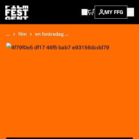
MY FFG
...
film
en forårsdag ...