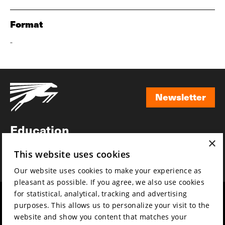
Format
-
Newsletter
Newsletter
Education
×
Awards
This website uses cookies
News
Our website uses cookies to make your experience as
pleasant as possible. If you agree, we also use cookies
for statistical, analytical, tracking and advertising
Year round
Mission & vision
purposes. This allows us to personalize your visit to the
Film music
Sustainability
website and show you content that matches your