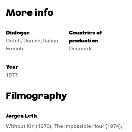
More info
Dialogue
Countries of
production
Dutch, Danish, Italian,
French
Denmark
Year
1977
Filmography
Jørgen Leth
Without Kin (1970), The Impossible Hour (1974),