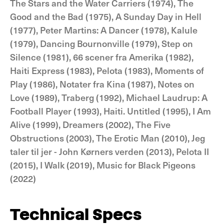
The Stars and the Water Carriers (1974), The
Good and the Bad (1975), A Sunday Day in Hell
(1977), Peter Martins: A Dancer (1978), Kalule
(1979), Dancing Bournonville (1979), Step on
Silence (1981), 66 scener fra Amerika (1982),
Haiti Express (1983), Pelota (1983), Moments of
Play (1986), Notater fra Kina (1987), Notes on
Love (1989), Traberg (1992), Michael Laudrup: A
Football Player (1993), Haiti. Untitled (1995), I Am
Alive (1999), Dreamers (2002), The Five
Obstructions (2003), The Erotic Man (2010), Jeg
taler til jer - John Kørners verden (2013), Pelota II
(2015), I Walk (2019), Music for Black Pigeons
(2022)
Technical Specs