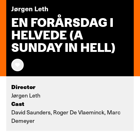
Jørgen Leth
EN FORÅRSDAG I
HELVEDE (A
SUNDAY IN HELL)
Director
Jørgen Leth
Cast
David Saunders, Roger De Vlaeminck, Marc
Demeyer