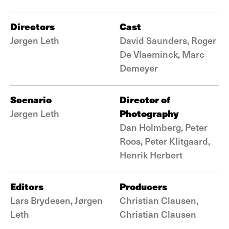
Directors
Cast
Jørgen Leth
David Saunders, Roger
De Vlaeminck, Marc
Demeyer
Scenario
Director of
Photography
Jørgen Leth
Dan Holmberg, Peter
Roos, Peter Klitgaard,
Henrik Herbert
Editors
Producers
Lars Brydesen, Jørgen
Christian Clausen,
Leth
Christian Clausen