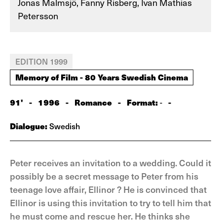
Jonas Malmsjö, Fanny Risberg, Ivan Mathias
Petersson
EDITION 1999
Memory of Film - 80 Years Swedish Cinema
91'
-
1996
-
Romance
-
Format:
-
-
Dialogue:
Swedish
Peter receives an invitation to a wedding. Could it
possibly be a secret message to Peter from his
teenage love affair, Ellinor ? He is convinced that
Ellinor is using this invitation to try to tell him that
he must come and rescue her. He thinks she