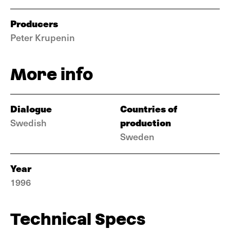
Producers
Peter Krupenin
More info
Dialogue
Countries of
production
Swedish
Sweden
Year
1996
Technical Specs