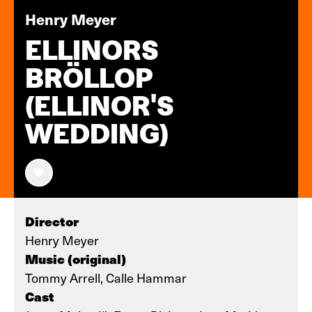
Henry Meyer
ELLINORS
BRÖLLOP
(ELLINOR'S
WEDDING)
Director
Henry Meyer
Music (original)
Tommy Arrell, Calle Hammar
Cast