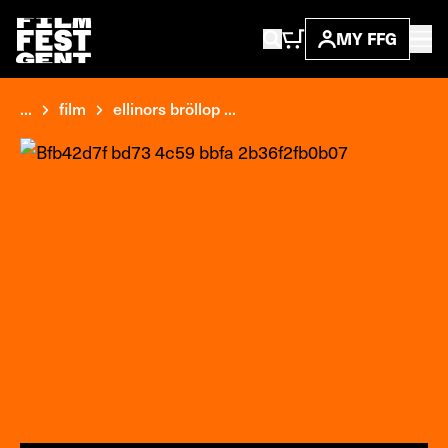
MY FFG
...
film
ellinors bröllop ...