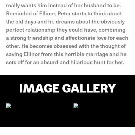
really wants him instead of her husband to be.
Reminded of Ellinor, Peter starts to think about
the old days and he dreams about the obviously
perfect relationship they could have, combining
a strong friendship and affectionate love for each
other. He becomes obsessed with the thought of
saving Ellinor from this horrible marriage and he
sets off for an absurd and hilarious hunt for her.
IMAGE GALLERY