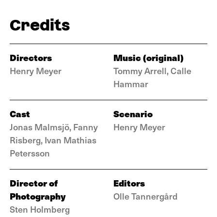
Credits
Directors
Music (original)
Henry Meyer
Tommy Arrell, Calle
Hammar
Cast
Scenario
Jonas Malmsjö, Fanny
Henry Meyer
Risberg, Ivan Mathias
Petersson
Director of
Editors
Photography
Olle Tannergård
Sten Holmberg