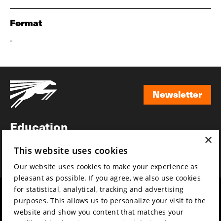
Format
-
Newsletter
Newsletter
Education
×
Awards
This website uses cookies
News
Our website uses cookies to make your experience as
pleasant as possible. If you agree, we also use cookies
for statistical, analytical, tracking and advertising
Year round
Mission & vision
purposes. This allows us to personalize your visit to the
Film music
Sustainability
website and show you content that matches your