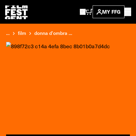
MY FFG
...
film
donna d'ombra ...