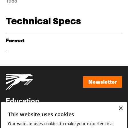
1988
Technical Specs
Format
-
Newsletter
Newsletter
Education
×
Awards
This website uses cookies
News
Our website uses cookies to make your experience as