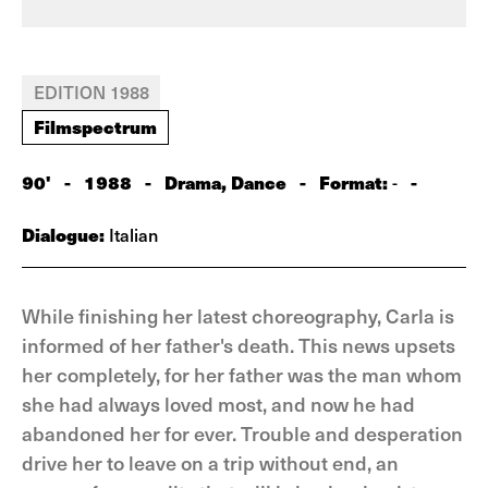
EDITION 1988
Filmspectrum
90'
-
1988
-
Drama, Dance
-
Format:
-
-
Dialogue:
Italian
While finishing her latest choreography, Carla is
informed of her father's death. This news upsets
her completely, for her father was the man whom
she had always loved most, and now he had
abandoned her for ever. Trouble and desperation
drive her to leave on a trip without end, an