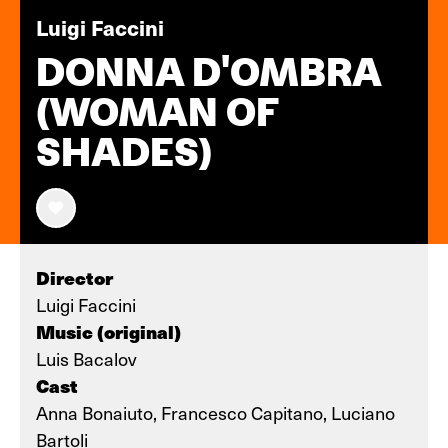
Luigi Faccini
DONNA D'OMBRA
(WOMAN OF
SHADES)
Director
Luigi Faccini
Music (original)
Luis Bacalov
Cast
Anna Bonaiuto, Francesco Capitano, Luciano
Bartoli