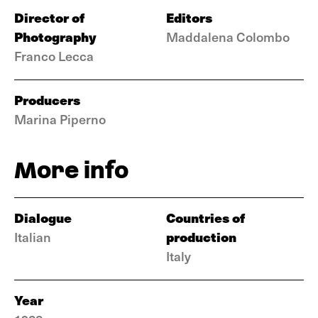
Director of
Editors
Photography
Maddalena Colombo
Franco Lecca
Producers
Marina Piperno
More info
Dialogue
Countries of
production
Italian
Italy
Year