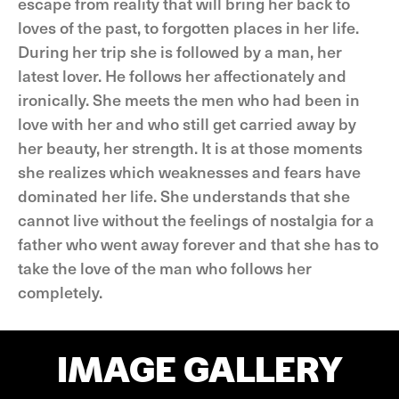
escape from reality that will bring her back to
loves of the past, to forgotten places in her life.
During her trip she is followed by a man, her
latest lover. He follows her affectionately and
ironically. She meets the men who had been in
love with her and who still get carried away by
her beauty, her strength. It is at those moments
she realizes which weaknesses and fears have
dominated her life. She understands that she
cannot live without the feelings of nostalgia for a
father who went away forever and that she has to
take the love of the man who follows her
completely.
IMAGE GALLERY