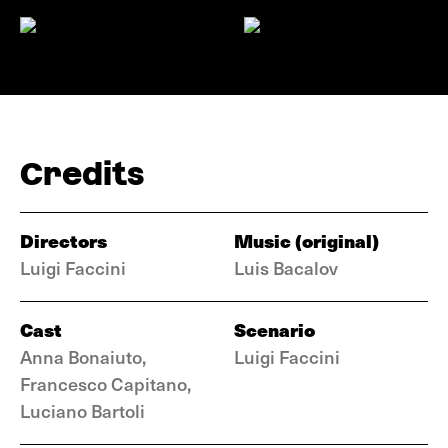
Credits
Directors
Music (original)
Luigi Faccini
Luis Bacalov
Cast
Scenario
Anna Bonaiuto,
Luigi Faccini
Francesco Capitano,
Luciano Bartoli